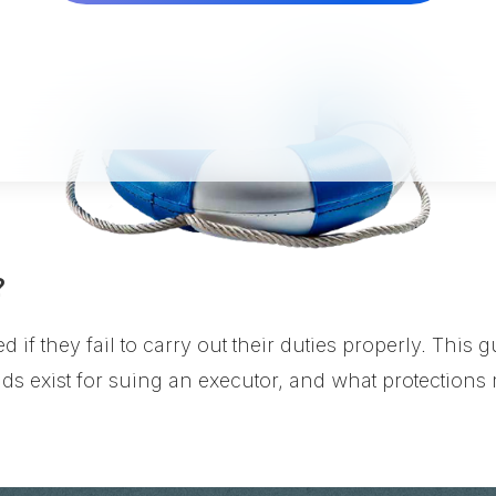
?
d if they fail to carry out their duties properly. Thi
ds exist for suing an executor, and what protections