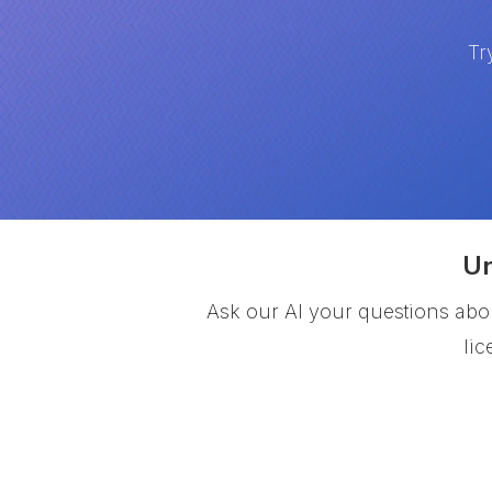
Tr
Un
Ask our AI your questions abou
li