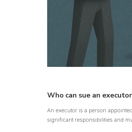
Who can sue an executor 
An executor is a person appointed 
significant responsibilities and mus