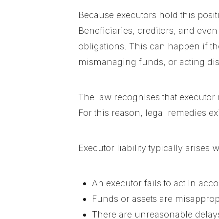
Because executors hold this positi
Beneficiaries, creditors, and even 
obligations. This can happen if the
mismanaging funds, or acting dis
The law recognises that executor 
For this reason, legal remedies ex
Executor liability typically arises 
An executor fails to act in acc
Funds or assets are misapprop
There are unreasonable delays 