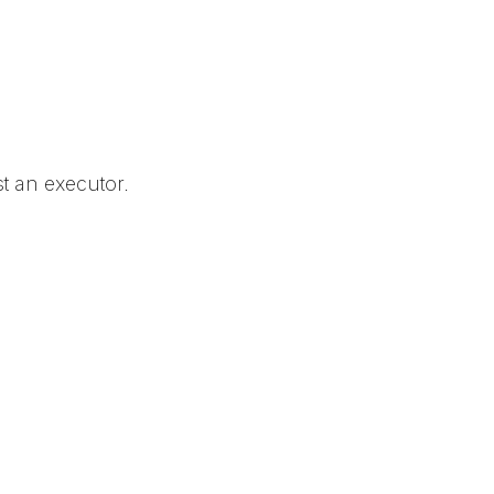
t an executor.