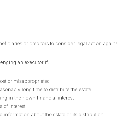
ficiaries or creditors to consider legal action agains
enging an executor if:
lost or misappropriated
sonably long time to distribute the estate
ing in their own financial interest
 of interest
 information about the estate or its distribution