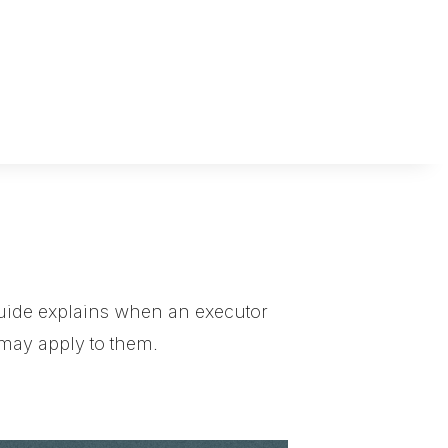
s guide explains when an executor
 may apply to them.