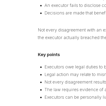
An executor fails to disclose co
Decisions are made that benefi
Not every disagreement with an ex
the executor actually breached the
Key points
Executors owe legal duties to b
Legal action may relate to mi
Not every disagreement results
The law requires evidence of 
Executors can be personally li