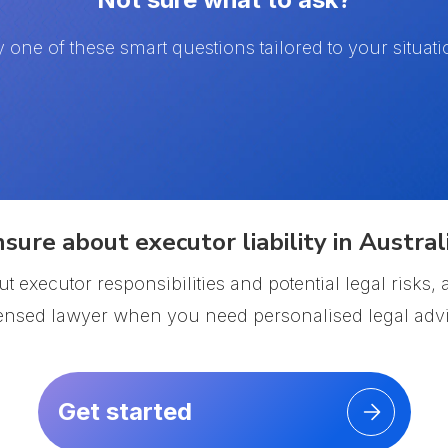
y one of these smart questions tailored to your situati
sure about executor liability in Austral
t executor responsibilities and potential legal risks
censed lawyer when you need personalised legal advi
Get started