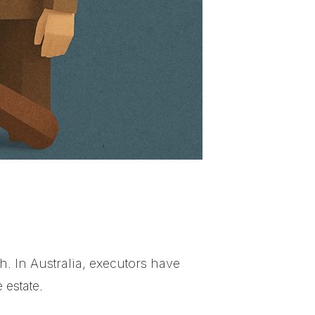
h. In Australia, executors have
 estate.