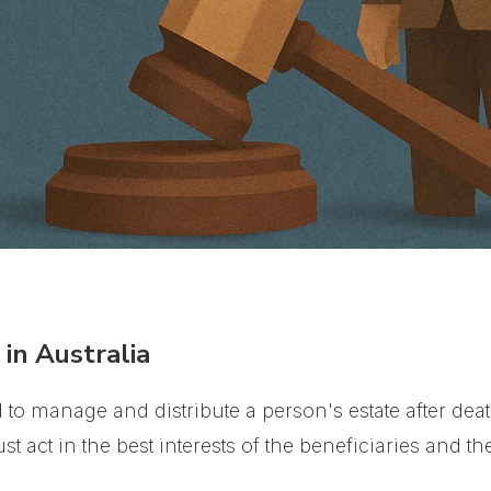
in Australia
to manage and distribute a person's estate after deat
t act in the best interests of the beneficiaries and the