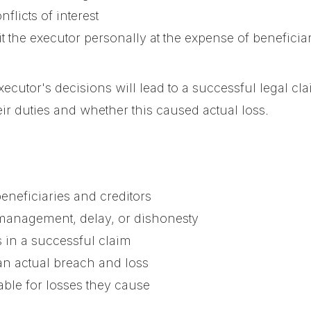
nflicts of interest
t the executor personally at the expense of beneficia
ecutor's decisions will lead to a successful legal cl
ir duties and whether this caused actual loss.
eneficiaries and creditors
smanagement, delay, or dishonesty
 in a successful claim
an actual breach and loss
able for losses they cause