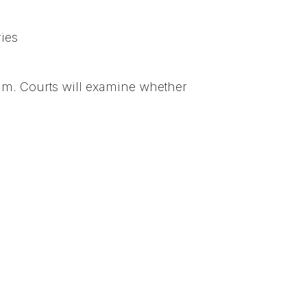
ries
aim. Courts will examine whether