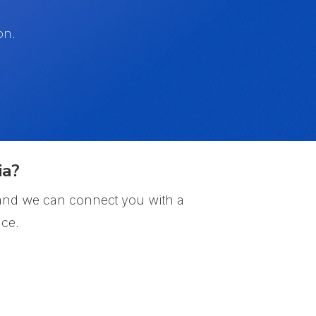
on.
ia?
, and we can connect you with a
ce.