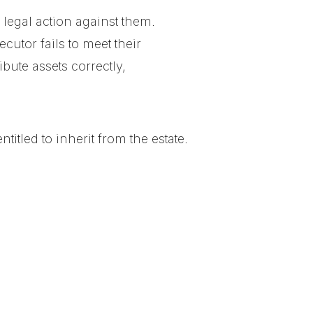
 legal action against them.
ecutor fails to meet their
ibute assets correctly,
tled to inherit from the estate.