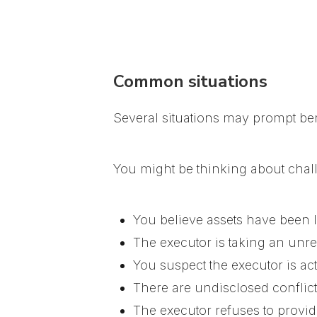
Common situations
Several situations may prompt bene
You might be thinking about chall
You believe assets have been 
The executor is taking an unrea
You suspect the executor is act
There are undisclosed conflicts
The executor refuses to provide