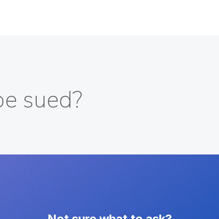
be sued?
Not sure what to ask?