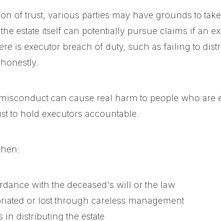
on of trust, various parties may have grounds to take
the estate itself can potentially pursue claims if an ex
re is executor breach of duty, such as failing to distr
honestly.
misconduct can cause real harm to people who are enti
ist to hold executors accountable.
when:
ordance with the deceased's will or the law
riated or lost through careless management
in distributing the estate