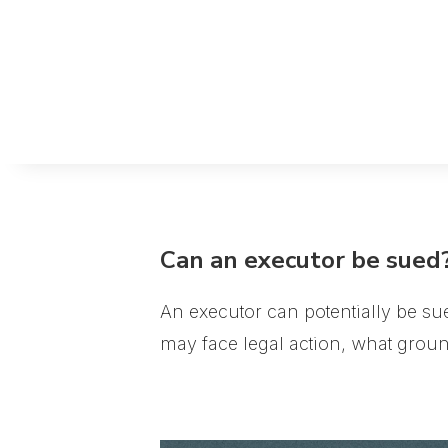
Can an executor be sued
An executor can potentially be sue
may face legal action, what groun