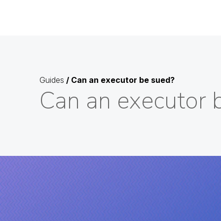
Guides
/
Can an executor be sued?
Can an executor 