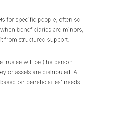
ts for specific people, often so
 when beneficiaries are minors,
 from structured support.
e trustee will be (the person
 or assets are distributed. A
ns based on beneficiaries' needs