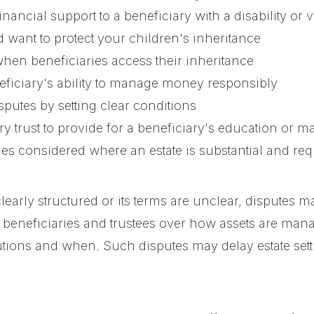
ancial support to a beneficiary with a disability or v
want to protect your children's inheritance
hen beneficiaries access their inheritance
ficiary's ability to manage money responsibly
sputes by setting clear conditions
 trust to provide for a beneficiary's education or maj
imes considered where an estate is substantial and 
learly structured or its terms are unclear, disputes m
beneficiaries and trustees over how assets are mana
tions and when. Such disputes may delay estate settl