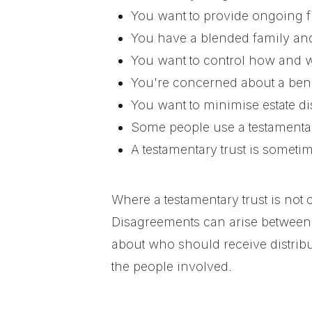
You want to provide ongoing fin
You have a blended family and 
You want to control how and w
You're concerned about a bene
You want to minimise estate di
Some people use a testamentary
A testamentary trust is somet
Where a testamentary trust is not c
Disagreements can arise between 
about who should receive distribu
the people involved.