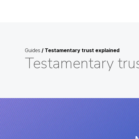
Guides
/
Testamentary trust explained
Testamentary tru
N