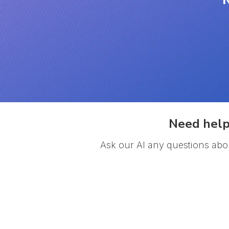
Need help
Ask our AI any questions abo