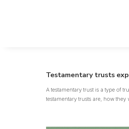
Testamentary trusts exp
A testamentary trust is a type of tr
testamentary trusts are, how the