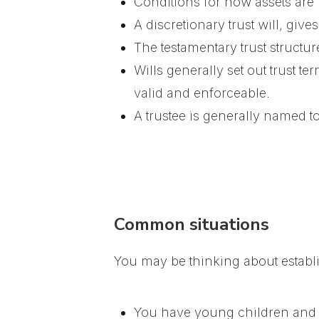
Conditions for how assets are
A discretionary trust will, give
The testamentary trust structu
Wills generally set out trust te
valid and enforceable.
A trustee is generally named t
Common situations
You may be thinking about establis
You have young children and w