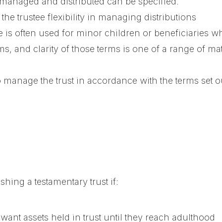
 managed and distributed can be specified.
s the trustee flexibility in managing distributions
re is often used for minor children or beneficiaries 
rms, and clarity of those terms is one of a range of ma
o manage the trust in accordance with the terms set o
hing a testamentary trust if:
ant assets held in trust until they reach adulthood