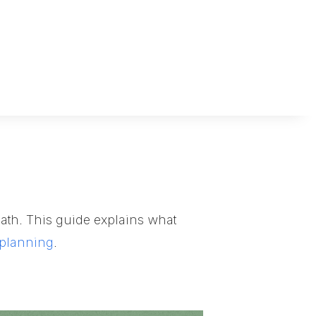
 death. This guide explains what
 planning
.