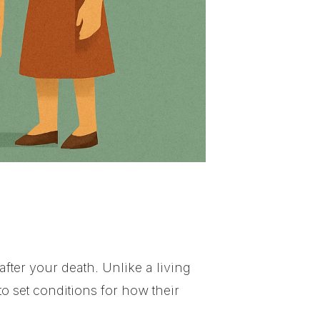
 after your death. Unlike a living
to set conditions for how their