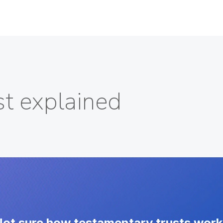
st explained
ot sure how testamentary trusts wor