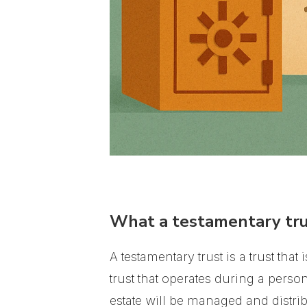
What a testamentary tru
A testamentary trust is a trust tha
trust that operates during a person
estate will be managed and distrib