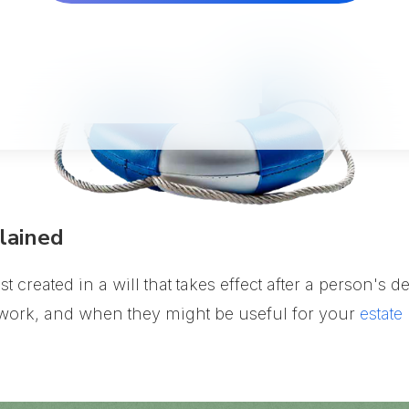
lained
ust created in a will that takes effect after a person's
y work, and when they might be useful for your
estate