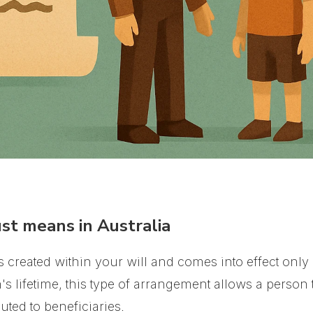
st means in Australia
t is created within your will and comes into effect only
's lifetime, this type of arrangement allows a person 
uted to beneficiaries.