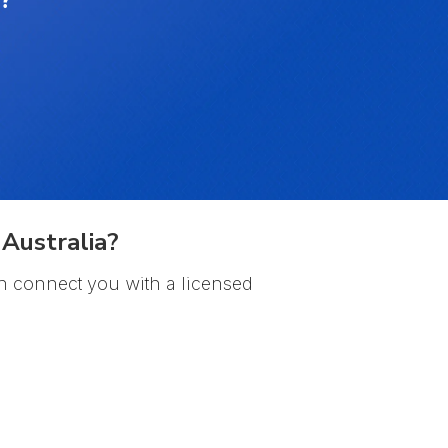
Australia?
n connect you with a licensed