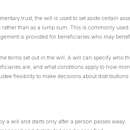
ntary trust, the will is used to set aside certain asse
me rather than as a lump sum. This is commonly used
ement is provided for beneficiaries who may benefit
the terms set out in the will. A will can specify who th
ficiaries are, and what conditions apply to how money
trustee flexibility to make decisions about distributio
 by a will and starts only after a person passes away.