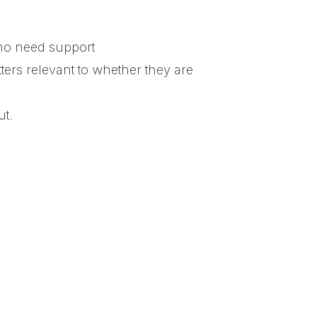
who need support
tters relevant to whether they are
ut.