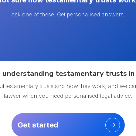
Ask one of these. Get personalised answers.
 understanding testamentary trusts in 
ut testamentary trusts and how they work, and we ca
lawyer when you need personalised legal advice.
Get started