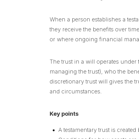
When a person establishes a testame
they receive the benefits over ti
or where ongoing financial manag
The trust in a will operates under 
managing the trust), who the bene
discretionary trust will gives the 
and circumstances.
Key points
A testamentary trust is created