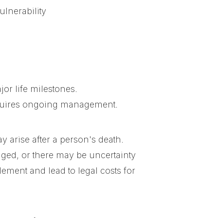
ulnerability
or life milestones.
requires ongoing management.
ay arise after a person's death.
ged, or there may be uncertainty
ement and lead to legal costs for