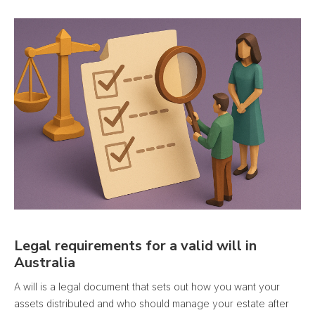
Legal requirements for a valid will in
Australia
A will is a legal document that sets out how you want your
assets distributed and who should manage your estate after