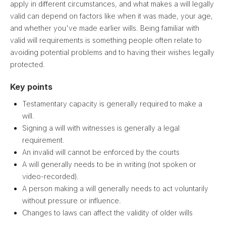
apply in different circumstances, and what makes a will legally
valid can depend on factors like when it was made, your age,
and whether you've made earlier wills. Being familiar with
valid will requirements is something people often relate to
avoiding potential problems and to having their wishes legally
protected.
Key points
Testamentary capacity is generally required to make a
will.
Signing a will with witnesses is generally a legal
requirement.
An invalid will cannot be enforced by the courts
A will generally needs to be in writing (not spoken or
video-recorded).
A person making a will generally needs to act voluntarily
without pressure or influence.
Changes to laws can affect the validity of older wills