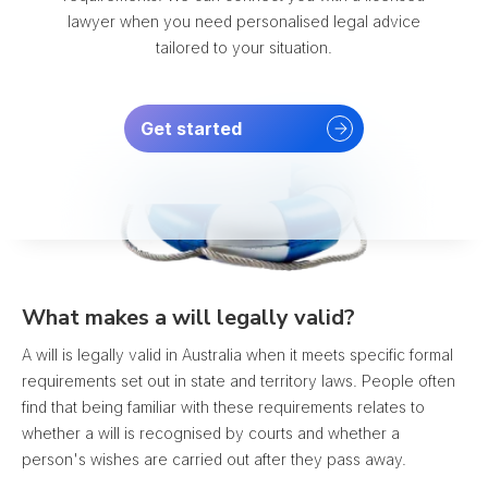
lawyer when you need personalised legal advice
tailored to your situation.
Get started
What makes a will legally valid?
A will is legally valid in Australia when it meets specific formal
requirements set out in state and territory laws. People often
find that being familiar with these requirements relates to
whether a will is recognised by courts and whether a
person's wishes are carried out after they pass away.