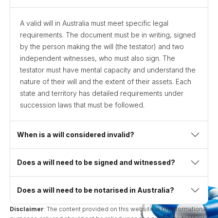
A valid will in Australia must meet specific legal
requirements. The document must be in writing, signed
by the person making the will (the testator) and two
independent witnesses, who must also sign. The
testator must have mental capacity and understand the
nature of their will and the extent of their assets. Each
state and territory has detailed requirements under
succession laws that must be followed.
When is a will considered invalid?
Does a will need to be signed and witnessed?
Does a will need to be notarised in Australia?
Disclaimer
: The content provided on this website is for informational