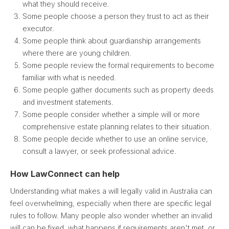
what they should receive.
Some people choose a person they trust to act as their
executor.
Some people think about guardianship arrangements
where there are young children.
Some people review the formal requirements to become
familiar with what is needed.
Some people gather documents such as property deeds
and investment statements.
Some people consider whether a simple will or more
comprehensive estate planning relates to their situation.
Some people decide whether to use an online service,
consult a lawyer, or seek professional advice.
How LawConnect can help
Understanding what makes a will legally valid in Australia can
feel overwhelming, especially when there are specific legal
rules to follow. Many people also wonder whether an invalid
will can be fixed, what happens if requirements aren't met, or