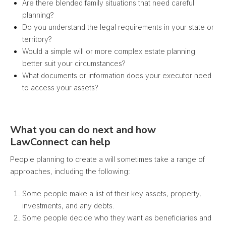
Are there blended family situations that need careful
planning?
Do you understand the legal requirements in your state or
territory?
Would a simple will or more complex estate planning
better suit your circumstances?
What documents or information does your executor need
to access your assets?
What you can do next and how
LawConnect can help
People planning to create a will sometimes take a range of
approaches, including the following:
Some people make a list of their key assets, property,
investments, and any debts.
Some people decide who they want as beneficiaries and