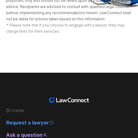
purposes only and should not be relied upon as a substitute for legal
advice. Recipients are advised to consult with qualified legal counsel
before implementing any recommendations herein. LawConnect shall
not be liable for actions taken based on this information.
* Please note that if you choose to engage with a lawyer, they may
charge fees for their services.
Browse
Request a lawyer
Ask a question