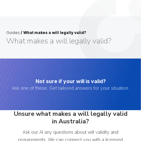
Guides
/
What makes a will legally valid?
What makes a will legally valid?
Not sure if your will is valid?
Ask one of these. Get tailored answers for your situation.
Unsure what makes a will legally valid
in Australia?
Ask our AI any questions about will validity and
requirements. We can connect you with a licensed