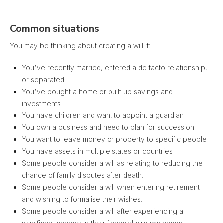
Common situations
You may be thinking about creating a will if:
You've recently married, entered a de facto relationship,
or separated
You've bought a home or built up savings and
investments
You have children and want to appoint a guardian
You own a business and need to plan for succession
You want to leave money or property to specific people
You have assets in multiple states or countries
Some people consider a will as relating to reducing the
chance of family disputes after death.
Some people consider a will when entering retirement
and wishing to formalise their wishes.
Some people consider a will after experiencing a
significant change in their financial circumstances.