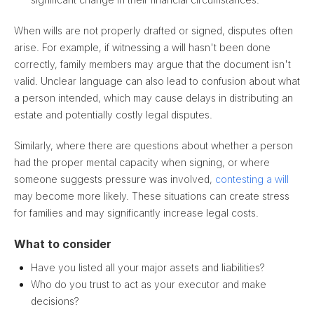
When wills are not properly drafted or signed, disputes often
arise. For example, if witnessing a will hasn't been done
correctly, family members may argue that the document isn't
valid. Unclear language can also lead to confusion about what
a person intended, which may cause delays in distributing an
estate and potentially costly legal disputes.
Similarly, where there are questions about whether a person
had the proper mental capacity when signing, or where
someone suggests pressure was involved,
contesting a will
may become more likely. These situations can create stress
for families and may significantly increase legal costs.
What to consider
Have you listed all your major assets and liabilities?
Who do you trust to act as your executor and make
decisions?