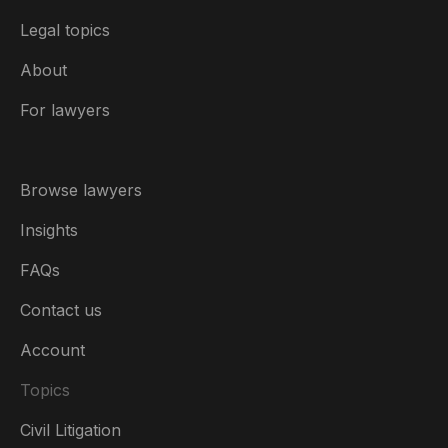
Legal topics
About
For lawyers
Browse lawyers
Insights
FAQs
Contact us
Account
Topics
Civil Litigation