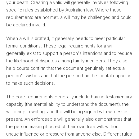
your death. Creating a valid will generally involves following
specific rules established by Australian law. Where these
requirements are not met, a will may be challenged and could
be declared invalid.
When a will is drafted, it generally needs to meet particular
formal conditions. These legal requirements for a will
generally exist to support a person's intentions and to reduce
the likelihood of disputes among family members. They also
help courts confirm that the document genuinely reflects a
person's wishes and that the person had the mental capacity
to make such decisions.
The core requirements generally include having testamentary
capacity (the mental ability to understand the document), the
will being in writing, and the will being signed with witnesses
present. An enforceable will generally also demonstrates that
the person making it acted of their own free will, without
undue influence or pressure from anyone else. Different rules