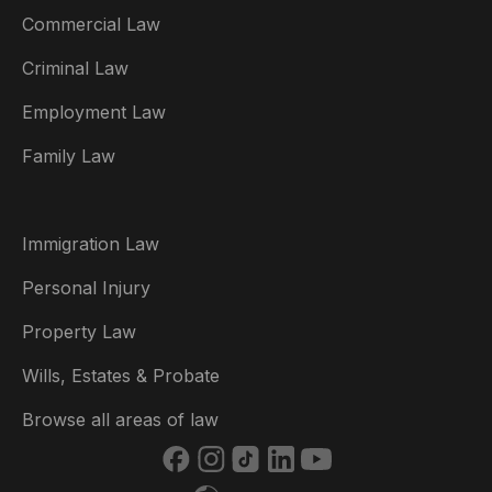
Commercial Law
Criminal Law
Australia
Employment Law
België
Family Law
Brasil
Canada (English)
Immigration Law
Canada (Français)
Personal Injury
Danmark
Property Law
Deutschland
Wills, Estates & Probate
España
Browse all areas of law
France