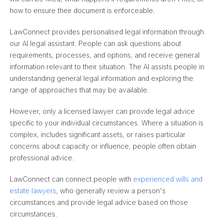
how to ensure their document is enforceable.
LawConnect provides personalised legal information through
our AI legal assistant. People can ask questions about
requirements, processes, and options, and receive general
information relevant to their situation. The AI assists people in
understanding general legal information and exploring the
range of approaches that may be available.
However, only a licensed lawyer can provide legal advice
specific to your individual circumstances. Where a situation is
complex, includes significant assets, or raises particular
concerns about capacity or influence, people often obtain
professional advice.
LawConnect can connect people with
experienced wills and
estate lawyers
, who generally review a person's
circumstances and provide legal advice based on those
circumstances.