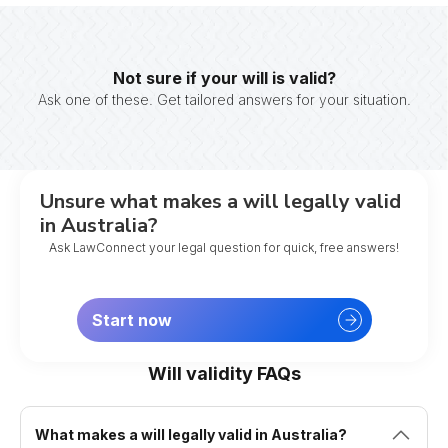
Not sure if your will is valid?
Ask one of these. Get tailored answers for your situation.
Unsure what makes a will legally valid
in Australia?
Ask LawConnect your legal question for quick, free answers!
Start now
Will validity FAQs
What makes a will legally valid in Australia?