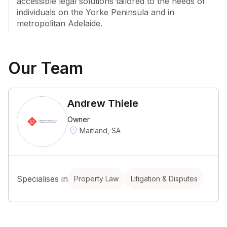
accessible legal solutions tailored to the needs of 
individuals on the Yorke Peninsula and in 
metropolitan Adelaide.
Our Team
Andrew Thiele
Owner
Maitland, SA
Specialises in
Property Law
Litigation & Disputes