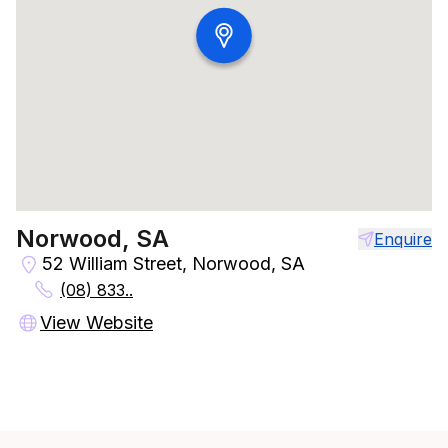
Norwood, SA
Enquire
52 William Street, Norwood, SA
(08) 833..
View Website