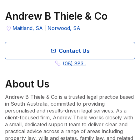
Andrew B Thiele & Co
Maitland, SA
|
Norwood, SA
Contact Us
(08) 883..
About
Us
Andrew B Thiele & Co is a trusted legal practice based 
in South Australia, committed to providing 
personalised and results-driven legal services. As a 
client-focused firm, Andrew Thiele works closely with 
a small, dedicated support team to deliver clear and 
practical advice across a range of areas including 
property law, wills and estates, family law, and related 