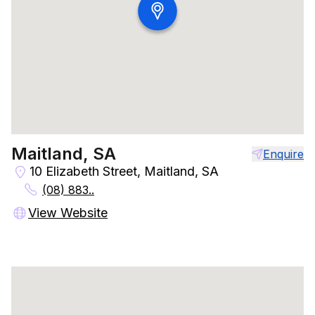
Maitland, SA
Enquire
10 Elizabeth Street, Maitland, SA
(08) 883..
View Website