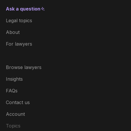
Ask a question
Legal topics
About
For lawyers
Browse lawyers
Insights
FAQs
Contact us
Account
Topics