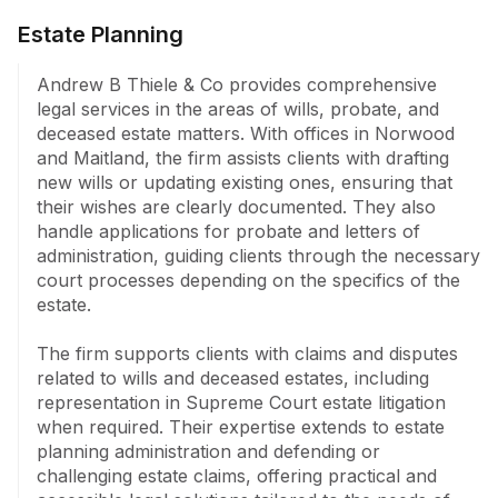
Estate Planning
Andrew B Thiele & Co provides comprehensive 
legal services in the areas of wills, probate, and 
deceased estate matters. With offices in Norwood 
and Maitland, the firm assists clients with drafting 
new wills or updating existing ones, ensuring that 
their wishes are clearly documented. They also 
handle applications for probate and letters of 
administration, guiding clients through the necessary 
court processes depending on the specifics of the 
estate.

The firm supports clients with claims and disputes 
related to wills and deceased estates, including 
representation in Supreme Court estate litigation 
when required. Their expertise extends to estate 
planning administration and defending or 
challenging estate claims, offering practical and 