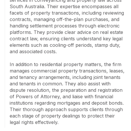
services in conveyancing and property law across 
South Australia. Their expertise encompasses all 
facets of property transactions, including reviewing 
contracts, managing off-the-plan purchases, and 
handling settlement processes through electronic 
platforms. They provide clear advice on real estate 
contract law, ensuring clients understand key legal 
elements such as cooling-off periods, stamp duty, 
and associated costs.

In addition to residential property matters, the firm 
manages commercial property transactions, leases, 
and tenancy arrangements, including joint tenants 
and tenants in common. They also assist with 
dispute resolution, the preparation and registration 
of Powers of Attorney, and liaise with financial 
institutions regarding mortgages and deposit bonds. 
Their thorough approach supports clients through 
each stage of property dealings to protect their 
legal rights effectively.