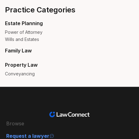
Practice Categories
Estate Planning
Power of Attorney
Wills and Estates
Family Law
Property Law
Conveyancing
Browse
Request a lawyer