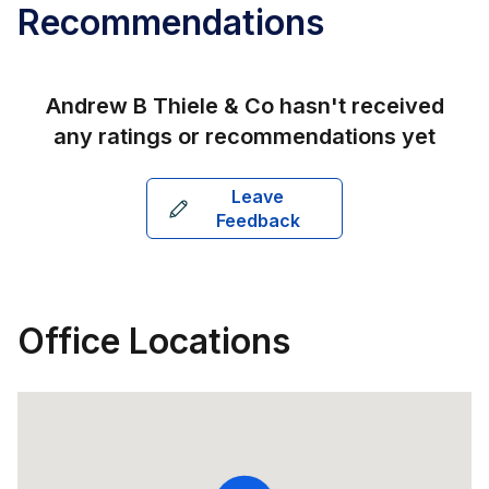
Recommendations
Andrew B Thiele & Co
hasn't received
any ratings or recommendations yet
Leave
Feedback
Office Locations