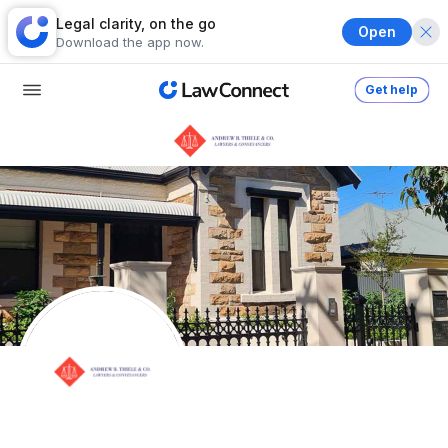
Legal clarity, on the go
Open
Download the app now.
Get help