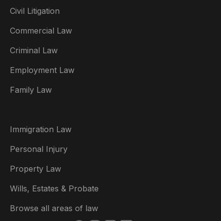
Civil Litigation
Commercial Law
Criminal Law
Australia
Employment Law
België
Family Law
Brasil
Canada (English)
Immigration Law
Canada (Français)
Personal Injury
Danmark
Property Law
Deutschland
Wills, Estates & Probate
España
Browse all areas of law