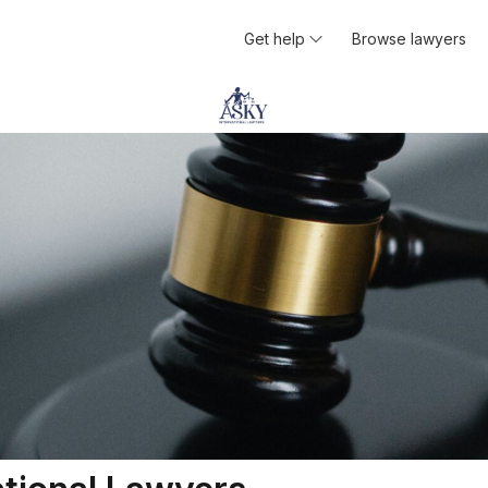
Get help
Browse lawyers