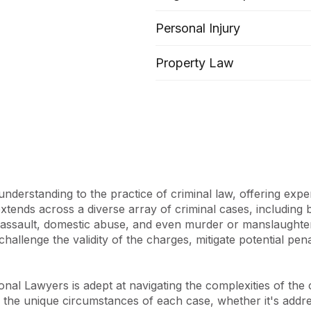
er, it extends its expertise 
Personal Injury
, and Probate. ASKY 
emed legal services to clients 
Property Law
 team and the varied cases it 
 exceptional skill set, 
iad backgrounds and 
ation and empathy, striving 
st favourable outcomes for 
derstanding to the practice of criminal law, offering exper
powerment, fostering long-
tends across a diverse array of criminal cases, including bu
reat emphasis on clear, 
s assault, domestic abuse, and even murder or manslaughte
 to demystifying legal 
to challenge the validity of the charges, mitigate potential p
that clients are well-
processes, reflecting the 
ces that affect their lives.

al Lawyers is adept at navigating the complexities of the cri
 the unique circumstances of each case, whether it's addres
ioned by its leader, Sumitra, 