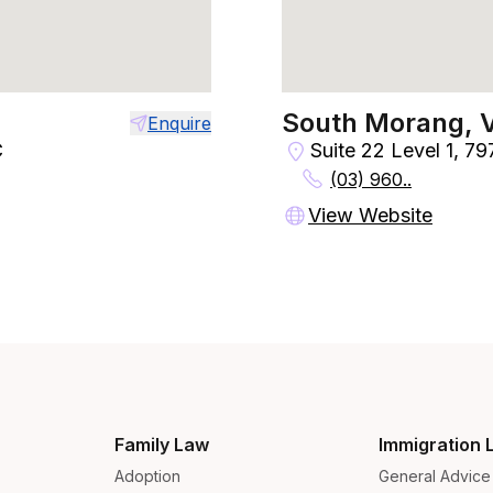
South Morang, 
Enquire
C
Suite 22 Level 1, 7
(03) 960..
View Website
Family Law
Immigration 
Adoption
General Advice