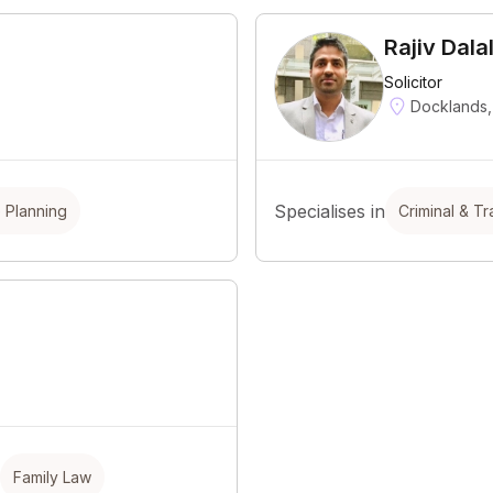
Rajiv Dala
Solicitor
Docklands,
Specialises in
e Planning
Criminal & Tra
Family Law