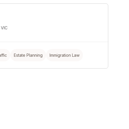
l
 VIC
ffic
Estate Planning
Immigration Law