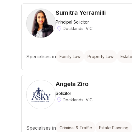
Sumitra Yerramilli
Principal Solicitor
Docklands, VIC
Specialises in
Family Law
Property Law
Estat
Angela Ziro
Solicitor
Docklands, VIC
Specialises in
Criminal & Traffic
Estate Planning