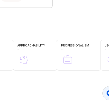
APPROACHABILITY
PROFESSIONALISM
LE
-
-
-