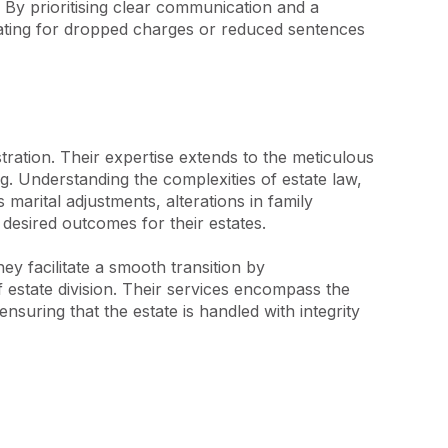
 By prioritising clear communication and a 
ocating for dropped charges or reduced sentences 
ration. Their expertise extends to the meticulous 
ng. Understanding the complexities of estate law, 
marital adjustments, alterations in family 
desired outcomes for their estates.

ey facilitate a smooth transition by 
 estate division. Their services encompass the 
uring that the estate is handled with integrity 