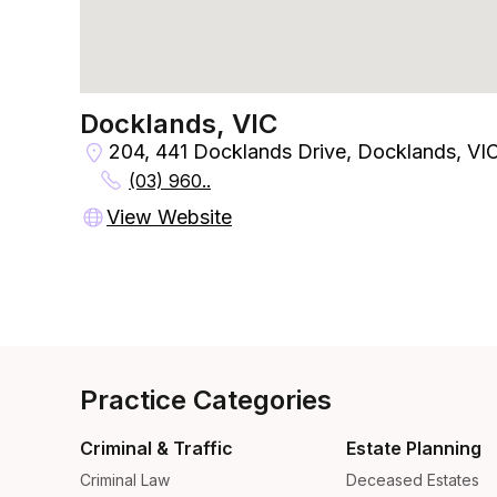
Docklands, VIC
204, 441 Docklands Drive, Docklands, VI
(03) 960..
View Website
Practice Categories
Criminal & Traffic
Estate Planning
Criminal Law
Deceased Estates