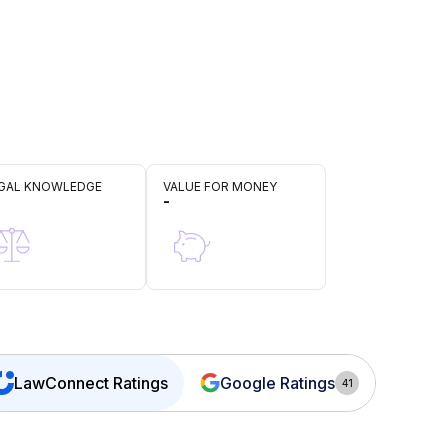
GAL KNOWLEDGE
VALUE FOR MONEY
-
LawConnect
Ratings
Google Ratings
41