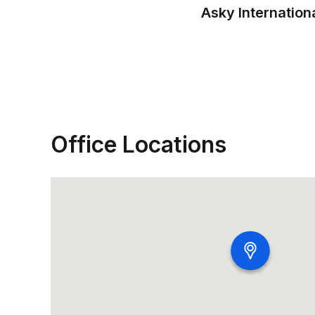
Asky Internation
Office Locations