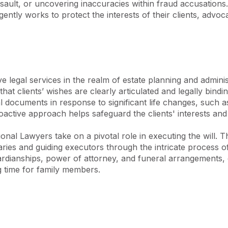
ssault, or uncovering inaccuracies within fraud accusations.
s and legal systems has 
igently works to protect the interests of their clients, adv
fication in legal discourse. 
e at ASKY, ensuring that 
n but also gain an 
legal services in the realm of estate planning and administ
that clients’ wishes are clearly articulated and legally bindi
 documents in response to significant life changes, such as 
roactive approach helps safeguard the clients' interests and 
ional Lawyers take on a pivotal role in executing the will. Th
aries and guiding executors through the intricate process of
ianships, power of attorney, and funeral arrangements, ens
g time for family members.