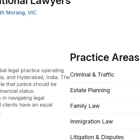
ational Lawyers
th Morang, VIC
Practice Areas
al legal practice operating 
Criminal & Traffic
ia, and Hyderabad, India. The 
e that justice should be 
Estate Planning
nancial status. 
in navigating legal 
 clients have an equal 
Family Law


Immigration Law
rehensive legal offering 
rm prides itself on its ability 
Litigation & Disputes
Family, Criminal, Civil, 