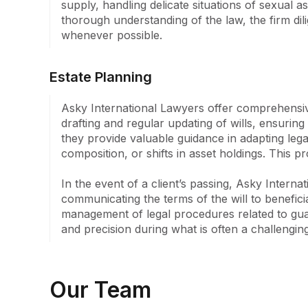
supply, handling delicate situations of sexual a
whose personal journey through different culture
thorough understanding of the law, the firm dil
instilled a deep appreciation for the value of simpli
whenever possible.
This philosophy is deeply ingrained in the practic
clients not only receive expert legal representatio
understanding of their legal rights and options.
Estate Planning
Asky International Lawyers offer comprehensive 
drafting and regular updating of wills, ensuring 
they provide valuable guidance in adapting legal
composition, or shifts in asset holdings. This p
In the event of a client’s passing, Asky Internat
communicating the terms of the will to benefici
management of legal procedures related to guard
and precision during what is often a challengin
Our Team