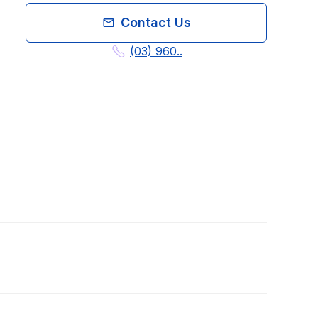
Contact Us
(03) 960..