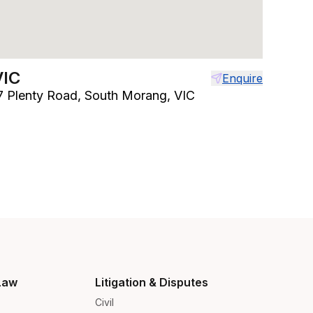
VIC
Enquire
97 Plenty Road, South Morang, VIC
Law
Litigation & Disputes
Civil