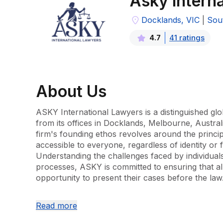
Asky Intern
Docklands, VIC
|
Sou
41
rating
s
4.7
About
Us
ASKY International Lawyers is a distinguished glob
from its offices in Docklands, Melbourne, Austral
firm's founding ethos revolves around the principl
accessible to everyone, regardless of identity or fi
Understanding the challenges faced by individuals 
processes, ASKY is committed to ensuring that all
opportunity to present their cases before the law.
ASKY International Lawyers has developed a comp
Read more
that serves a diverse client base in Australia. The fi
to handle a broad range of legal matters, including 