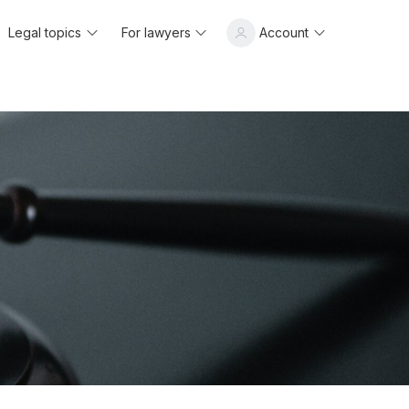
Legal topics
For lawyers
Account