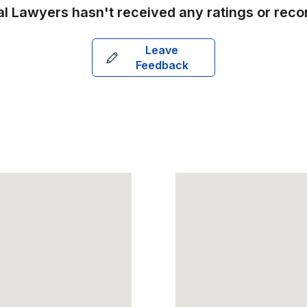
al Lawyers
hasn't received any ratings or rec
Leave
Feedback