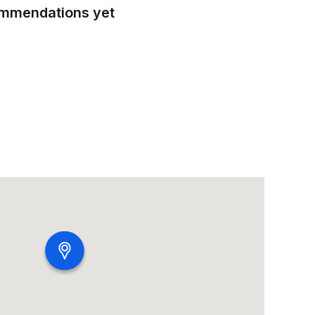
ommendations yet