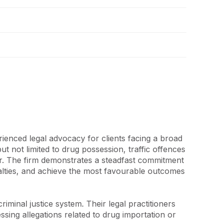
ienced legal advocacy for clients facing a broad 
t not limited to drug possession, traffic offences 
r. The firm demonstrates a steadfast commitment 
enalties, and achieve the most favourable outcomes 
minal justice system. Their legal practitioners 
sing allegations related to drug importation or 