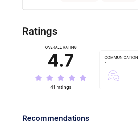
Ratings
OVERALL RATING
4.7
COMMUNICATION
-
41
ratings
Recommendations