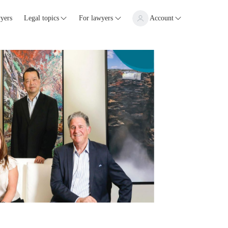
yers
Legal topics
For lawyers
Account