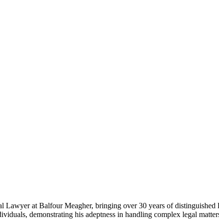
awyer at Balfour Meagher, bringing over 30 years of distinguished lega
dividuals, demonstrating his adeptness in handling complex legal matt