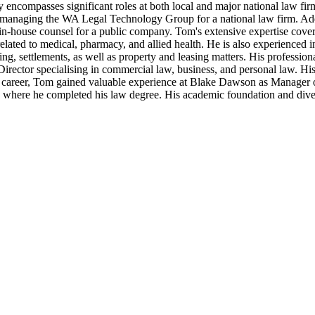
ry encompasses significant roles at both local and major national law fi
 managing the WA Legal Technology Group for a national law firm. Addit
 in-house counsel for a public company. Tom's extensive expertise cover
lated to medical, pharmacy, and allied health. He is also experienced in
ng, settlements, as well as property and leasing matters. His professio
 Director specialising in commercial law, business, and personal law. H
s career, Tom gained valuable experience at Blake Dawson as Manager
where he completed his law degree. His academic foundation and divers