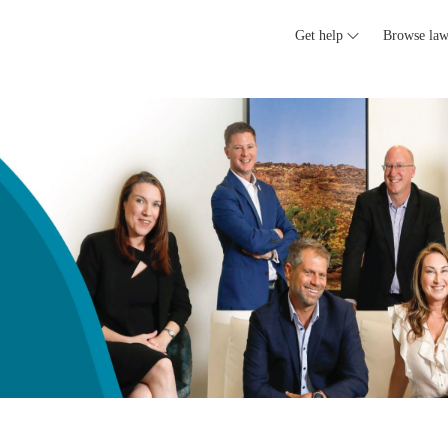
Get help
Browse law