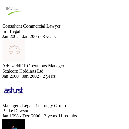
Consultant Commercial Lawyer
Irdi Legal
Jan 2002 - Jan 2005
·
3 years
AdviserNET Operations Manager
Sealcorp Holdings Ltd
Jan 2000 - Jan 2002
·
2 years
Manager - Legal Technolgy Group
Blake Dawson
Jan 1998 - Dec 2000
·
2 years 11 months