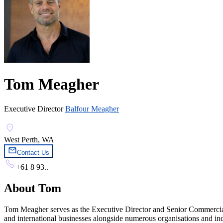
Tom Meagher
Executive Director
Balfour Meagher
West Perth, WA
Contact Us
+61 8 93..
About
Tom
Tom Meagher serves as the Executive Director and Senior Commercial L
and international businesses alongside numerous organisations and in