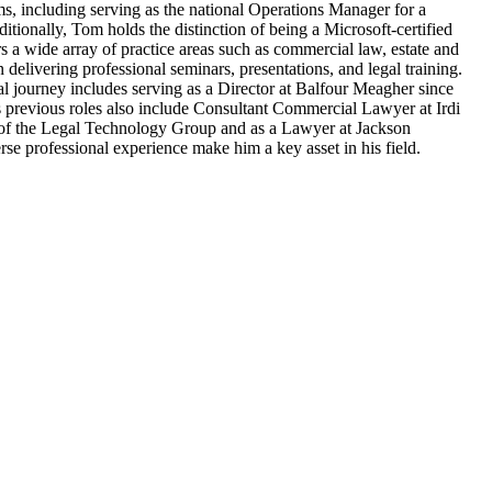
rms, including serving as the national Operations Manager for a
ionally, Tom holds the distinction of being a Microsoft-certified
s a wide array of practice areas such as commercial law, estate and
 delivering professional seminars, presentations, and legal training.
nal journey includes serving as a Director at Balfour Meagher since
is previous roles also include Consultant Commercial Lawyer at Irdi
 of the Legal Technology Group and as a Lawyer at Jackson
e professional experience make him a key asset in his field.