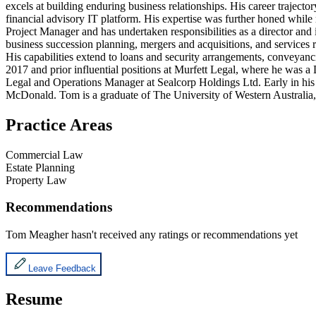
excels at building enduring business relationships. His career trajecto
financial advisory IT platform. His expertise was further honed while
Project Manager and has undertaken responsibilities as a director and
business succession planning, mergers and acquisitions, and services re
His capabilities extend to loans and security arrangements, conveyanci
2017 and prior influential positions at Murfett Legal, where he was a
Legal and Operations Manager at Sealcorp Holdings Ltd. Early in hi
McDonald. Tom is a graduate of The University of Western Australia, 
Practice Areas
Commercial Law
Estate Planning
Property Law
Recommendations
Tom Meagher
hasn't received any ratings or recommendations yet
Leave Feedback
Resume