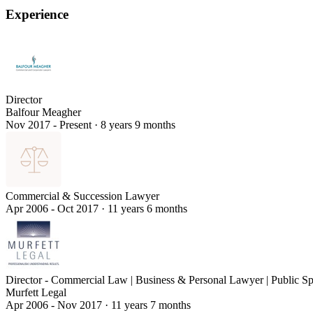
Experience
Director
Balfour Meagher
Nov 2017 - Present
·
8 years 9 months
Commercial & Succession Lawyer
Apr 2006 - Oct 2017
·
11 years 6 months
Director - Commercial Law | Business & Personal Lawyer | Public S
Murfett Legal
Apr 2006 - Nov 2017
·
11 years 7 months