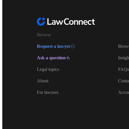
Browse
Request a lawyer
Brows
Ask a question
Insigh
Legal topics
FAQs
About
Conta
For lawyers
Acco