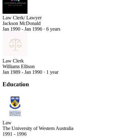
Law Clerk/ Lawyer
Jackson McDonald
Jan 1990 - Jan 1996
·
6 years
Law Clerk
Williams Ellison
Jan 1989 - Jan 1990
·
1 year
Education
Law
The University of Western Australia
1991 - 1996