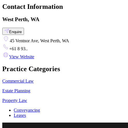
Contact Information
West Perth, WA
Enquire
45 Ventnor Ave, West Perth, WA
+61 8 93..
View Website
Practice Categories
Commercial Law
Estate Planning
Property Law
Conveyancing
Leases