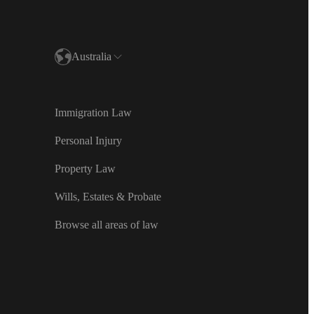
Australia
and
Immigration Law
ealand
Personal Injury
d Kingdom
Property Law
Wills, Estates & Probate
Español)
Browse all areas of law
민국