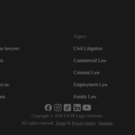
France
Ireland
Italia
Topics
Nederl
e lawyers
Civil Litigation
New Z
ts
Commercial Law
Unite
Criminal Law
USA
ct us
Employment Law
USA (
unt
Family Law
भारत
Copyright © 2026 LEAP Legal Software.
ভারত
All rights reserved.
Terms
&
Privacy policy
.
Sitemap
.
대한