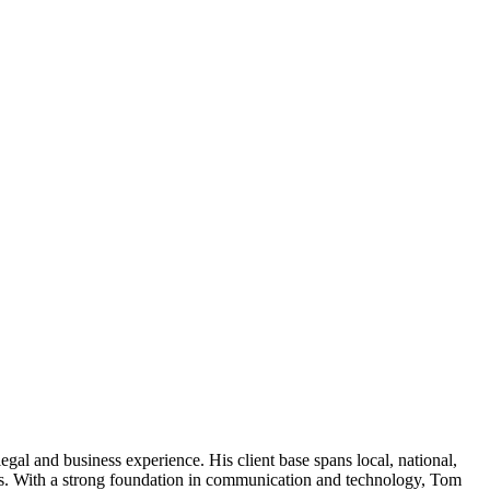
l and business experience. His client base spans local, national,
ers. With a strong foundation in communication and technology, Tom