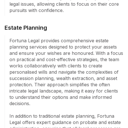
legal issues, allowing clients to focus on their core 
pursuits with confidence.
Estate Planning
Fortuna Legal provides comprehensive estate 
planning services designed to protect your assets 
and ensure your wishes are honoured. With a focus 
on practical and cost-effective strategies, the team 
works collaboratively with clients to create 
personalised wills and navigate the complexities of 
succession planning, wealth extraction, and asset 
protection. Their approach simplifies the often 
intricate legal landscape, making it easy for clients 
to understand their options and make informed 
decisions.

In addition to traditional estate planning, Fortuna 
Legal offers expert guidance on probate and estate 