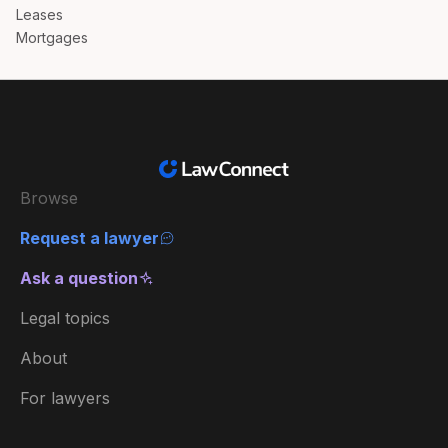
Leases
Mortgages
Browse
Request a lawyer
Ask a question
Legal topics
About
For lawyers