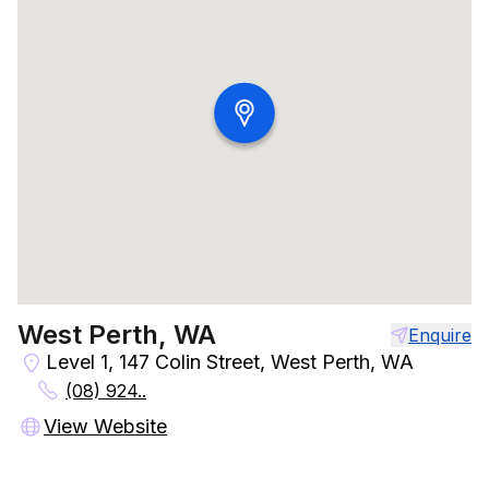
West Perth, WA
Enquire
Level 1, 147 Colin Street, West Perth, WA
(08) 924..
View Website