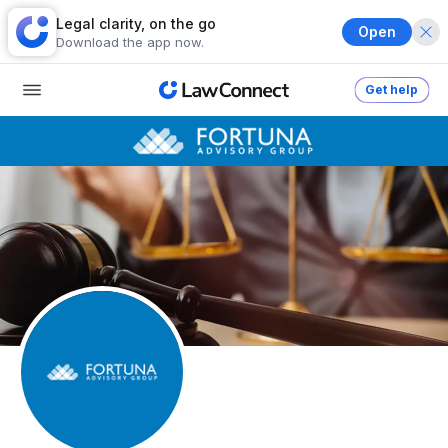
Legal clarity, on the go
Open
Download the app now.
Get help