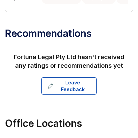
Recommendations
Fortuna Legal Pty Ltd
hasn't received
any ratings or recommendations yet
Leave
Feedback
Office Locations