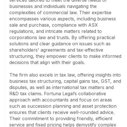
services tailored to meet the diverse needs of 
administration. The firm is known for its friendly and 
businesses and individuals navigating the 
efficient service, where many matters are handled on 
complexities of commercial law. Their expertise 
a fixed-price basis. Fortuna Legal prides itself on 
encompasses various aspects, including business 
making complex legal and tax issues understandable, 
sale and purchase, compliance with ASX 
working collaboratively with accountants to ensure 
regulations, and intricate matters related to 
seamless service.
corporations law and trusts. By offering practical 
solutions and clear guidance on issues such as 
shareholders' agreements and tax-effective 
structuring, they empower clients to make informed 
decisions that align with their goals.

The firm also excels in tax law, offering insights into 
business tax structuring, capital gains tax, GST, and 
disputes, as well as international tax matters and 
R&D tax claims. Fortuna Legal’s collaborative 
approach with accountants and focus on areas 
such as succession planning and asset protection 
ensures that clients receive well-rounded advice. 
Their commitment to providing friendly, efficient 
service and fixed pricing helps demystify complex 