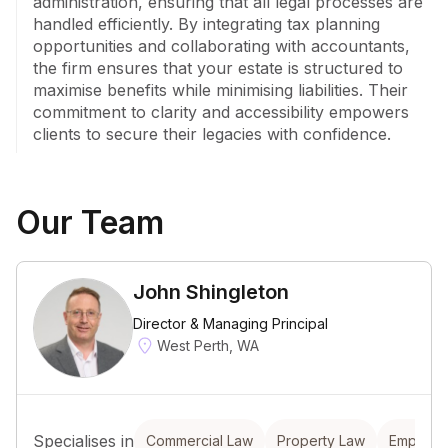
administration, ensuring that all legal processes are 
handled efficiently. By integrating tax planning 
opportunities and collaborating with accountants, 
the firm ensures that your estate is structured to 
maximise benefits while minimising liabilities. Their 
commitment to clarity and accessibility empowers 
clients to secure their legacies with confidence.
Our Team
John Shingleton
Director & Managing Principal
West Perth, WA
Specialises in
Commercial Law
Property Law
Employm