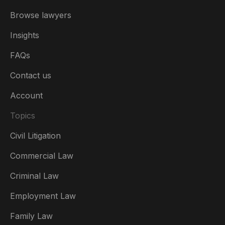
Browse lawyers
Insights
FAQs
Contact us
Account
Topics
Civil Litigation
Commercial Law
Criminal Law
Australia
Employment Law
België
Family Law
Brasil