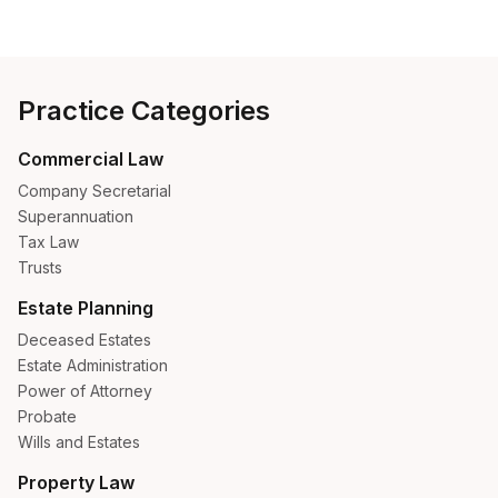
Practice Categories
Commercial Law
Company Secretarial
Superannuation
Tax Law
Trusts
Estate Planning
Deceased Estates
Estate Administration
Power of Attorney
Probate
Wills and Estates
Property Law