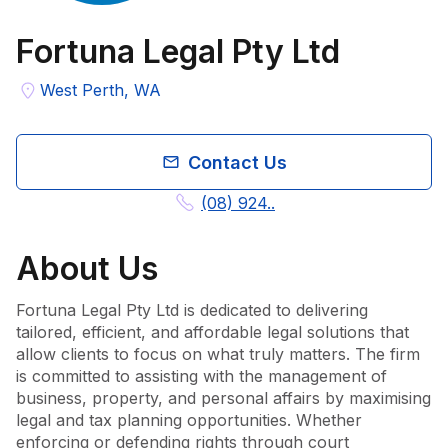
Fortuna Legal Pty Ltd
West Perth, WA
Contact Us
(08) 924..
About
Us
Fortuna Legal Pty Ltd is dedicated to delivering 
tailored, efficient, and affordable legal solutions that 
allow clients to focus on what truly matters. The firm 
is committed to assisting with the management of 
business, property, and personal affairs by maximising 
legal and tax planning opportunities. Whether 
enforcing or defending rights through court 