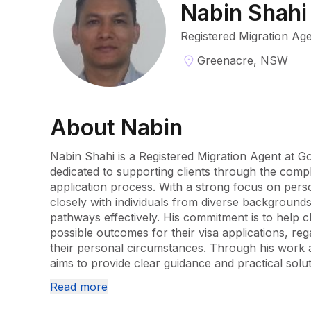
Nabin Shahi
Registered Migration Ag
Greenacre, NSW
About
Nabin
Nabin Shahi is a Registered Migration Agent at Go
dedicated to supporting clients through the comple
application process. With a strong focus on pers
closely with individuals from diverse backgrounds 
pathways effectively. His commitment is to help cl
possible outcomes for their visa applications, reg
their personal circumstances. Through his work a
aims to provide clear guidance and practical soluti
unique situation.
Read more