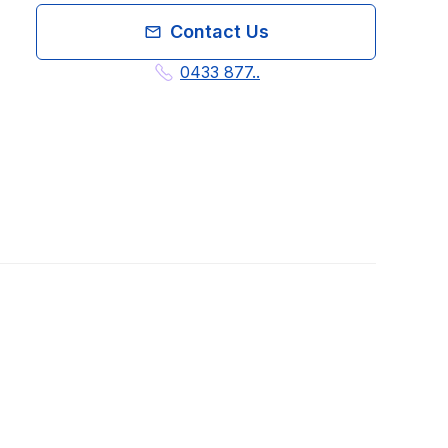
Contact Us
0433 877..