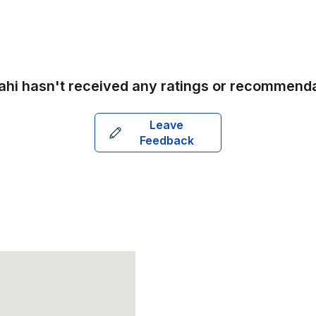
ahi
hasn't received any ratings or recommenda
Leave
Feedback