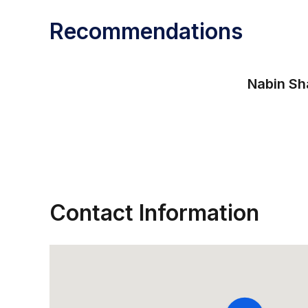
Recommendations
Nabin Sh
Contact Information