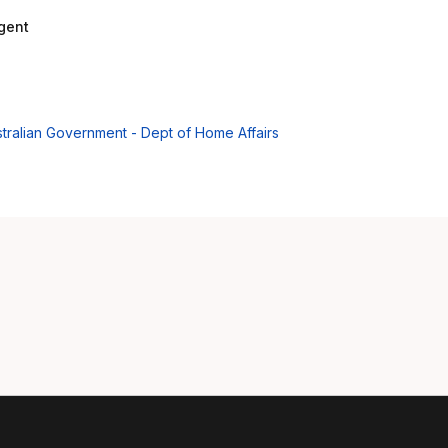
gent
Aus
tralian Government - Dept of Home Affairs
Bel
Bra
Can
Can
Da
De
Es