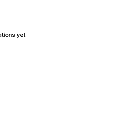
tions yet