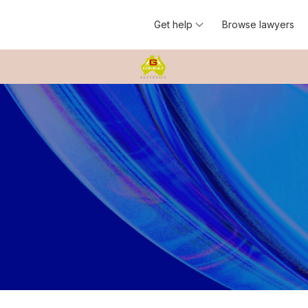
Get help
Browse lawyers