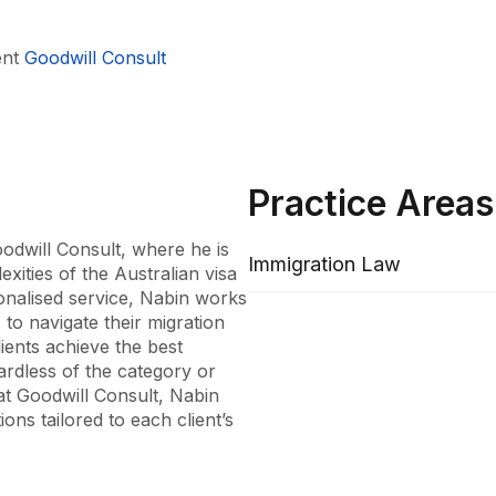
ent
Goodwill Consult
Practice Areas
odwill Consult, where he is 
Immigration Law
xities of the Australian visa 
onalised service, Nabin works 
to navigate their migration 
ients achieve the best 
ardless of the category or 
t Goodwill Consult, Nabin 
ons tailored to each client’s 