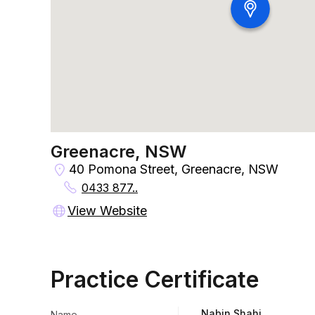
Greenacre, NSW
40 Pomona Street, Greenacre, NSW
0433 877..
View Website
Practice Certificate
Nabin Shahi
Name