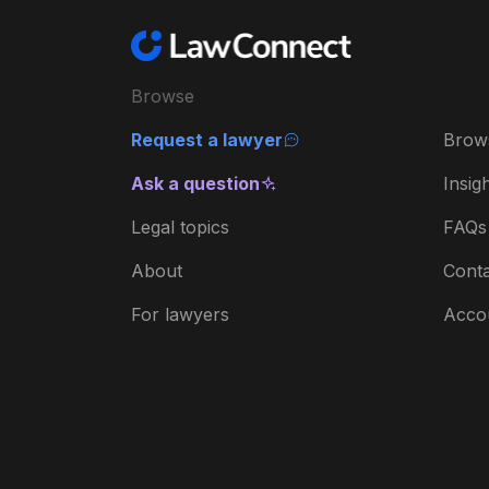
Browse
Request a lawyer
Brow
Ask a question
Insig
Legal topics
FAQs
About
Conta
For lawyers
Acco