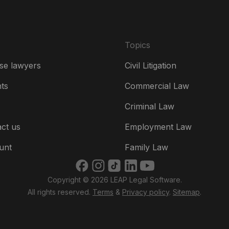
Fr
Ire
Topics
Ital
se lawyers
Civil Litigation
Ne
hts
Commercial Law
Ne
Criminal Law
Un
ct us
Employment Law
US
unt
Family Law
US
Copyright © 2026 LEAP Legal Software.
भार
All rights reserved.
Terms
&
Privacy policy
.
Sitemap
.
ভার