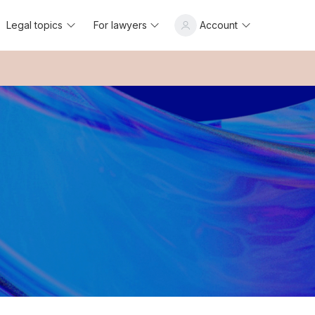
Legal topics
For lawyers
Account