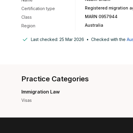
Registered migration a
Certification type
MARN 0957944
Class
Australia
Region
Last checked:
25 Mar 2026
•
Checked with the
Aus
Practice Categories
Immigration Law
Visas