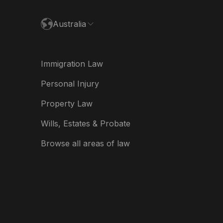
ance
Australia
land
ia
Immigration Law
derland
Personal Injury
w Zealand
Property Law
ited Kingdom
Wills, Estates & Probate
A
Browse all areas of law
A (Español)
त
ত