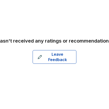
asn't received any ratings or recommendation
Leave
Feedback
Aus
Bel
Bra