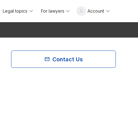
Legal topics
For lawyers
Account
Contact Us