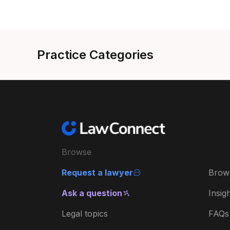
Practice Categories
Browse
Request a lawyer
Brow
Ask a question
Insig
Legal topics
FAQs