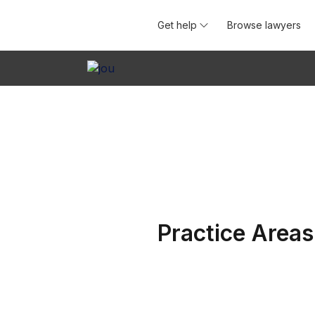
Get help
Browse lawyers
Practice Areas