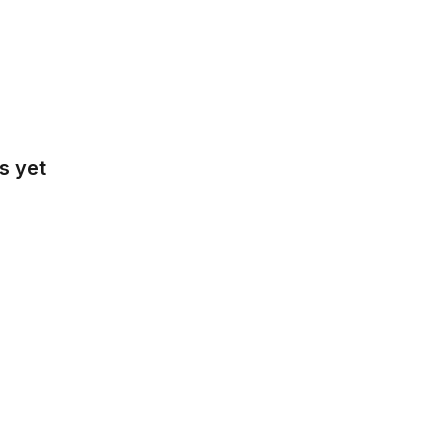
s yet
tralia
gië
sil