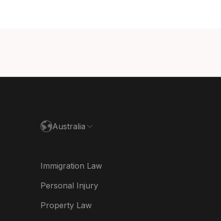
ada (English)
ada (Français)
nmark
utschland
paña
ance
Australia
land
ia
Immigration Law
derland
Personal Injury
w Zealand
Property Law
ited Kingdom