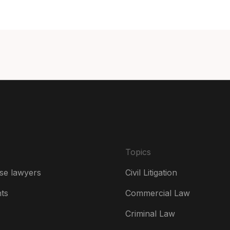
Can
Can
Da
De
Es
Fr
Ire
Topics
Ital
se lawyers
Civil Litigation
Ne
hts
Commercial Law
Ne
Criminal Law
Un