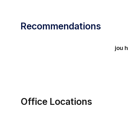
Recommendations
jou
h
Office Locations