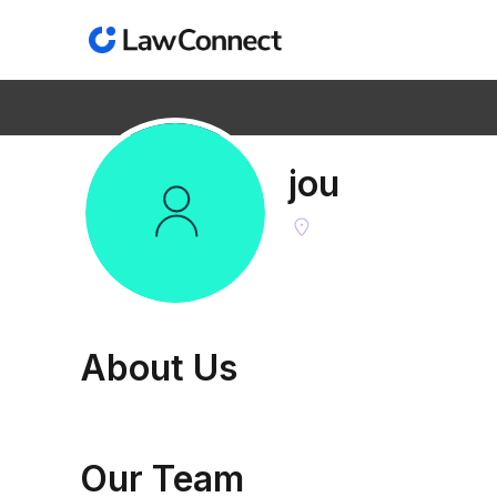
jou
Find the right lawyer
Get AI legal answers
About
Us
Our Team