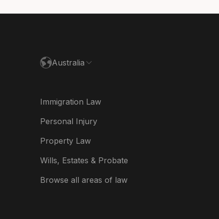
utschland
paña
ance
Australia
land
ia
Immigration Law
derland
Personal Injury
w Zealand
Property Law
ited Kingdom
Wills, Estates & Probate
A
Browse all areas of law
A (Español)
त