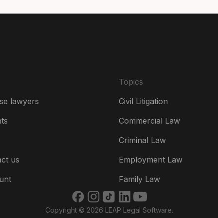
De
Es
Fr
Ire
Topics
Ital
se lawyers
Civil Litigation
Ne
hts
Commercial Law
Ne
Criminal Law
Un
ct us
Employment Law
US
unt
Family Law
US
Copyright © 2026 LEAP Legal Software.
भार