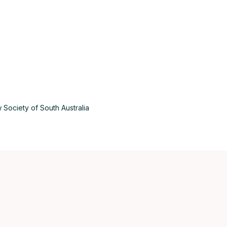
Aus
 Society of South Australia
Bel
Bra
Can
Can
Da