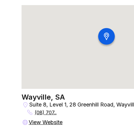
Wayville, SA
Suite 8, Level 1, 28 Greenhill Road, Wayvil
(08) 707..
View Website