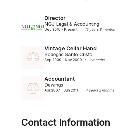
Director
NGJ Legal & Accounting
Dec 2010 - Present
·
15 years 8 months
Vintage Cellar Hand
Bodegas Santo Cristo
Sep 2009 - Nov 2009
·
2 months
Accountant
Dewings
Apr 2007 - Jun 2011
·
4 years 2 months
Contact Information