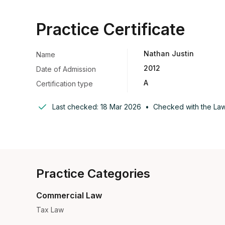
Practice Certificate
Nathan Justin
Name
2012
Date of Admission
A
Certification type
Last checked:
18 Mar 2026
•
Checked with the
Law
Practice Categories
Commercial Law
Tax Law