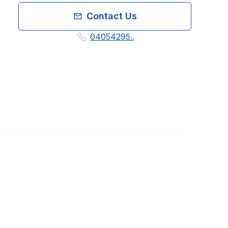
Contact Us
04054295..