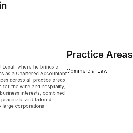
in
Practice Areas
 Legal, where he brings a 
Commercial Law
ons as a Chartered Accountant 
ces across all practice areas 
for the wine and hospitality, 
business interests, combined 
 pragmatic and tailored 
 large corporations.

ant, where he honed his 
umen at DW Fox Tucker 
on. His tenure as a Vintage 