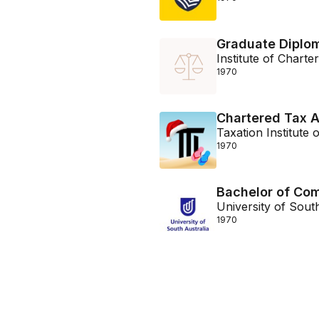
Graduate Diplom
Institute of Chart
1970
Chartered Tax A
Taxation Institute o
1970
Bachelor of Co
University of Sout
1970