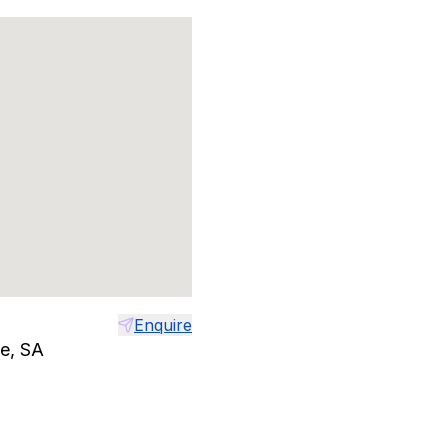
Enquire
le, SA