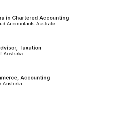
a in Chartered Accounting
ered Accountants Australia
dvisor, Taxation
f Australia
mmerce, Accounting
h Australia