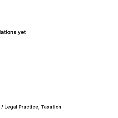
ations yet
/ Legal Practice, Taxation