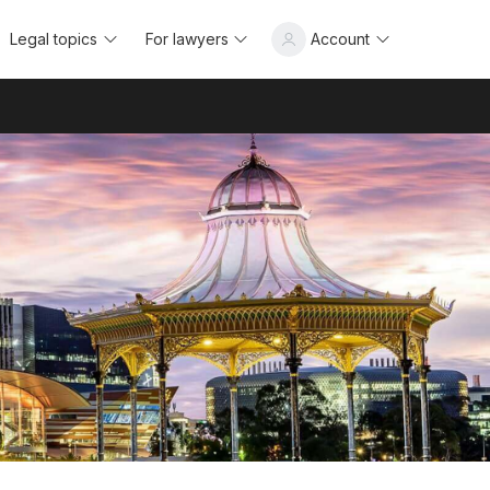
Legal topics
For lawyers
Account