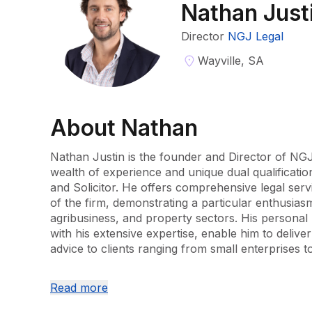
Nathan Just
Director
NGJ Legal
Wayville, SA
About
Nathan
Nathan Justin is the founder and Director of NGJ
wealth of experience and unique dual qualificati
and Solicitor. He offers comprehensive legal servi
of the firm, demonstrating a particular enthusiasm 
agribusiness, and property sectors. His personal 
with his extensive expertise, enable him to deliver
advice to clients ranging from small enterprises to
Nathan's career began at Dewings as an account
Read more
skills in taxation. He then expanded his legal ac
Lawyers, specialising in commercial law and taxati