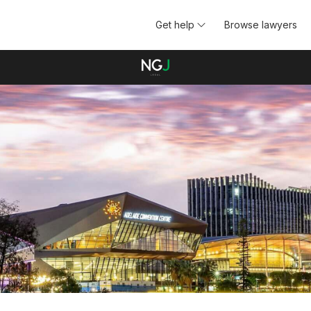
Get help
Browse lawyers