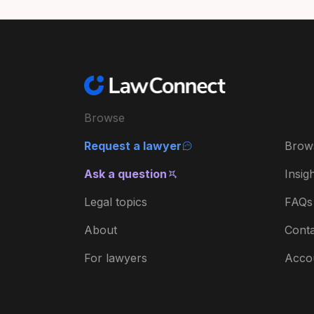
Browse
Request a lawyer
Brow
Ask a question
Insig
Legal topics
FAQs
About
Conta
For lawyers
Acco