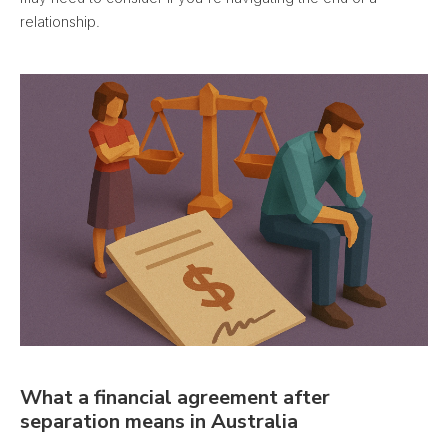
relationship.
What a financial agreement after
separation means in Australia