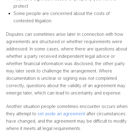
protect
Some people are concerned about the costs of
contested litigation
Disputes can sometimes arise later in connection with how
agreements are structured or whether requirements were
addressed. In some cases, where there are questions about
whether a party received independent legal advice or
whether financial information was disclosed, the other party
may later seek to challenge the arrangement. Where
documentation is unclear or signing was not completed
correctly, questions about the validity of an agreement may
emerge later, which can lead to uncertainty and expense.
Another situation people sometimes encounter occurs when
they attempt to
set aside an agreement
after circumstances
have changed, and the agreement may be difficult to modify
where it meets all legal requirements.