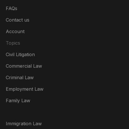
FAQs
Contact us
Account
Topics
Civil Litigation
Commercial Law
Criminal Law
Australia
Employment Law
België
Family Law
Brasil
Canada (English)
Immigration Law