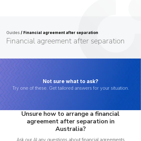
Guides
/
Financial agreement after separation
Financial agreement after separation
Not sure what to ask?
Try one of these. Get tailored answers for your situation.
Unsure how to arrange a financial
agreement after separation in
Australia?
Ask our AI any questions about financial agreements