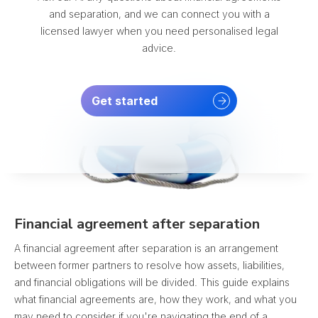
and separation, and we can connect you with a
licensed lawyer when you need personalised legal
advice.
Get started
Financial agreement after separation
A financial agreement after separation is an arrangement
between former partners to resolve how assets, liabilities,
and financial obligations will be divided. This guide explains
what financial agreements are, how they work, and what you
may need to consider if you're navigating the end of a