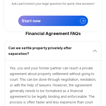
Ask LawConnect your legal question for quick, free answers!
Start now
Financial Agreement FAQs
Can we settle property privately after
separation?
Yes, you and your former partner can reach a private
agreement about property settlement without going to
court. This can be done through negotiation, mediation,
or with the help of lawyers. However, the agreement
generally needs to be formalised as a financial
agreement to be legally binding and enforceable. The
process is often faster and less expensive than court