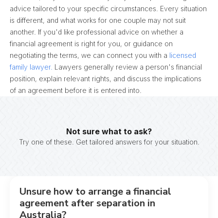
advice tailored to your specific circumstances. Every situation
is different, and what works for one couple may not suit
another. If you'd like professional advice on whether a
financial agreement is right for you, or guidance on
negotiating the terms, we can connect you with a
licensed
family lawyer.
Lawyers generally review a person's financial
position, explain relevant rights, and discuss the implications
of an agreement before it is entered into.
Not sure what to ask?
Try one of these. Get tailored answers for your situation.
Unsure how to arrange a financial
agreement after separation in
Australia?