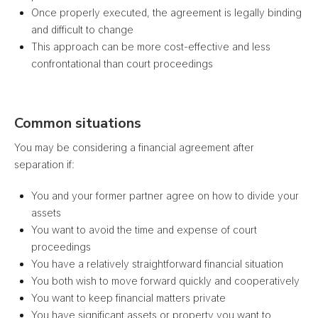
Once properly executed, the agreement is legally binding
and difficult to change
This approach can be more cost-effective and less
confrontational than court proceedings
Common situations
You may be considering a financial agreement after
separation if:
You and your former partner agree on how to divide your
assets
You want to avoid the time and expense of court
proceedings
You have a relatively straightforward financial situation
You both wish to move forward quickly and cooperatively
You want to keep financial matters private
You have significant assets or property you want to