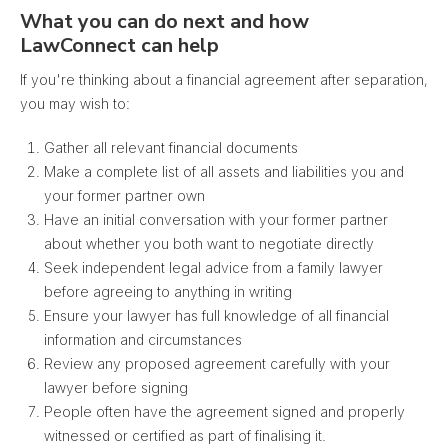
What you can do next and how
LawConnect can help
If you're thinking about a financial agreement after separation,
you may wish to:
Gather all relevant financial documents
Make a complete list of all assets and liabilities you and
your former partner own
Have an initial conversation with your former partner
about whether you both want to negotiate directly
Seek independent legal advice from a family lawyer
before agreeing to anything in writing
Ensure your lawyer has full knowledge of all financial
information and circumstances
Review any proposed agreement carefully with your
lawyer before signing
People often have the agreement signed and properly
witnessed or certified as part of finalising it.