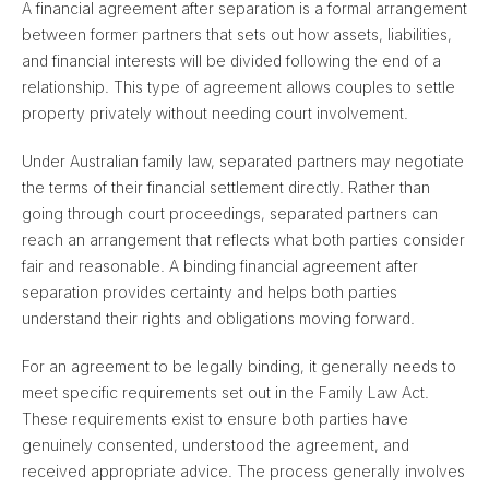
A financial agreement after separation is a formal arrangement
between former partners that sets out how assets, liabilities,
and financial interests will be divided following the end of a
relationship. This type of agreement allows couples to settle
property privately without needing court involvement.
Under Australian family law, separated partners may negotiate
the terms of their financial settlement directly. Rather than
going through court proceedings, separated partners can
reach an arrangement that reflects what both parties consider
fair and reasonable. A binding financial agreement after
separation provides certainty and helps both parties
understand their rights and obligations moving forward.
For an agreement to be legally binding, it generally needs to
meet specific requirements set out in the Family Law Act.
These requirements exist to ensure both parties have
genuinely consented, understood the agreement, and
received appropriate advice. The process generally involves