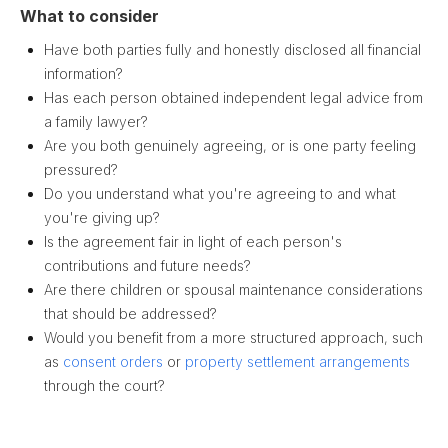
What to consider
Have both parties fully and honestly disclosed all financial
information?
Has each person obtained independent legal advice from
a family lawyer?
Are you both genuinely agreeing, or is one party feeling
pressured?
Do you understand what you're agreeing to and what
you're giving up?
Is the agreement fair in light of each person's
contributions and future needs?
Are there children or spousal maintenance considerations
that should be addressed?
Would you benefit from a more structured approach, such
as
consent orders
or
property settlement arrangements
through the court?