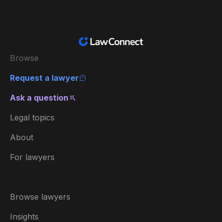
Browse
Request a lawyer
Ask a question
Legal topics
About
For lawyers
Browse lawyers
Insights