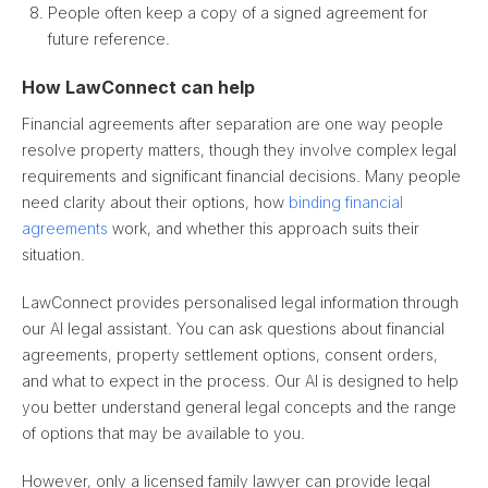
People often keep a copy of a signed agreement for
future reference.
How LawConnect can help
Financial agreements after separation are one way people
resolve property matters, though they involve complex legal
requirements and significant financial decisions. Many people
need clarity about their options, how
binding financial
agreements
work, and whether this approach suits their
situation.
LawConnect provides personalised legal information through
our AI legal assistant. You can ask questions about financial
agreements, property settlement options, consent orders,
and what to expect in the process. Our AI is designed to help
you better understand general legal concepts and the range
of options that may be available to you.
However, only a licensed family lawyer can provide legal