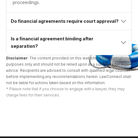
proceedings.
Do financial agreements require court approval?
Is a financial agreement binding after
separation?
Disclaimer
: The content provided on this website is for informational
purposes only and should not be relied upon as a substitute for legal
advice. Recipients are advised to consult with qualified legal counsel
before implementing any recommendations herein. LawConnect shall
not be liable for actions taken based on this information.
* Please note that if you choose to engage with a lawyer, they may
charge fees for their services.