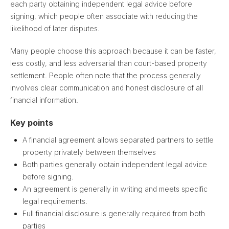
each party obtaining independent legal advice before
signing, which people often associate with reducing the
likelihood of later disputes.
Many people choose this approach because it can be faster,
less costly, and less adversarial than court-based property
settlement. People often note that the process generally
involves clear communication and honest disclosure of all
financial information.
Key points
A financial agreement allows separated partners to settle
property privately between themselves
Both parties generally obtain independent legal advice
before signing.
An agreement is generally in writing and meets specific
legal requirements.
Full financial disclosure is generally required from both
parties