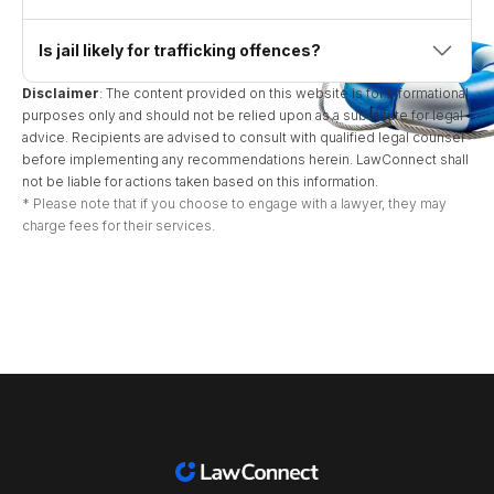
Is jail likely for trafficking offences?
Disclaimer
: The content provided on this website is for informational
purposes only and should not be relied upon as a substitute for legal
advice. Recipients are advised to consult with qualified legal counsel
before implementing any recommendations herein. LawConnect shall
not be liable for actions taken based on this information.
* Please note that if you choose to engage with a lawyer, they may
charge fees for their services.