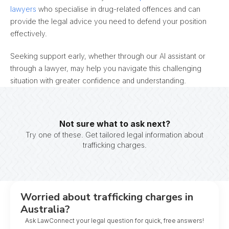
lawyers
who specialise in drug-related offences and can
provide the legal advice you need to defend your position
effectively.
Seeking support early, whether through our AI assistant or
through a lawyer, may help you navigate this challenging
situation with greater confidence and understanding.
Not sure what to ask next?
Try one of these. Get tailored legal information about
trafficking charges.
Worried about trafficking charges in
Australia?
Ask LawConnect your legal question for quick, free answers!