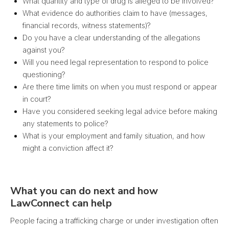
What quantity and type of drug is alleged to be involved?
What evidence do authorities claim to have (messages,
financial records, witness statements)?
Do you have a clear understanding of the allegations
against you?
Will you need legal representation to respond to police
questioning?
Are there time limits on when you must respond or appear
in court?
Have you considered seeking legal advice before making
any statements to police?
What is your employment and family situation, and how
might a conviction affect it?
What you can do next and how
LawConnect can help
People facing a trafficking charge or under investigation often