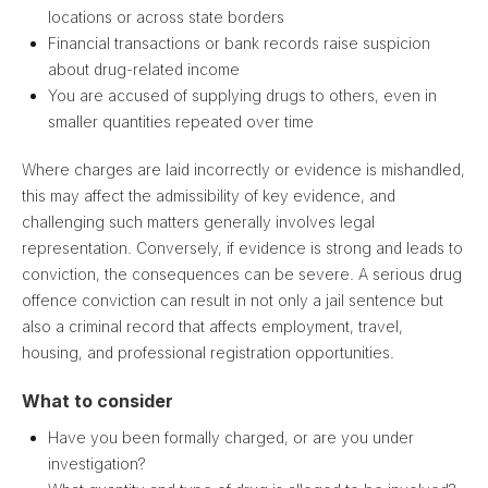
locations or across state borders
Financial transactions or bank records raise suspicion
about drug-related income
You are accused of supplying drugs to others, even in
smaller quantities repeated over time
Where charges are laid incorrectly or evidence is mishandled,
this may affect the admissibility of key evidence, and
challenging such matters generally involves legal
representation. Conversely, if evidence is strong and leads to
conviction, the consequences can be severe. A serious drug
offence conviction can result in not only a jail sentence but
also a criminal record that affects employment, travel,
housing, and professional registration opportunities.
What to consider
Have you been formally charged, or are you under
investigation?