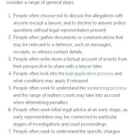
consider a range of general steps.
People often choose not to discuss the allegations with
anyone except a lawyer, and to decline to answer police
questions without legal representation present.
People often gather documents or communications that
may be relevant to a defence, such as messages,
receipts, or witness contact details.
People often write down a factual account of events from
their perspective to share with a lawyer later.
People often look into the
bail application process
and
what conditions may apply if released.
People often seek to understand the
sentencing process
and the range of matters courts may take into account
when determining penalties.
People often seek initial legal advice at an early stage, as
early representation may be connected to particular
stages of investigations and court proceedings.
People often seek to understand the specific charges