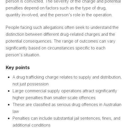
person is convicted. The severity of the charge and potential
penalties depend on factors such as the type of drug,
quantity involved, and the person's role in the operation.
People facing such allegations often seek to understand the
distinction between different drug-related charges and the
potential consequences. The range of outcomes can vary
significantly based on circumstances specific to each
person's situation.
Key points
A drug trafficking charge relates to supply and distribution,
not just possession
Large commercial supply operations attract significantly
higher penalties than smaller-scale offences
These are classified as serious drug offences in Australian
law
Penalties can include substantial jail sentences, fines, and
additional conditions