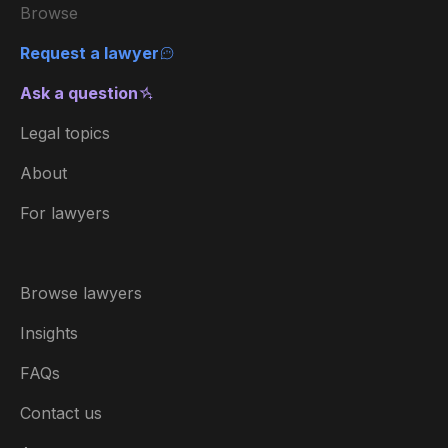
Browse
Request a lawyer
Ask a question
Legal topics
About
For lawyers
Browse lawyers
Insights
FAQs
Contact us