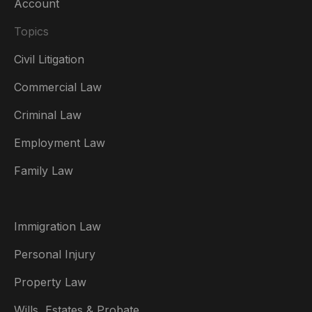
Account
Topics
Civil Litigation
Commercial Law
Criminal Law
Australia
Employment Law
België
Family Law
Brasil
Canada (English)
Immigration Law
Canada (Français)
Personal Injury
Danmark
Property Law
Deutschland
Wills, Estates & Probate