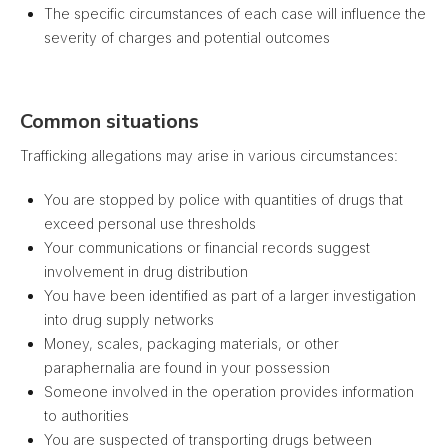
The specific circumstances of each case will influence the
severity of charges and potential outcomes
Common situations
Trafficking allegations may arise in various circumstances:
You are stopped by police with quantities of drugs that
exceed personal use thresholds
Your communications or financial records suggest
involvement in drug distribution
You have been identified as part of a larger investigation
into drug supply networks
Money, scales, packaging materials, or other
paraphernalia are found in your possession
Someone involved in the operation provides information
to authorities
You are suspected of transporting drugs between