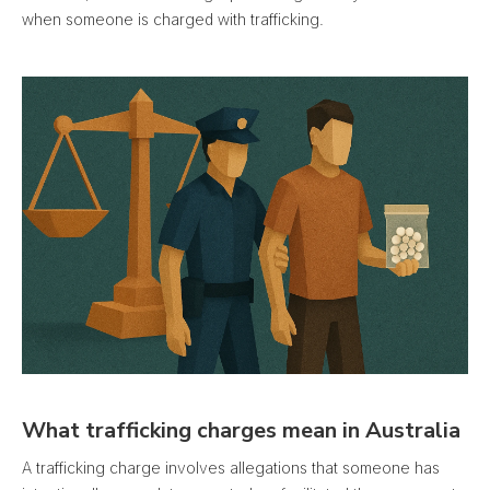
when someone is charged with trafficking.
What trafficking charges mean in Australia
A trafficking charge involves allegations that someone has