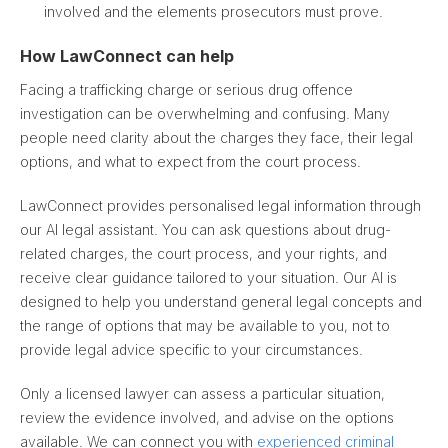
involved and the elements prosecutors must prove.
How LawConnect can help
Facing a trafficking charge or serious drug offence
investigation can be overwhelming and confusing. Many
people need clarity about the charges they face, their legal
options, and what to expect from the court process.
LawConnect provides personalised legal information through
our AI legal assistant. You can ask questions about drug-
related charges, the court process, and your rights, and
receive clear guidance tailored to your situation. Our AI is
designed to help you understand general legal concepts and
the range of options that may be available to you, not to
provide legal advice specific to your circumstances.
Only a licensed lawyer can assess a particular situation,
review the evidence involved, and advise on the options
available. We can connect you with
experienced criminal