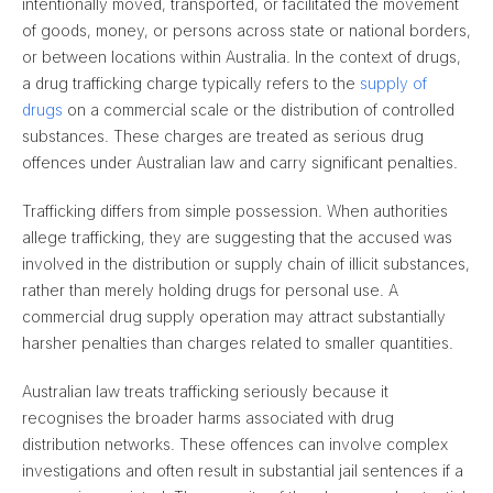
intentionally moved, transported, or facilitated the movement
of goods, money, or persons across state or national borders,
or between locations within Australia. In the context of drugs,
a drug trafficking charge typically refers to the
supply of
drugs
on a commercial scale or the distribution of controlled
substances. These charges are treated as serious drug
offences under Australian law and carry significant penalties.
Trafficking differs from simple possession. When authorities
allege trafficking, they are suggesting that the accused was
involved in the distribution or supply chain of illicit substances,
rather than merely holding drugs for personal use. A
commercial drug supply operation may attract substantially
harsher penalties than charges related to smaller quantities.
Australian law treats trafficking seriously because it
recognises the broader harms associated with drug
distribution networks. These offences can involve complex
investigations and often result in substantial jail sentences if a