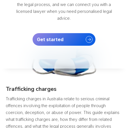
the legal process, and we can connect you with a
licensed lawyer when you need personalised legal
advice.
Get started
Trafficking charges
Trafficking charges in Australia relate to serious criminal
offences involving the exploitation of people through
coercion, deception, or abuse of power. This guide explains
what trafficking charges are, how they differ from related
offences, and what the legal process generally involves