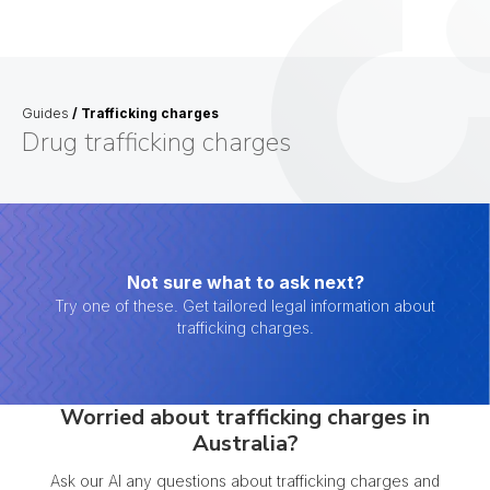
Guides
/
Trafficking charges
Drug trafficking charges
Not sure what to ask next?
Try one of these. Get tailored legal information about
trafficking charges.
Worried about trafficking charges in
Australia?
Ask our AI any questions about trafficking charges and