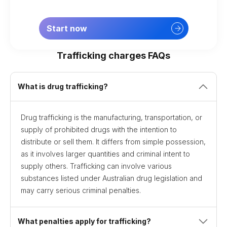
Start now
Trafficking charges FAQs
What is drug trafficking?
Drug trafficking is the manufacturing, transportation, or
supply of prohibited drugs with the intention to
distribute or sell them. It differs from simple possession,
as it involves larger quantities and criminal intent to
supply others. Trafficking can involve various
substances listed under Australian drug legislation and
may carry serious criminal penalties.
What penalties apply for trafficking?