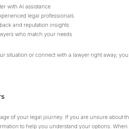
er with AI assistance
xperienced legal professionals
dback and reputation insights
awyers who match your needs
your situation or connect with a lawyer right away, y
rs
tage of your legal journey. If you are unsure about t
rmation to help you understand your options. When y