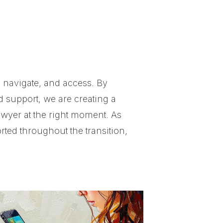
 navigate, and access. By
d support, we are creating a
awyer at the right moment. As
ted throughout the transition,