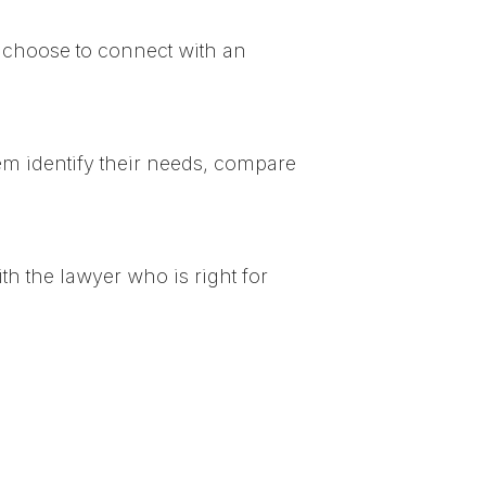
 choose to connect with an
em identify their needs, compare
h the lawyer who is right for