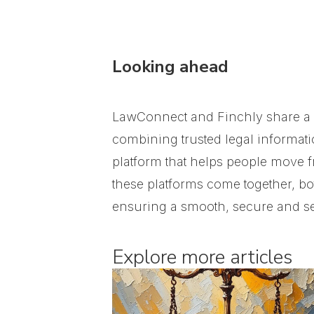
Looking ahead
LawConnect and Finchly share a s
combining trusted legal informati
platform that helps people move f
these platforms come together, bo
ensuring a smooth, secure and se
Explore more articles