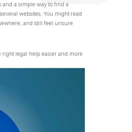
s and a simple way to find a
everal websites. You might read
ewhere, and still feel unsure
 right legal help easier and more