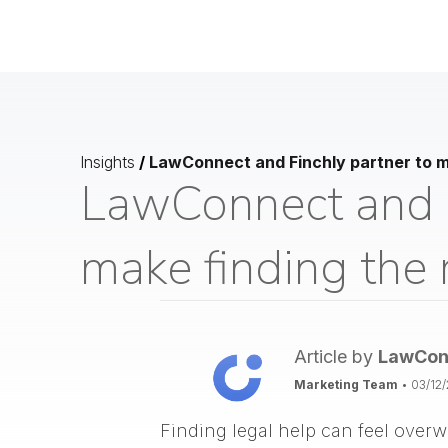
Insights
/
LawConnect and Finchly partner to ma
LawConnect and F
make finding the 
Article by
LawCon
Marketing Team
•
03/12
Finding legal help can feel overw