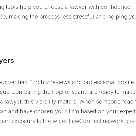
ng tools help you choose a lawyer with confidence.
T
e, making the process less stressful and helping you
yers
Your verified Finchly reviews and professional profi
issue, comparing their options, and are ready to make
 lawyer, this visibility matters. When someone reach
ation and have chosen your firm based on your experti
 gain exposure to the wider LawConnect network, givin