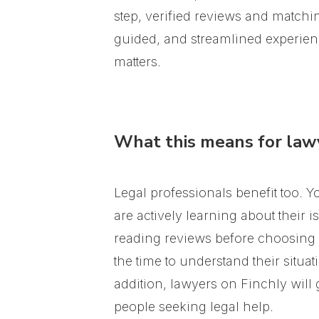
step, verified reviews and matchi
guided, and streamlined experienc
matters.
What this means for law
Legal professionals benefit too. 
are actively learning about their 
reading reviews before choosing a
the time to understand their situ
addition, lawyers on Finchly will
people seeking legal help.