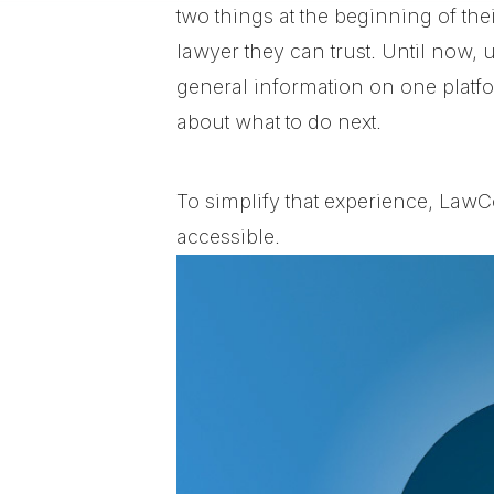
two things at the beginning of the
lawyer they can trust.
Until now, 
general information on one platfo
about what to do next.
To simplify that experience, LawC
accessible.