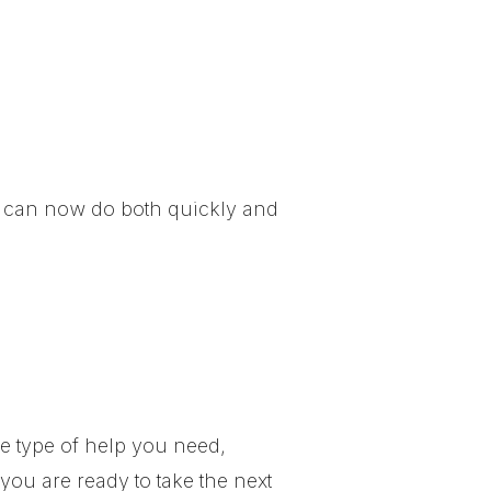
ou can now do both quickly and
he type of help you need,
ou are ready to take the next