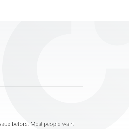
issue before. Most people want