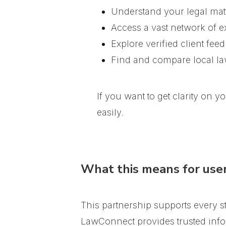
Understand your legal matt
Access a vast network of e
Explore verified client fee
Find and compare local l
If you want to get clarity on 
easily.
What this means for use
This partnership supports every s
LawConnect provides trusted info