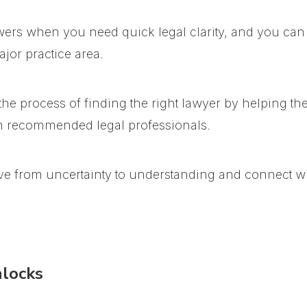
wers when you need quick legal clarity, and you can
jor practice area.
he process of finding the right lawyer by helping th
th recommended legal professionals.
ve from uncertainty to understanding and connect wit
nlocks