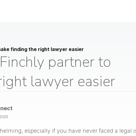
ke finding the right lawyer easier
inchly partner to
right lawyer easier
nect
/2025
helming, especially if you have never faced a legal 