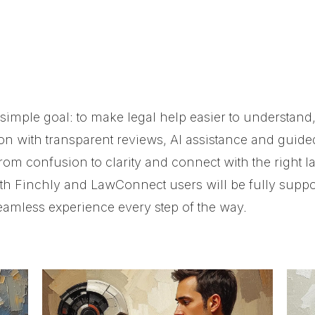
imple goal: to make legal help easier to understand,
on with transparent reviews, AI assistance and guide
rom confusion to clarity and connect with the right l
th Finchly and LawConnect users will be fully suppor
amless experience every step of the way.