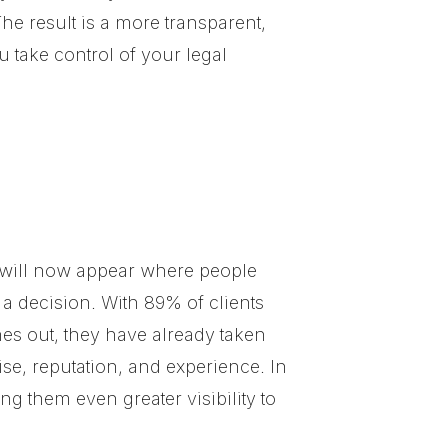
he result is a more transparent,
 take control of your legal
le will now appear where people
 a decision. With 89% of clients
es out, they have already taken
se, reputation, and experience. In
g them even greater visibility to