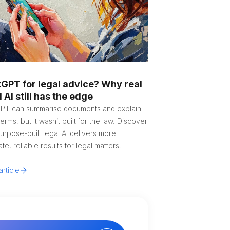
GPT for legal advice? Why real
l AI still has the edge
PT can summarise documents and explain
terms, but it wasn’t built for the law. Discover
rpose-built legal AI delivers more
te, reliable results for legal matters.
rticle
tralia
gië