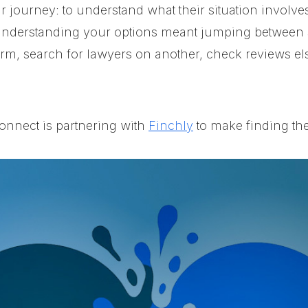
ir journey: to understand what their situation involve
understanding your options meant jumping between s
rm, search for lawyers on another, check reviews els
onnect is partnering with
Finchly
to make finding the