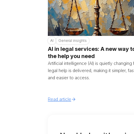
AI
General insights
AI in legal services: A new way t
the help you need
Artificial intelligence (AI) is quietly changin
legal help is delivered, making it simpler, fas
and easier to access.
Read article