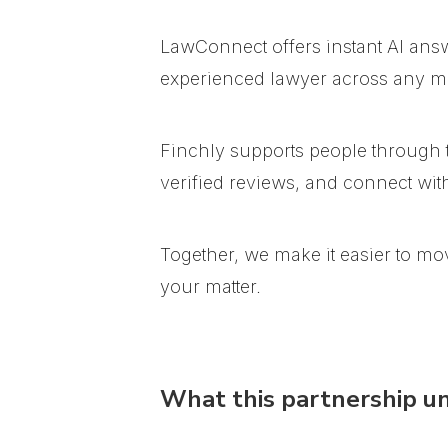
LawConnect offers instant AI ans
experienced lawyer across any ma
Finchly supports people through t
verified reviews, and connect wi
Together, we make it easier to mo
your matter.
What this partnership u