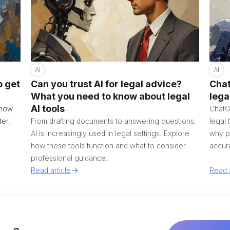
AI
AI
o get
Can you trust AI for legal advice?
Chat
What you need to know about legal
lega
AI tools
g how
ChatG
ter,
From drafting documents to answering questions,
legal 
AI is increasingly used in legal settings. Explore
why pu
how these tools function and what to consider
accura
professional guidance.
Read article
Read a
Aus
Bel