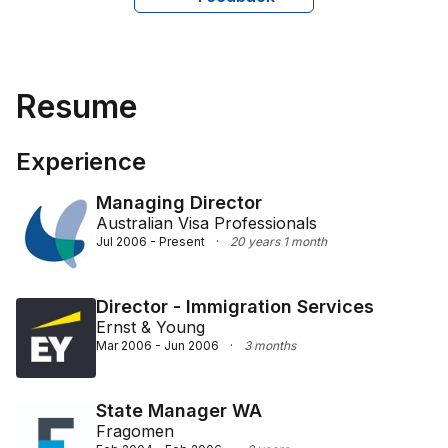
migration practice in Western Australia. His adept 
advocacy aligns with corporate needs, effectively 
navigating the intricacies of migration law to secure 
optimal outcomes for his clients.
Resume
Experience
Managing Director
Australian Visa Professionals
Jul 2006 - Present
·
20 years 1 month
Director - Immigration Services
Ernst & Young
Mar 2006 - Jun 2006
·
3 months
State Manager WA
Fragomen