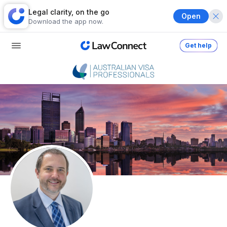
Legal clarity, on the go
Open
Download the app now.
Get help