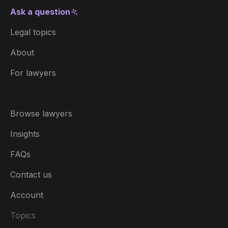
Ask a question
Legal topics
About
For lawyers
Browse lawyers
Insights
FAQs
Contact us
Account
Topics