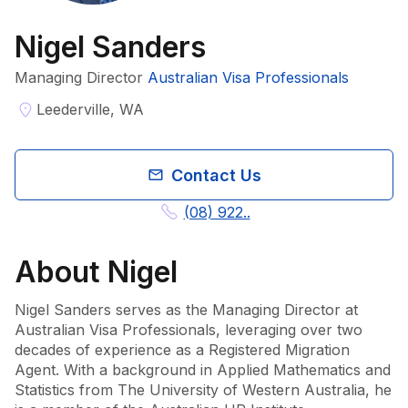
Nigel Sanders
Managing Director
Australian Visa Professionals
Leederville, WA
Contact Us
(08) 922..
About
Nigel
Nigel Sanders serves as the Managing Director at 
Australian Visa Professionals, leveraging over two 
decades of experience as a Registered Migration 
Agent. With a background in Applied Mathematics and 
Statistics from The University of Western Australia, he 