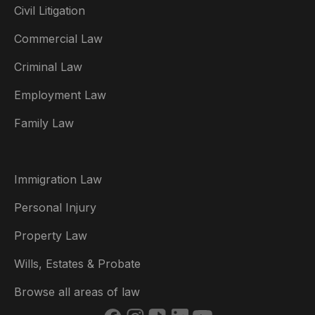
Civil Litigation
Commercial Law
Criminal Law
Australia
Employment Law
België
Family Law
Brasil
Canada (English)
Immigration Law
Canada (Français)
Personal Injury
Danmark
Property Law
Deutschland
Wills, Estates & Probate
España
Browse all areas of law