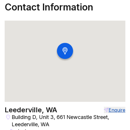
Contact Information
Leederville, WA
Enquire
Building D, Unit 3, 661 Newcastle Street,
Leederville, WA