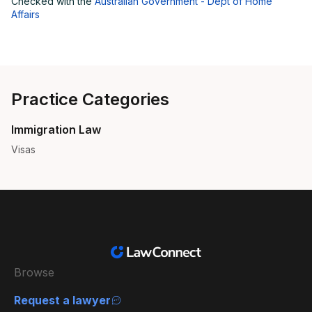
Checked with the
Australian Government - Dept of Home
Affairs
Practice Categories
Immigration Law
Visas
Browse
Request a lawyer