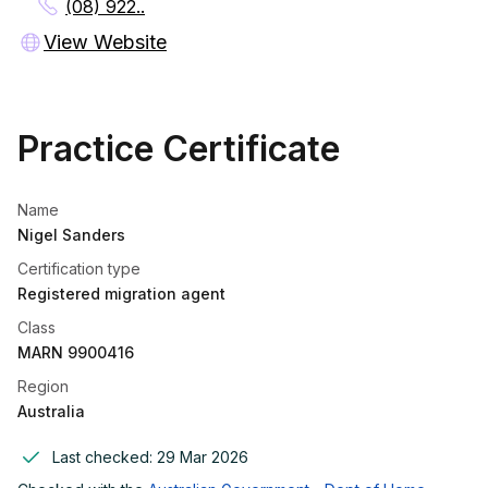
(08) 922..
View Website
Practice Certificate
Name
Nigel Sanders
Certification type
Registered migration agent
Class
MARN 9900416
Region
Australia
Last checked:
29 Mar 2026