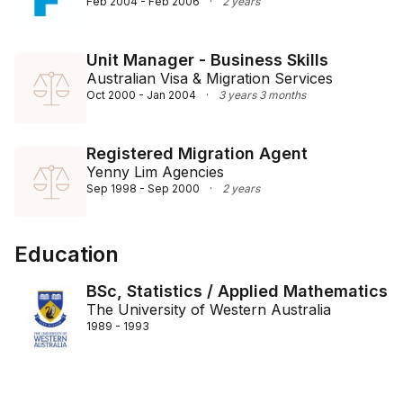
Feb 2004 - Feb 2006
·
2 years
Unit Manager - Business Skills
Australian Visa & Migration Services
Oct 2000 - Jan 2004
·
3 years 3 months
Registered Migration Agent
Yenny Lim Agencies
Sep 1998 - Sep 2000
·
2 years
Education
BSc, Statistics / Applied Mathematics
The University of Western Australia
1989 - 1993