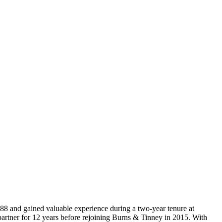
988 and gained valuable experience during a two-year tenure at
artner for 12 years before rejoining Burns & Tinney in 2015. With