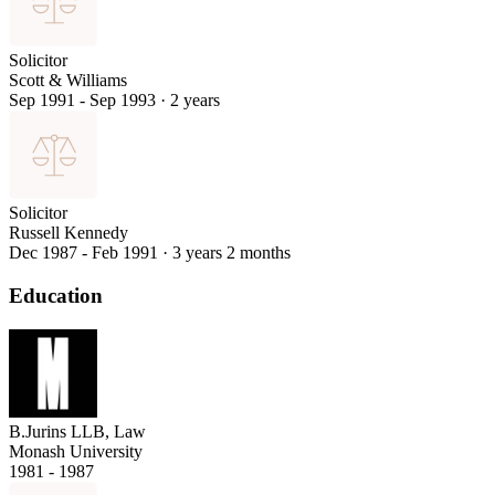
Solicitor
Scott & Williams
Sep 1991 - Sep 1993
·
2 years
Solicitor
Russell Kennedy
Dec 1987 - Feb 1991
·
3 years 2 months
Education
B.Jurins LLB, Law
Monash University
1981 - 1987