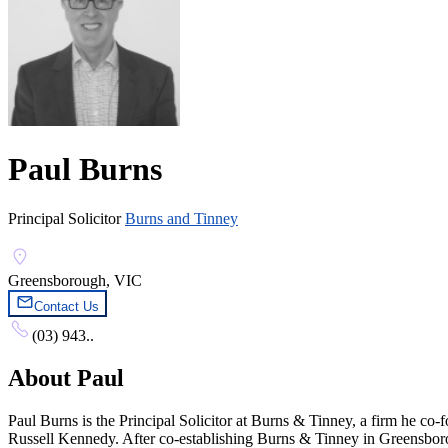
Paul Burns
Principal Solicitor
Burns and Tinney
Greensborough, VIC
Contact Us
(03) 943..
About
Paul
Paul Burns is the Principal Solicitor at Burns & Tinney, a firm he co
Russell Kennedy. After co-establishing Burns & Tinney in Greensboro