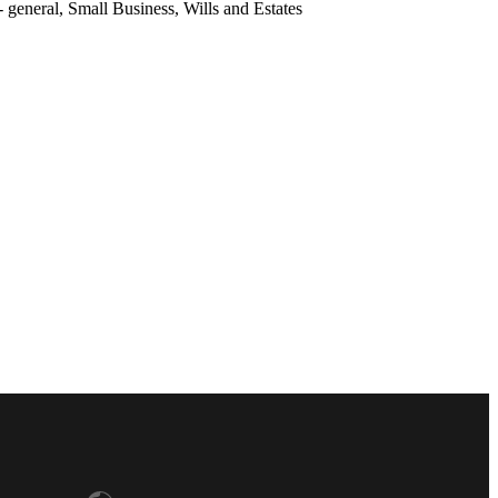
general, Small Business, Wills and Estates
lia
 (English)
 (Français)
rk
hland
a