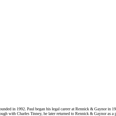
-founded in 1992. Paul began his legal career at Rennick & Gaynor in 1
ugh with Charles Tinney, he later returned to Rennick & Gaynor as a p