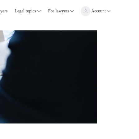
yers
Legal topics
For lawyers
Account