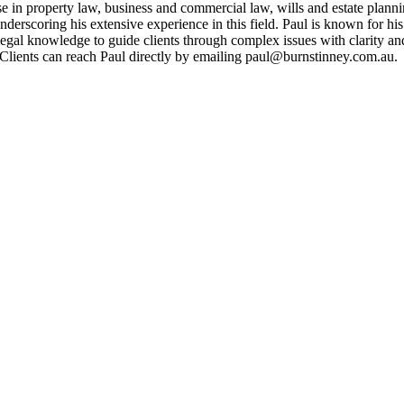
e in property law, business and commercial law, wills and estate planning
underscoring his extensive experience in this field. Paul is known for 
legal knowledge to guide clients through complex issues with clarity and
. Clients can reach Paul directly by emailing paul@burnstinney.com.au.