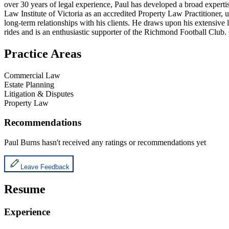
over 30 years of legal experience, Paul has developed a broad expertis
Law Institute of Victoria as an accredited Property Law Practitioner, 
long-term relationships with his clients. He draws upon his extensive 
rides and is an enthusiastic supporter of the Richmond Football Club
Practice Areas
Commercial Law
Estate Planning
Litigation & Disputes
Property Law
Recommendations
Paul Burns
hasn't received any ratings or recommendations yet
Leave Feedback
Resume
Experience