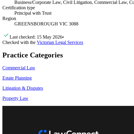
Business/Corporate Law, Civil Litigation, Commercial Law, Con
Certification type
Principal with Trust
Region
GREENSBOROUGH VIC 3088
Last checked:
15 May 2026
•
Checked with the
Victorian Legal Services
Practice Categories
Commercial Law
Estate Planning
Litigation & Disputes
Property Law