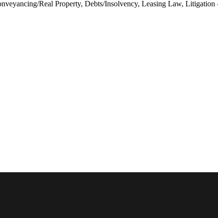
veyancing/Real Property, Debts/Insolvency, Leasing Law, Litigation - 
Austra
België
Brasil
Canada
Canada
Danma
Deutsc
Españ
France
Ireland