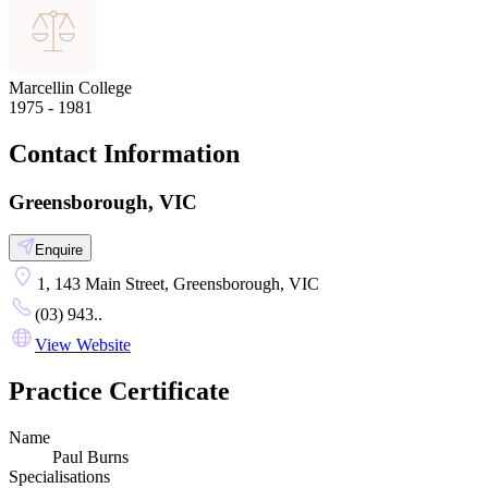
Marcellin College
1975 - 1981
Contact Information
Greensborough, VIC
Enquire
1, 143 Main Street, Greensborough, VIC
(03) 943..
View Website
Practice Certificate
Name
Paul Burns
Specialisations