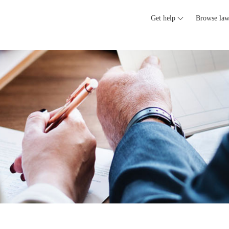
Get help
Browse law