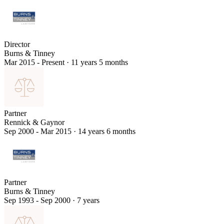
Director
Burns & Tinney
Mar 2015 - Present
·
11 years 5 months
Partner
Rennick & Gaynor
Sep 2000 - Mar 2015
·
14 years 6 months
Partner
Burns & Tinney
Sep 1993 - Sep 2000
·
7 years