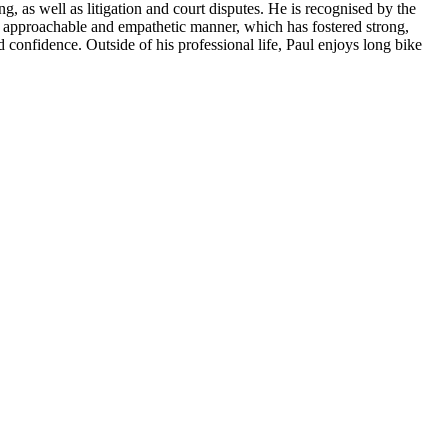
, as well as litigation and court disputes. He is recognised by the
his approachable and empathetic manner, which has fostered strong,
 confidence. Outside of his professional life, Paul enjoys long bike