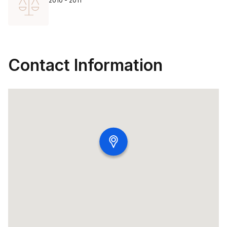
2010 - 2011
Contact Information