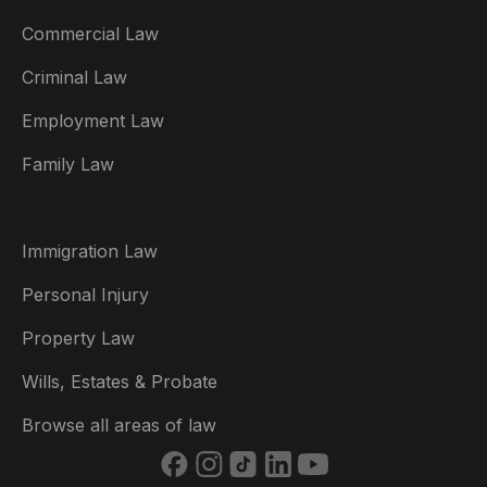
Commercial Law
Criminal Law
Australia
Employment Law
België
Family Law
Brasil
Canada (English)
Immigration Law
Canada (Français)
Personal Injury
Danmark
Property Law
Deutschland
Wills, Estates & Probate
España
Browse all areas of law
France