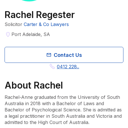
Rachel Regester
Solicitor
Carter & Co Lawyers
Port Adelaide, SA
Contact Us
0412 228..
About
Rachel
Rachel-Anne graduated from the University of South 
Australia in 2018 with a Bachelor of Laws and 
Bachelor of Psychological Science. She is admitted as 
a legal practitioner in South Australia and Victoria and 
admitted to the High Court of Australia.
