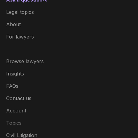
Legal topics
About
For lawyers
Browse lawyers
Insights
FAQs
Contact us
Account
Topics
Civil Litigation