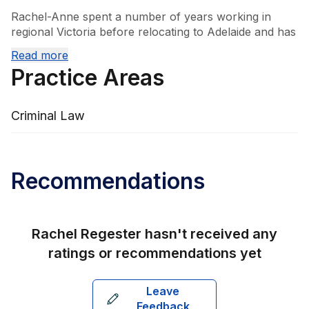
Rachel-Anne spent a number of years working in 
regional Victoria before relocating to Adelaide and has 
extensive experience representing clients across a 
Read more
range of courts in South Australia, Victoria and New 
Practice Areas
South Wales. She has a particular focus on the 
delivery of legal services in the areas of criminal law, 
children protection and family violence.

Criminal Law
Rachel-Anne is a pragmatic and direct practitioner 
who is a strong advocate for her clients. She is 
focused on working closely with clients on their 
Recommendations
matters to help them achieve successful outcomes.
Rachel Regester
hasn't received any
ratings or recommendations yet
Leave
Feedback