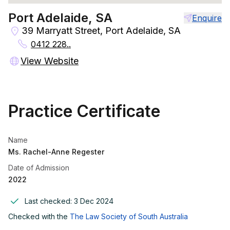
Port Adelaide, SA
Enquire
39 Marryatt Street, Port Adelaide, SA
0412 228..
View Website
Practice Certificate
Name
Ms. Rachel-Anne Regester
Date of Admission
2022
Last checked:
3 Dec 2024
Checked with the
The Law Society of South Australia