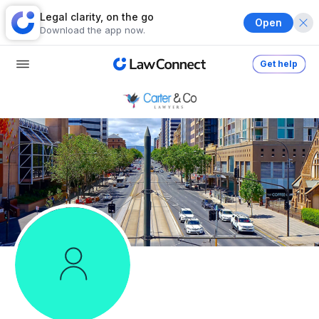
Legal clarity, on the go
Open
Download the app now.
Get help