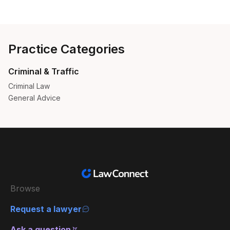
Practice Categories
Criminal & Traffic
Criminal Law
General Advice
Browse
Request a lawyer
Ask a question