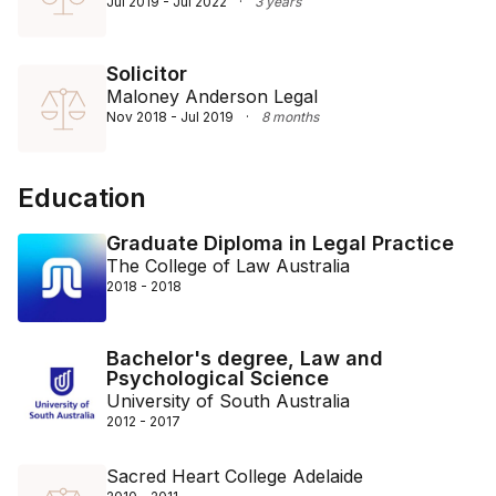
Jul 2019 - Jul 2022
·
3 years
Solicitor
Maloney Anderson Legal
Nov 2018 - Jul 2019
·
8 months
Education
Graduate Diploma in Legal Practice
The College of Law Australia
2018 - 2018
Bachelor's degree, Law and
Psychological Science
University of South Australia
2012 - 2017
Sacred Heart College Adelaide