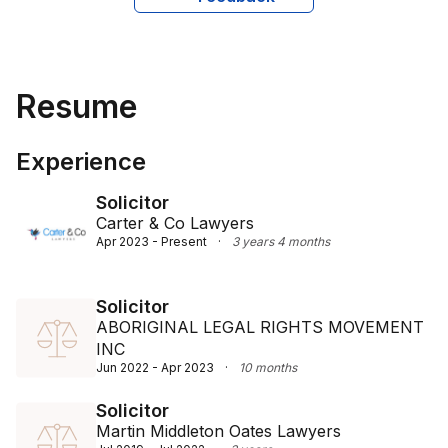
Resume
Experience
Solicitor
Carter & Co Lawyers
Apr 2023 - Present
·
3 years 4 months
Solicitor
ABORIGINAL LEGAL RIGHTS MOVEMENT
INC
Jun 2022 - Apr 2023
·
10 months
Solicitor
Martin Middleton Oates Lawyers