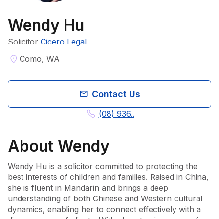
Wendy Hu
Solicitor
Cicero Legal
Como, WA
Contact Us
(08) 936..
About
Wendy
Wendy Hu is a solicitor committed to protecting the 
best interests of children and families. Raised in China, 
she is fluent in Mandarin and brings a deep 
understanding of both Chinese and Western cultural 
dynamics, enabling her to connect effectively with a 