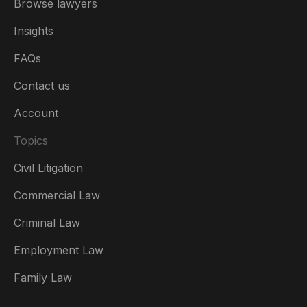
Browse lawyers
Insights
FAQs
Contact us
Account
Topics
Civil Litigation
Commercial Law
Criminal Law
Australia
Employment Law
België
Family Law
Brasil