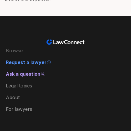
Browse
Request a lawyer
Ask a question
Legal topics
About
For lawyers