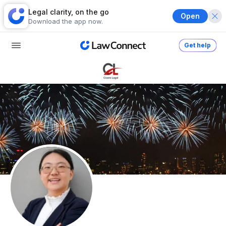
Legal clarity, on the go
Open
Download the app now.
Get help