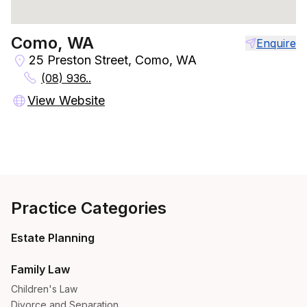
Como, WA
Enquire
25 Preston Street, Como, WA
(08) 936..
View Website
Practice Categories
Estate Planning
Family Law
Children's Law
Divorce and Separation