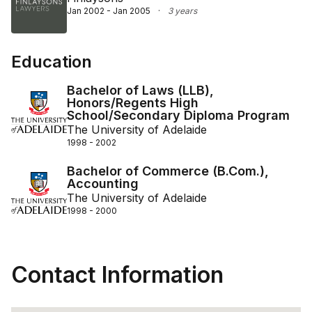
Jan 2002 - Jan 2005
·
3 years
Education
Bachelor of Laws (LLB),
Honors/Regents High
School/Secondary Diploma Program
The University of Adelaide
1998 - 2002
Bachelor of Commerce (B.Com.),
Accounting
The University of Adelaide
1998 - 2000
Contact Information