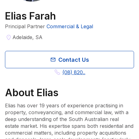
Elias Farah
Principal Partner
Commercial & Legal
Adelaide, SA
Contact Us
(08) 820..
About
Elias
Elias has over 19 years of experience practising in 
property, conveyancing, and commercial law, with a 
deep understanding of the South Australian real 
estate market. His expertise spans both residential and 
commercial matters, including property acquisitions 