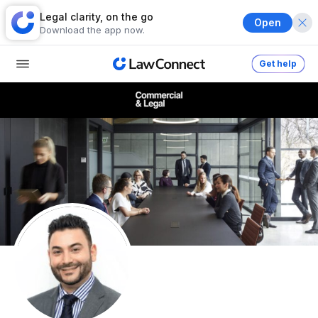
Legal clarity, on the go
Open
Download the app now.
Get help