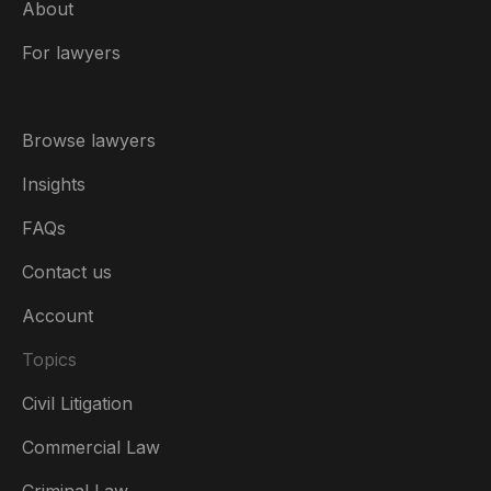
About
For lawyers
Browse lawyers
Insights
FAQs
Contact us
Account
Topics
Civil Litigation
Commercial Law