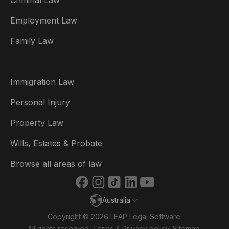
Criminal Law
Australia
Employment Law
België
Family Law
Brasil
Canada (English)
Immigration Law
Canada (Français)
Personal Injury
Danmark
Property Law
Deutschland
Wills, Estates & Probate
España
Browse all areas of law
France
Australia
Ireland
Copyright © 2026 LEAP Legal Software.
Italia
All rights reserved.
Terms
&
Privacy policy
.
Sitemap
.