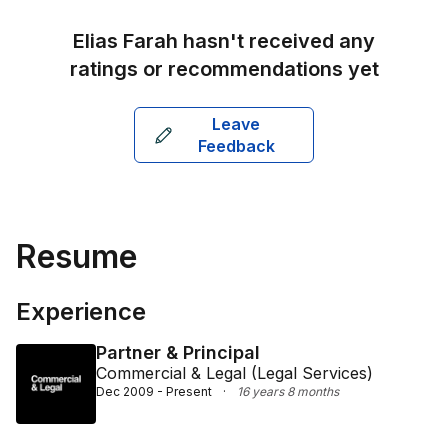
Ellison, Finlaysons, and Norton Rose (Dubai).
Elias Farah
hasn't received any
ratings or recommendations yet
Leave
Feedback
Resume
Experience
Partner & Principal
Commercial & Legal (Legal Services)
Dec 2009 - Present
·
16 years 8 months