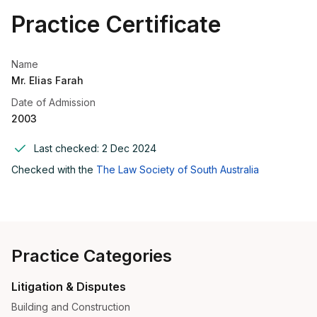
Practice Certificate
Name
Mr. Elias Farah
Date of Admission
2003
Last checked:
2 Dec 2024
Checked with the
The Law Society of South Australia
Practice Categories
Litigation & Disputes
Building and Construction