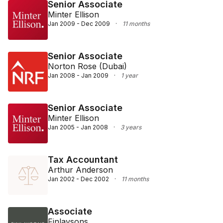
Senior Associate
Minter Ellison
Jan 2009 - Dec 2009
·
11 months
Senior Associate
Norton Rose (Dubai)
Jan 2008 - Jan 2009
·
1 year
Senior Associate
Minter Ellison
Jan 2005 - Jan 2008
·
3 years
Tax Accountant
Arthur Anderson
Jan 2002 - Dec 2002
·
11 months
Associate
Finlaysons