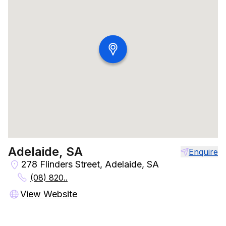
Adelaide, SA
Enquire
278 Flinders Street, Adelaide, SA
(08) 820..
View Website