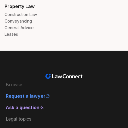
Property Law
Construction Law
Conveyancing
General Advice
Leases
Browse
Request a lawyer
Ask a question
Legal topics