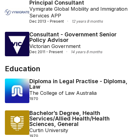
Principal Consultant
Vymigrate Global Mobility and Immigration
Services APP
Dec 2013 - Present
·
12 years 8 months
Consultant - Government Senior
Policy Advisor
Victorian Government
Dec 2011 - Present
·
14 years 8 months
Education
Diploma in Legal Practise - Diploma,
Law
The College of Law Australia
1970
Bachelor’s Degree, Health
Services/Allied Health/Health
Sciences, General
Curtin University
1970