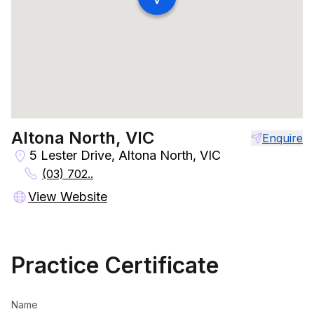
Altona North, VIC
Enquire
5 Lester Drive, Altona North, VIC
(03) 702..
View Website
Practice Certificate
Name