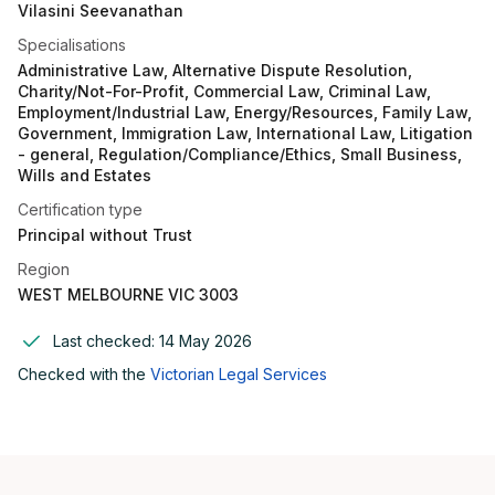
Vilasini Seevanathan
Specialisations
Administrative Law, Alternative Dispute Resolution,
Charity/Not-For-Profit, Commercial Law, Criminal Law,
Employment/Industrial Law, Energy/Resources, Family Law,
Government, Immigration Law, International Law, Litigation
- general, Regulation/Compliance/Ethics, Small Business,
Wills and Estates
Certification type
Principal without Trust
Region
WEST MELBOURNE VIC 3003
Last checked:
14 May 2026
Checked with the
Victorian Legal Services