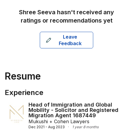
strong educational foundation and practical 
experience, Shree delivers tailored legal advice to 
Shree Seeva
hasn't received any
meet the unique needs of her clients.
ratings or recommendations yet
Leave
Feedback
Resume
Experience
Head of Immigration and Global
Mobility - Solicitor and Registered
Migration Agent 1687449
Mukushi + Cohen Lawyers
Dec 2021 - Aug 2023
·
1 year 8 months