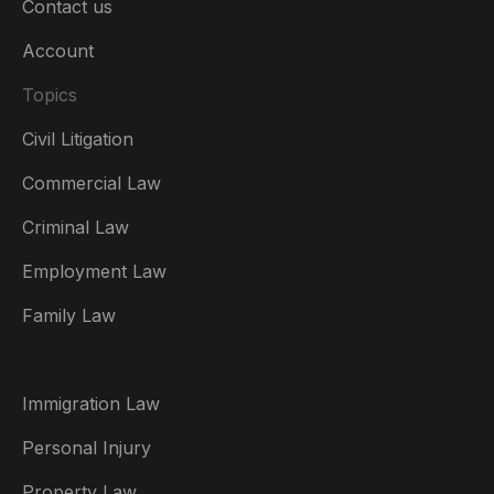
Contact us
Account
Topics
Civil Litigation
Commercial Law
Criminal Law
Australia
Employment Law
België
Family Law
Brasil
Canada (English)
Immigration Law
Canada (Français)
Personal Injury
Danmark
Property Law