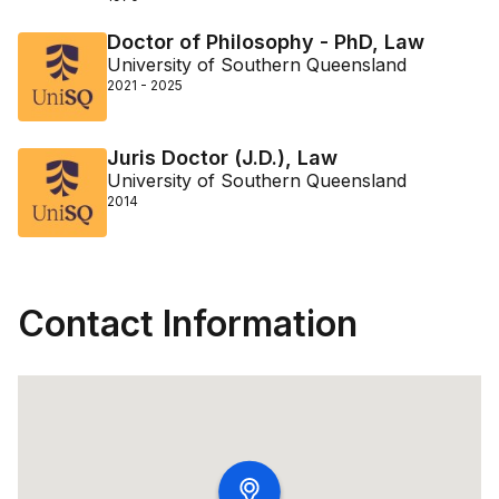
Doctor of Philosophy - PhD, Law
University of Southern Queensland
2021 - 2025
Juris Doctor (J.D.), Law
University of Southern Queensland
2014
Contact Information