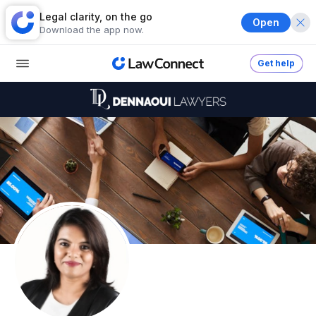
Legal clarity, on the go
Open
Download the app now.
Get help