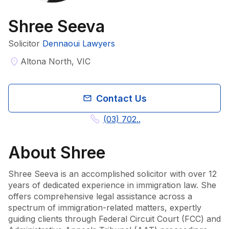
Shree Seeva
Solicitor
Dennaoui Lawyers
Altona North, VIC
Contact Us
(03) 702..
About
Shree
Shree Seeva is an accomplished solicitor with over 12 
years of dedicated experience in immigration law. She 
offers comprehensive legal assistance across a 
spectrum of immigration-related matters, expertly 
guiding clients through Federal Circuit Court (FCC) and 