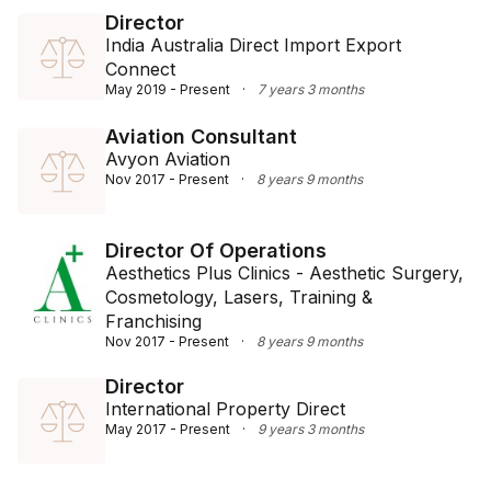
Director
India Australia Direct Import Export
Connect
May 2019 - Present
·
7 years 3 months
Aviation Consultant
Avyon Aviation
Nov 2017 - Present
·
8 years 9 months
Director Of Operations
Aesthetics Plus Clinics - Aesthetic Surgery,
Cosmetology, Lasers, Training &
Franchising
Nov 2017 - Present
·
8 years 9 months
Director
International Property Direct
May 2017 - Present
·
9 years 3 months