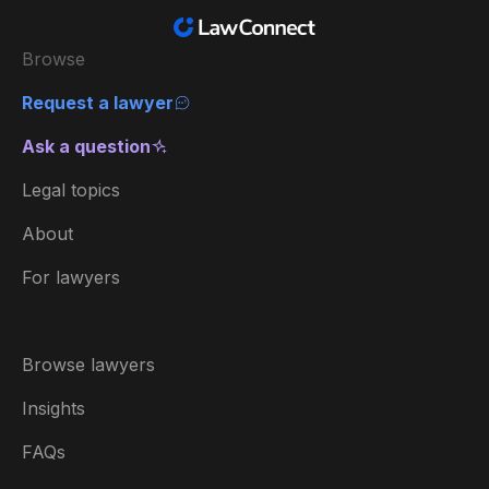
Browse
Request a lawyer
Ask a question
Legal topics
About
For lawyers
Browse lawyers
Insights
FAQs