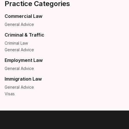
Practice Categories
Commercial Law
General Advice
Criminal & Traffic
Criminal Law
General Advice
Employment Law
General Advice
Immigration Law
General Advice
Visas