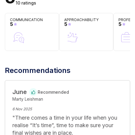
clear communication and a deep understanding of 
10
ratings
client goals, Marty ensures that his legal strategies are 
not only pragmatically sound but also aligned with 
COMMUNICATION
APPROACHABILITY
PROFESS
clients' broader objectives, navigating them through 
5
5
5
legal complexities towards achieving their desired 
outcomes.
Recommendations
June
Recommended
Marty Leishman
6 Nov 2025
"
There comes a time in your life when you 
realise “It’s time”, time to make sure your 
final wishes are in place. 
