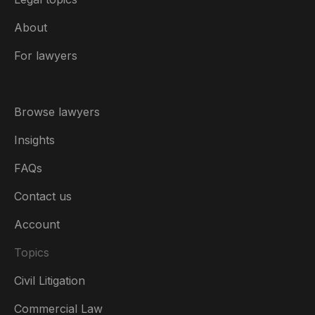
About
For lawyers
Browse lawyers
Insights
FAQs
Contact us
Account
Topics
Civil Litigation
Commercial Law