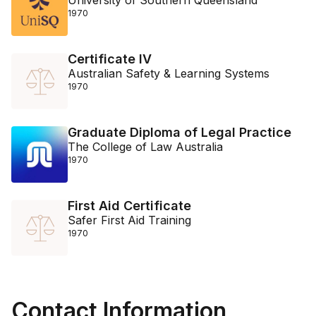
University of Southern Queensland
1970
Certificate IV
Australian Safety & Learning Systems
1970
Graduate Diploma of Legal Practice
The College of Law Australia
1970
First Aid Certificate
Safer First Aid Training
1970
Contact Information