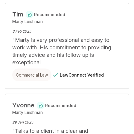
Tim
Recommended
Marty Leishman
3 Feb 2025
"
Marty is very professional and easy to 
work with. His commitment to providing 
timely advice and his follow up is 
exceptional.  
"
LawConnect
Verified
Commercial Law
Yvonne
Recommended
Marty Leishman
29 Jan 2025
"
Talks to a client in a clear and 