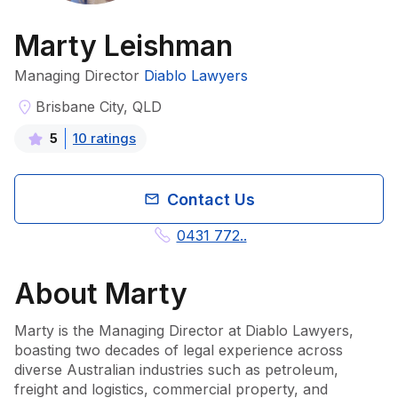
Marty Leishman
Managing Director
Diablo Lawyers
Brisbane City, QLD
10
rating
s
5
Contact Us
0431 772..
About
Marty
Marty is the Managing Director at Diablo Lawyers, 
boasting two decades of legal experience across 
diverse Australian industries such as petroleum, 
freight and logistics, commercial property, and 