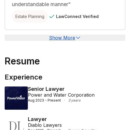
understandable manner
"
LawConnect
Verified
Estate Planning
Show More
Resume
Experience
Senior Lawyer
Power and Water Corporation
Aug 2023 - Present
·
3 years
Lawyer
Diablo Lawyers