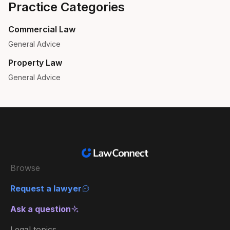
Practice Categories
Commercial Law
General Advice
Property Law
General Advice
Browse
Request a lawyer
Ask a question
Legal topics