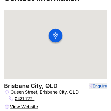
Brisbane City, QLD
Enquire
Queen Street, Brisbane City, QLD
0431 772..
View Website