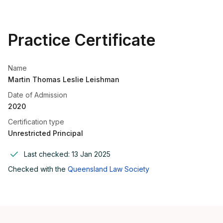
Practice Certificate
Name
Martin Thomas Leslie Leishman
Date of Admission
2020
Certification type
Unrestricted Principal
Last checked:
13 Jan 2025
Checked with the
Queensland Law Society