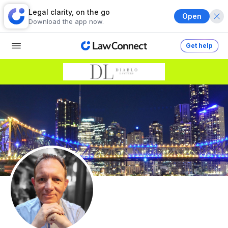
Legal clarity, on the go
Open
Download the app now.
Get help