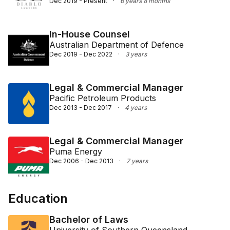
Dec 2019 - Present
·
6 years 8 months
In-House Counsel
Australian Department of Defence
Dec 2019 - Dec 2022
·
3 years
Legal & Commercial Manager
Pacific Petroleum Products
Dec 2013 - Dec 2017
·
4 years
Legal & Commercial Manager
Puma Energy
Dec 2006 - Dec 2013
·
7 years
Education
Bachelor of Laws