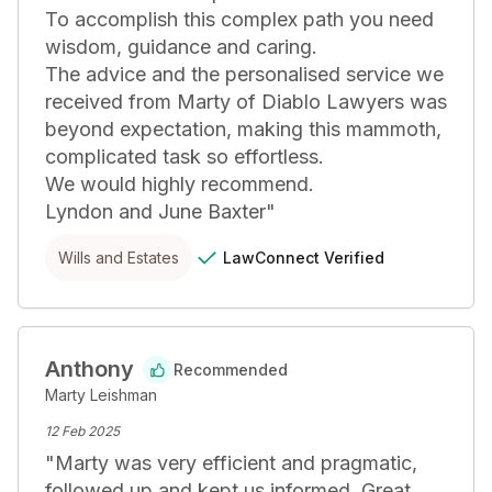
To accomplish this complex path you need 
wisdom, guidance and caring. 

The advice and the personalised service we 
received from Marty of Diablo Lawyers was 
beyond expectation, making this mammoth, 
complicated task so effortless. 

We would highly recommend.

Lyndon and June Baxter
"
LawConnect
Verified
Wills and Estates
Anthony
Recommended
Marty Leishman
12 Feb 2025
"
Marty was very efficient and pragmatic, 
followed up and kept us informed. Great 