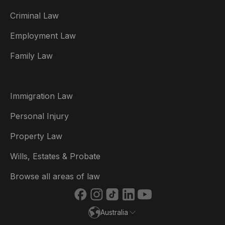
Criminal Law
Australia
Employment Law
België
Family Law
Brasil
Canada (English)
Immigration Law
Canada (Français)
Personal Injury
Danmark
Property Law
Deutschland
Wills, Estates & Probate
España
Browse all areas of law
France
Australia
Ireland