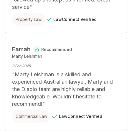
service
"
LawConnect
Verified
Property Law
Farrah
Recommended
Marty Leishman
9 Feb 2025
"
Marty Leishman is a skilled and 
experienced Australian lawyer. Marty and 
the Diablo team are highly reliable and 
knowledgeable. Wouldn't hesitate to 
recommend!
"
LawConnect
Verified
Commercial Law