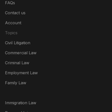
FAQs
Contact us
Account
Topics
Civil Litigation
Commercial Law
Criminal Law
Australia
Employment Law
België
Family Law
Brasil
Canada (English)
Immigration Law
Canada (Français)