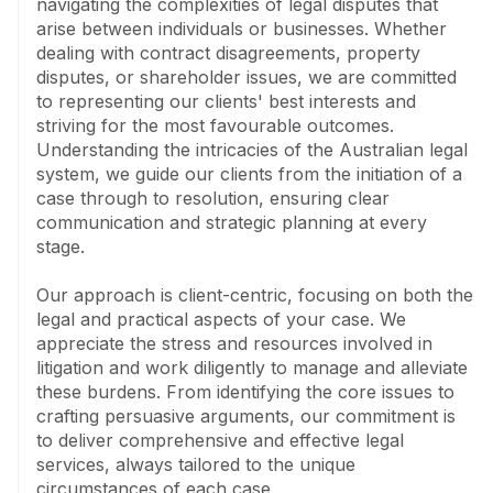
navigating the complexities of legal disputes that 
arise between individuals or businesses. Whether 
dealing with contract disagreements, property 
disputes, or shareholder issues, we are committed 
to representing our clients' best interests and 
striving for the most favourable outcomes. 
Understanding the intricacies of the Australian legal 
system, we guide our clients from the initiation of a 
case through to resolution, ensuring clear 
communication and strategic planning at every 
stage.

Our approach is client-centric, focusing on both the 
legal and practical aspects of your case. We 
appreciate the stress and resources involved in 
litigation and work diligently to manage and alleviate 
these burdens. From identifying the core issues to 
crafting persuasive arguments, our commitment is 
to deliver comprehensive and effective legal 
services, always tailored to the unique 
circumstances of each case.