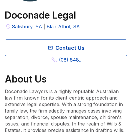
Doconade Legal
Salisbury, SA
|
Blair Athol, SA
Contact Us
(08) 848..
About
Us
Doconade Lawyers is a highly reputable Australian 
law firm known for its client-centric approach and 
extensive legal expertise. With a strong foundation in 
family law, the firm adeptly manages cases involving 
separation, divorce, spouse maintenance, children's 
issues, and financial disputes. In the realm of Wills & 
Estates, it provides precise assistance in drafting wills, 