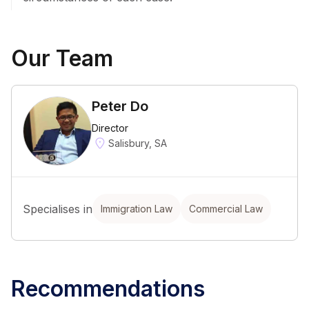
Our Team
Peter Do
Director
Salisbury, SA
Specialises in
Immigration Law
Commercial Law
Recommendations