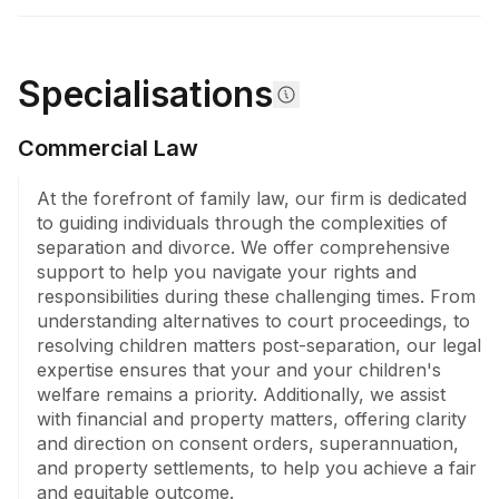
Lawyers functions as a seasoned migration agency, 
bringing two decades of expertise to assisting 
immigrants with business, investment, family, partner, 
skilled, working, student, and visitor visas. The firm's 
Specialisations
commitment to a relationship-based approach 
ensures exceptional client experiences, underscored 
Commercial Law
by effective communication and adaptability, while it 
continues to evolve in order to meet the dynamic and 
At the forefront of family law, our firm is dedicated 
diverse needs of its clientele.
to guiding individuals through the complexities of 
separation and divorce. We offer comprehensive 
support to help you navigate your rights and 
responsibilities during these challenging times. From 
understanding alternatives to court proceedings, to 
resolving children matters post-separation, our legal 
expertise ensures that your and your children's 
welfare remains a priority. Additionally, we assist 
with financial and property matters, offering clarity 
and direction on consent orders, superannuation, 
and property settlements, to help you achieve a fair 
and equitable outcome.
