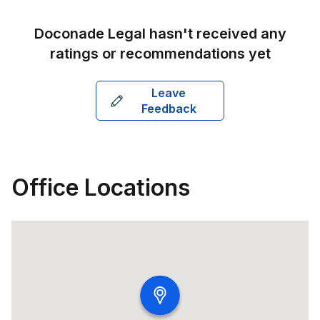
Doconade Legal
hasn't received any
ratings or recommendations yet
Leave
Feedback
Office Locations