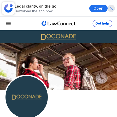
Legal clarity, on the go
Open
Download the app now.
Get help