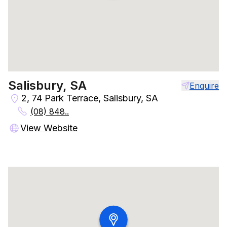
Salisbury, SA
Enquire
2, 74 Park Terrace, Salisbury, SA
(08) 848..
View Website