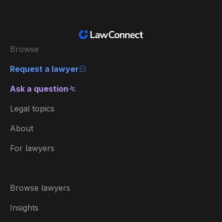
Browse
Request a lawyer
Ask a question
Legal topics
About
For lawyers
Browse lawyers
Insights