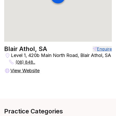
Blair Athol, SA
Enquire
Level 1, 420b Main North Road, Blair Athol, SA
(08) 848..
View Website
Practice Categories