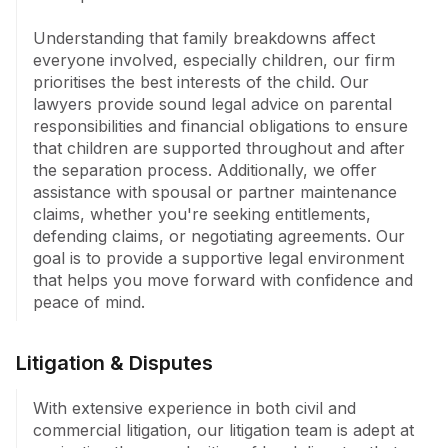
Understanding that family breakdowns affect 
everyone involved, especially children, our firm 
prioritises the best interests of the child. Our 
lawyers provide sound legal advice on parental 
responsibilities and financial obligations to ensure 
that children are supported throughout and after 
the separation process. Additionally, we offer 
assistance with spousal or partner maintenance 
claims, whether you're seeking entitlements, 
defending claims, or negotiating agreements. Our 
goal is to provide a supportive legal environment 
that helps you move forward with confidence and 
peace of mind.
Litigation & Disputes
With extensive experience in both civil and 
commercial litigation, our litigation team is adept at 