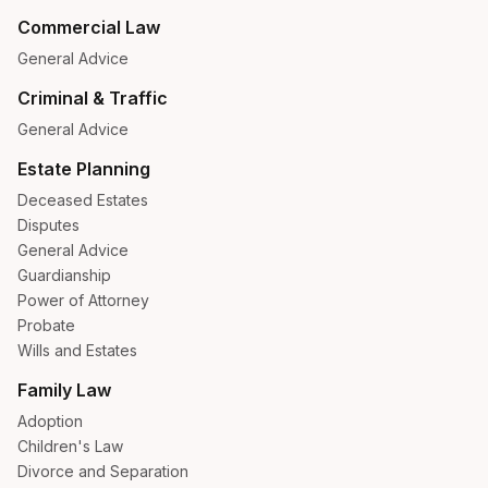
Commercial Law
General Advice
Criminal & Traffic
General Advice
Estate Planning
Deceased Estates
Disputes
General Advice
Guardianship
Power of Attorney
Probate
Wills and Estates
Family Law
Adoption
Children's Law
Divorce and Separation