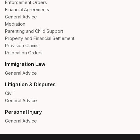
Enforcement Orders
Financial Agreements
General Advice
Mediation
Parenting and Child Support
Property and Financial Settlement
Provision Claims
Relocation Orders
Immigration Law
General Advice
Litigation & Disputes
Civil
General Advice
Personal Injury
General Advice