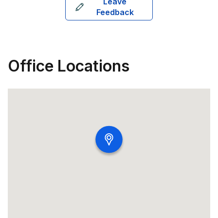
Leave
Feedback
Office Locations