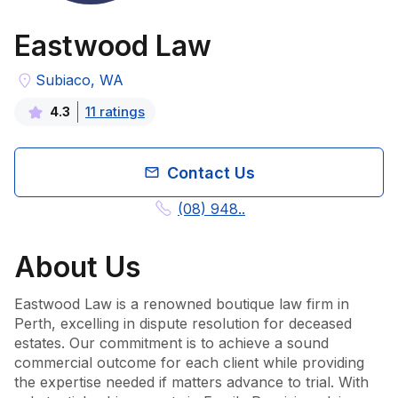
Eastwood Law
Subiaco, WA
11
rating
s
4.3
Contact Us
(08) 948..
About
Us
Eastwood Law is a renowned boutique law firm in 
Perth, excelling in dispute resolution for deceased 
estates. Our commitment is to achieve a sound 
commercial outcome for each client while providing 
the expertise needed if matters advance to trial. With 