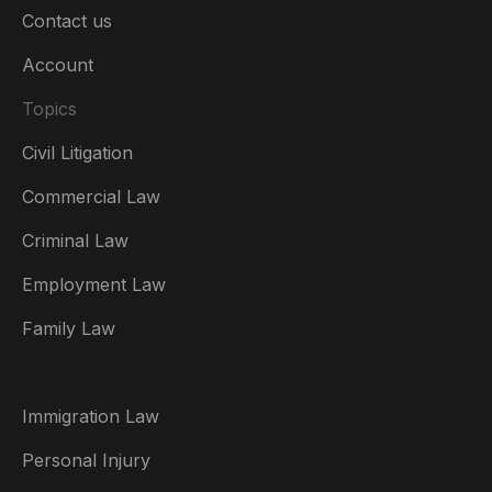
Contact us
Account
Topics
Civil Litigation
Commercial Law
Criminal Law
Australia
Employment Law
België
Family Law
Brasil
Canada (English)
Immigration Law
Canada (Français)
Personal Injury
Danmark