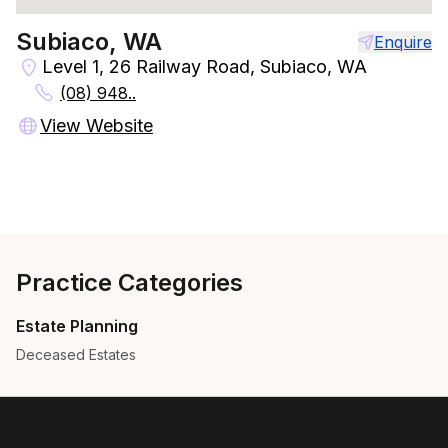
Subiaco, WA
Enquire
Level 1, 26 Railway Road, Subiaco, WA
(08) 948..
View Website
Practice Categories
Estate Planning
Deceased Estates