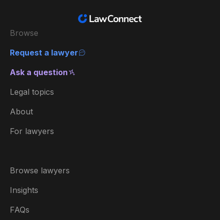
Browse
Request a lawyer
Ask a question
Legal topics
About
For lawyers
Browse lawyers
Insights
FAQs