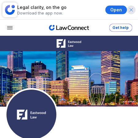
Legal clarity, on the go
Open
Download the app now.
Get help