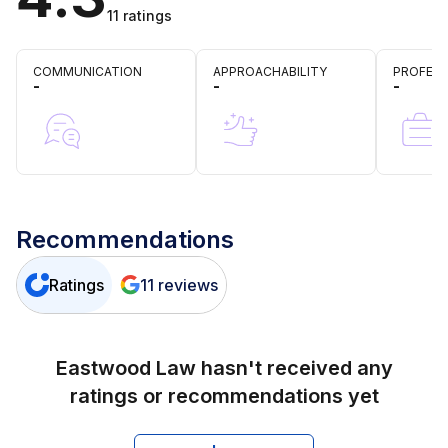
11
ratings
COMMUNICATION
APPROACHABILITY
PROFESS
-
-
-
Recommendations
Ratings
11
reviews
Eastwood Law
hasn't received any
ratings or recommendations yet