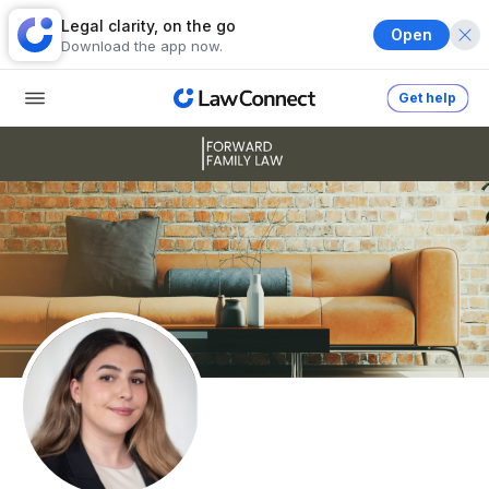
Legal clarity, on the go
Open
Download the app now.
Get help