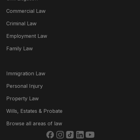
Commercial Law
Criminal Law
Australia
Employment Law
België
Family Law
Brasil
Canada (English)
Immigration Law
Canada (Français)
Personal Injury
Danmark
Property Law
Deutschland
Wills, Estates & Probate
España
Browse all areas of law
France