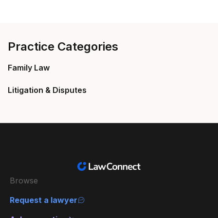
Practice Categories
Family Law
Litigation & Disputes
Browse
Request a lawyer