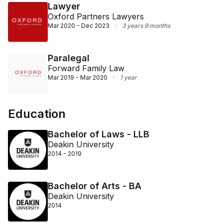
Lawyer
Oxford Partners Lawyers
Mar 2020 - Dec 2023
·
3 years 9 months
Paralegal
Forward Family Law
Mar 2019 - Mar 2020
·
1 year
Education
Bachelor of Laws - LLB
Deakin University
2014 - 2019
Bachelor of Arts - BA
Deakin University
2014