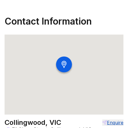
Contact Information
Collingwood, VIC
Enquire