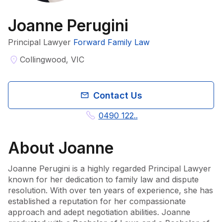
Joanne Perugini
Principal Lawyer
Forward Family Law
Collingwood, VIC
Contact Us
0490 122..
About
Joanne
Joanne Perugini is a highly regarded Principal Lawyer 
known for her dedication to family law and dispute 
resolution. With over ten years of experience, she has 
established a reputation for her compassionate 
approach and adept negotiation abilities. Joanne 