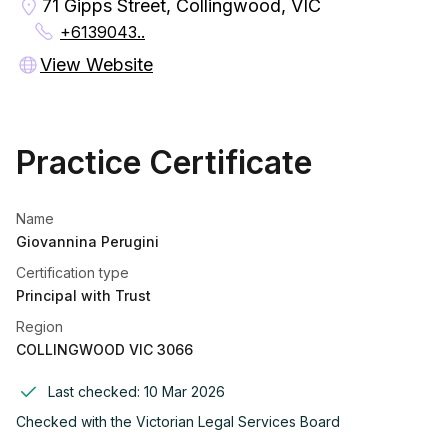
71 Gipps Street, Collingwood, VIC
+6139043..
View Website
Practice Certificate
Name
Giovannina Perugini
Certification type
Principal with Trust
Region
COLLINGWOOD VIC 3066
Last checked:
10 Mar 2026
Checked with the
Victorian Legal Services Board