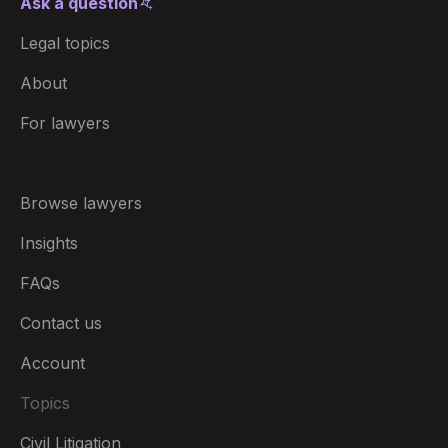
Ask a question
Legal topics
About
For lawyers
Browse lawyers
Insights
FAQs
Contact us
Account
Topics
Civil Litigation