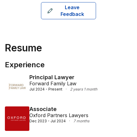
Leave
Feedback
Resume
Experience
Principal Lawyer
Forward Family Law
Jul 2024 - Present
·
2 years 1 month
Associate
Oxford Partners Lawyers
Dec 2023 - Jul 2024
·
7 months