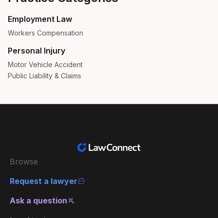
Employment Law
Workers Compensation
Personal Injury
Motor Vehicle Accident
Public Liability & Claims
Browse
Request a lawyer
Ask a question