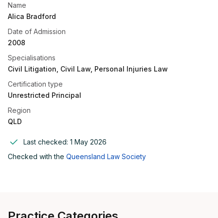
Name
Alica Bradford
Date of Admission
2008
Specialisations
Civil Litigation, Civil Law, Personal Injuries Law
Certification type
Unrestricted Principal
Region
QLD
Last checked:
1 May 2026
Checked with the
Queensland Law Society
Practice Categories