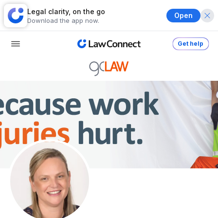
Legal clarity, on the go
Open
Download the app now.
Get help