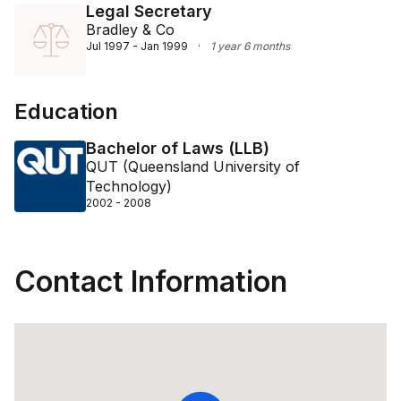
Legal Secretary
Bradley & Co
Jul 1997 - Jan 1999
·
1 year 6 months
Education
Bachelor of Laws (LLB)
QUT (Queensland University of
Technology)
2002 - 2008
Contact Information