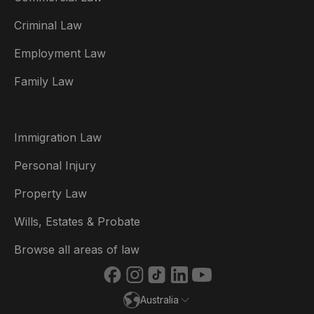
Criminal Law
Australia
Employment Law
België
Family Law
Brasil
Canada (English)
Immigration Law
Canada (Français)
Personal Injury
Danmark
Property Law
Deutschland
Wills, Estates & Probate
España
Browse all areas of law
France
Australia
Ireland