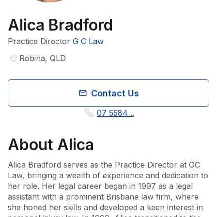
Alica Bradford
Practice Director
G C Law
Robina, QLD
Contact Us
07 5584 ..
About
Alica
Alica Bradford serves as the Practice Director at GC 
Law, bringing a wealth of experience and dedication to 
her role. Her legal career began in 1997 as a legal 
assistant with a prominent Brisbane law firm, where 
she honed her skills and developed a keen interest in 