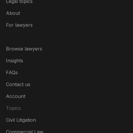
Legal topics
About
For lawyers
Browse lawyers
Insights
FAQs
Contact us
Account
Topics
Civil Litigation
Commercial Law