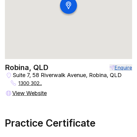
Robina, QLD
Enquire
Suite 7, 58 Riverwalk Avenue, Robina, QLD
1300 302..
View Website
Practice Certificate