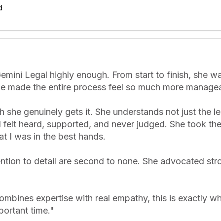
d
mini Legal highly enough. From start to finish, she was
he made the entire process feel so much more manageabl
he genuinely gets it. She understands not just the leg
 felt heard, supported, and never judged. She took the 
t I was in the best hands.

ntion to detail are second to none. She advocated stro
ombines expertise with real empathy, this is exactly wh
portant time.
"