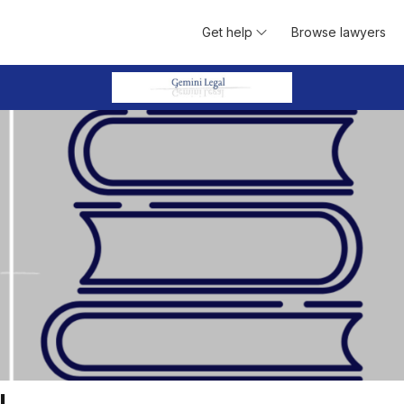
Get help
Browse lawyers