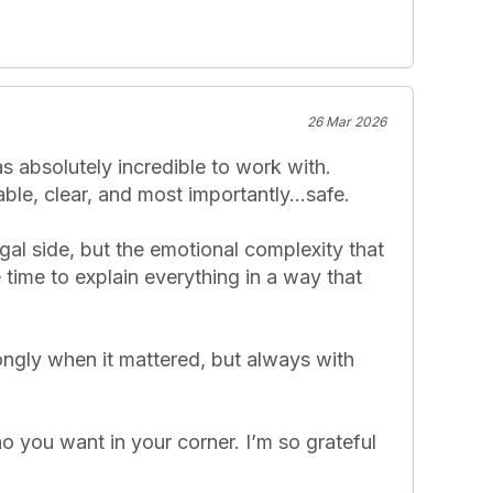
26 Mar 2026
 absolutely incredible to work with. 
e, clear, and most importantly...safe.

al side, but the emotional complexity that 
time to explain everything in a way that 
ngly when it mattered, but always with 
o you want in your corner. I’m so grateful 