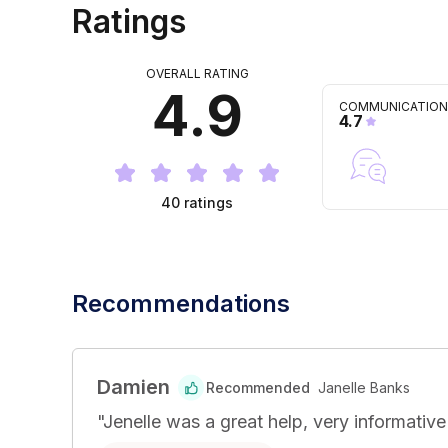
Ratings
OVERALL RATING
4.9
COMMUNICATION
4.7
40
ratings
Recommendations
Damien
Recommended
Janelle Banks
"
Jenelle was a great help, very informativ