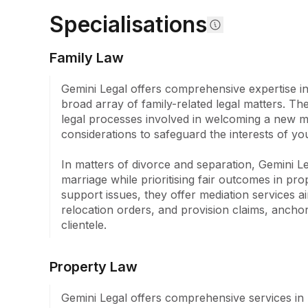
Specialisations
Family Law
Gemini Legal offers comprehensive expertise in 
broad array of family-related legal matters. Th
legal processes involved in welcoming a new mem
considerations to safeguard the interests of you
In matters of divorce and separation, Gemini Leg
marriage while prioritising fair outcomes in pro
support issues, they offer mediation services ai
relocation orders, and provision claims, anchor
clientele.
Property Law
Gemini Legal offers comprehensive services in 