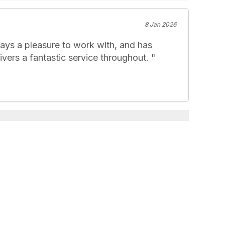
8 Jan 2026
ays a pleasure to work with, and has 
vers a fantastic service throughout. 
"