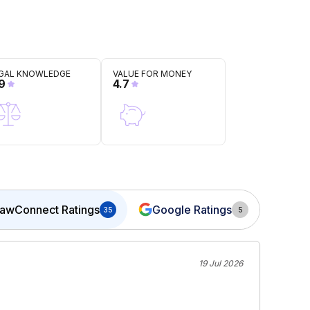
GAL KNOWLEDGE
VALUE FOR MONEY
9
4.7
awConnect
Ratings
Google Ratings
35
5
19 Jul 2026