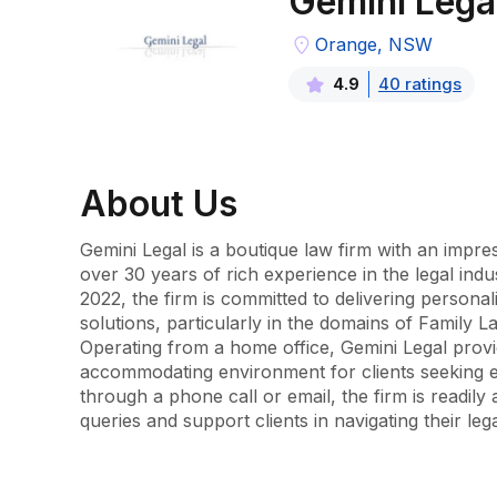
Gemini Lega
Orange, NSW
40
rating
s
4.9
About
Us
Gemini Legal is a boutique law firm with an impre
over 30 years of rich experience in the legal indu
2022, the firm is committed to delivering personali
solutions, particularly in the domains of Family 
Operating from a home office, Gemini Legal provi
accommodating environment for clients seeking e
through a phone call or email, the firm is readily a
queries and support clients in navigating their leg