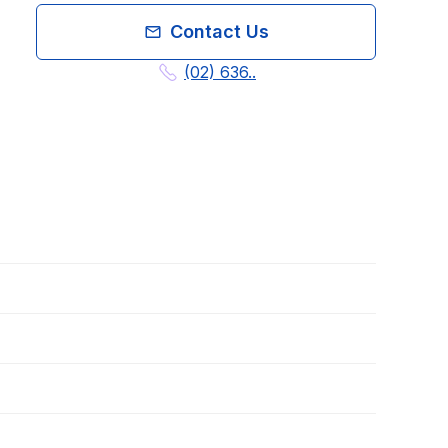
Contact Us
(02) 636..