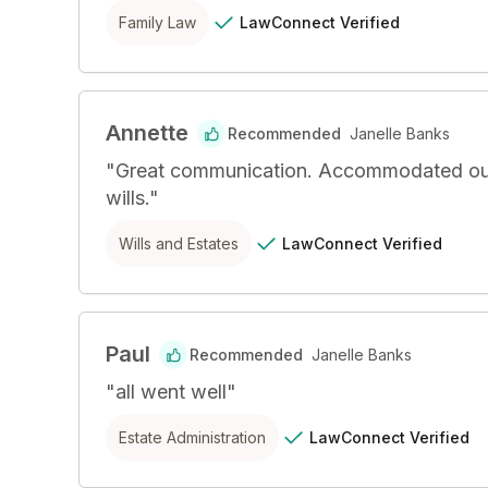
LawConnect
Verified
Family Law
Annette
Recommended
Janelle Banks
"
Great communication. Accommodated our sig
wills.
"
LawConnect
Verified
Wills and Estates
Paul
Recommended
Janelle Banks
"
all went well
"
LawConnect
Verified
Estate Administration