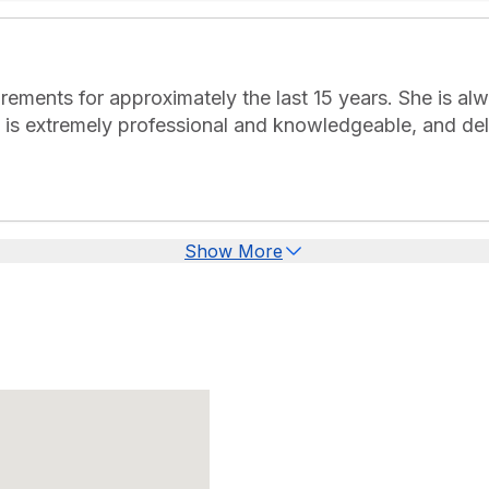
rements for approximately the last 15 years. She is alw
e is extremely professional and knowledgeable, and deli
Show More