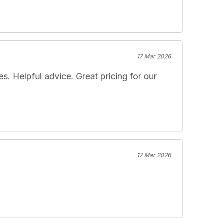
17 Mar 2026
 Helpful advice. Great pricing for our 
17 Mar 2026