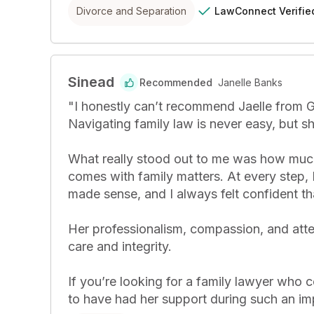
LawConnect
Verifie
Divorce and Separation
Sinead
Recommended
Janelle Banks
"
I honestly can’t recommend Jaelle from Ge
Navigating family law is never easy, but s
What really stood out to me was how much s
comes with family matters. At every step, I
made sense, and I always felt confident tha
Her professionalism, compassion, and atte
care and integrity.

If you’re looking for a family lawyer who c
to have had her support during such an im