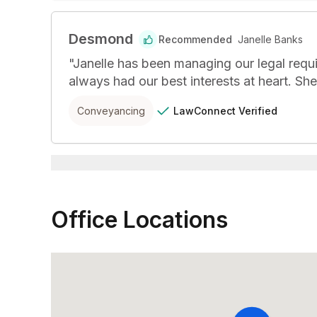
Desmond
Recommended
Janelle Banks
"
Janelle has been managing our legal requi
always had our best interests at heart. Sh
LawConnect
Verified
Conveyancing
Office Locations