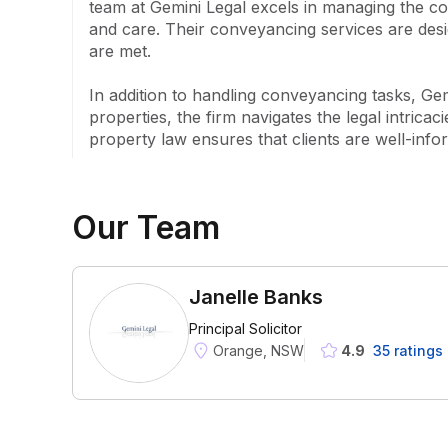
team at Gemini Legal excels in managing the com
and care. Their conveyancing services are design
are met.

In addition to handling conveyancing tasks, Gem
properties, the firm navigates the legal intrica
property law ensures that clients are well-info
Our Team
Janelle Banks
Principal Solicitor
Orange, NSW
4.9
35
rating
s