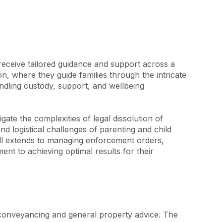
receive tailored guidance and support across a 
, where they guide families through the intricate 
ndling custody, support, and wellbeing 
ate the complexities of legal dissolution of 
d logistical challenges of parenting and child 
kill extends to managing enforcement orders, 
nt to achieving optimal results for their 
 conveyancing and general property advice. The 