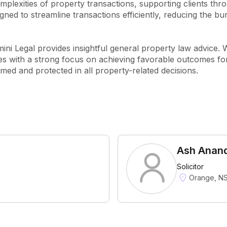
plexities of property transactions, supporting clients thro
ed to streamline transactions efficiently, reducing the burd
ini Legal provides insightful general property law advice. 
cies with a strong focus on achieving favorable outcomes for
rmed and protected in all property-related decisions.
Ash Anan
Solicitor
Orange, N