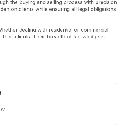
ugh the buying and selling process with precision 
en on clients while ensuring all legal obligations 
Whether dealing with residential or commercial 
 their clients. Their breadth of knowledge in 
d
SW