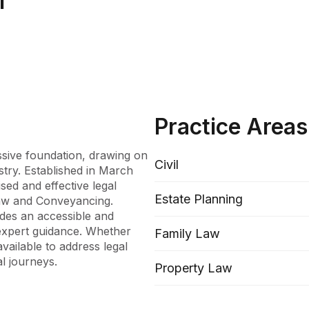
l
Practice Areas
ssive foundation, drawing on 
Civil
stry. Established in March 
sed and effective legal 
Estate Planning
Law and Conveyancing. 
des an accessible and 
xpert guidance. Whether 
Family Law
vailable to address legal 
al journeys.
Property Law