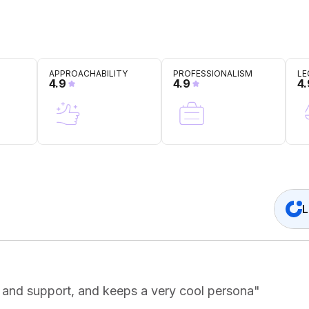
APPROACHABILITY
PROFESSIONALISM
LE
4.9
4.9
4.
L
e and support, and keeps a very cool persona
"