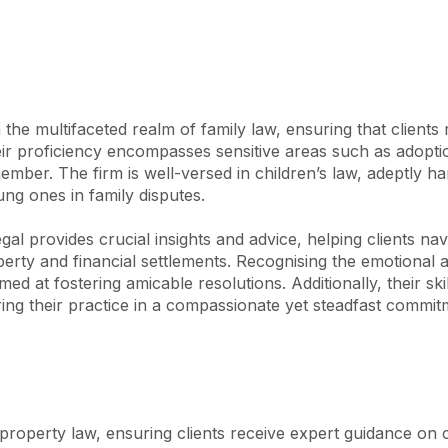
the multifaceted realm of family law, ensuring that clients 
eir proficiency encompasses sensitive areas such as adoption
ber. The firm is well-versed in children’s law, adeptly ha
ng ones in family disputes.

al provides crucial insights and advice, helping clients navig
perty and financial settlements. Recognising the emotional an
med at fostering amicable resolutions. Additionally, their s
ing their practice in a compassionate yet steadfast commitme
property law, ensuring clients receive expert guidance on