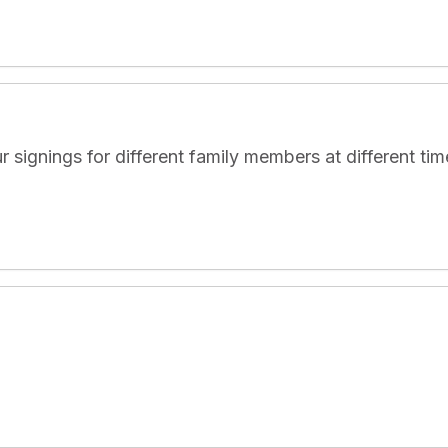
nings for different family members at different times.