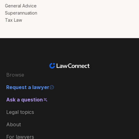
General Advice
Superannuation
Tax Law
Browse
Request a lawyer
Ask a question
Legal topics
About
For lawyers