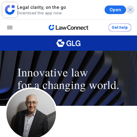
Legal clarity, on the go
Open
Download the app now.
Get help