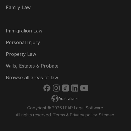
Family Law
Brasil
Canada (English)
Immigration Law
Canada (Français)
Personal Injury
Danmark
Property Law
Deutschland
Wills, Estates & Probate
España
Browse all areas of law
France
Australia
Ireland
Copyright © 2026 LEAP Legal Software.
Italia
All rights reserved.
Terms
&
Privacy policy
.
Sitemap
.
Nederland