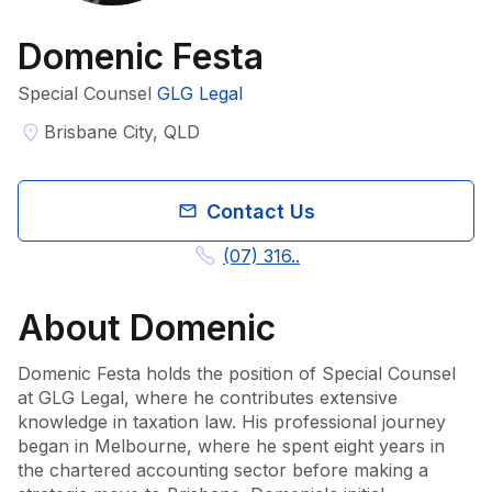
Domenic Festa
Special Counsel
GLG Legal
Brisbane City, QLD
Contact Us
(07) 316..
About
Domenic
Domenic Festa holds the position of Special Counsel 
at GLG Legal, where he contributes extensive 
knowledge in taxation law. His professional journey 
began in Melbourne, where he spent eight years in 
the chartered accounting sector before making a 