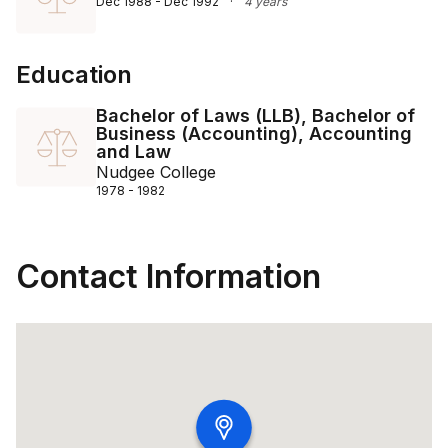
Dec 1988 - Dec 1992
·
4 years
Education
Bachelor of Laws (LLB), Bachelor of
Business (Accounting), Accounting
and Law
Nudgee College
1978 - 1982
Contact Information