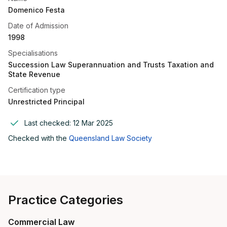
Domenico Festa
Date of Admission
1998
Specialisations
Succession Law Superannuation and Trusts Taxation and
State Revenue
Certification type
Unrestricted Principal
Last checked:
12 Mar 2025
Checked with the
Queensland Law Society
Practice Categories
Commercial Law