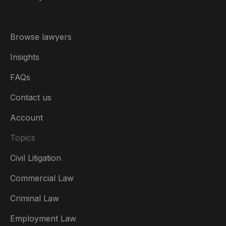
Browse lawyers
Insights
FAQs
Contact us
Account
Topics
Civil Litigation
Commercial Law
Criminal Law
Australia
Employment Law
België