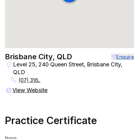
Brisbane City, QLD
Enquire
Level 25, 240 Queen Street, Brisbane City,
QLD
(07) 316..
View Website
Practice Certificate
Name