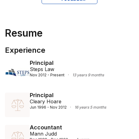
creating bespoke, strategic solutions tailored to each 
client's unique situation. He also maintains strong 
collaborations with public practice accountants, 
ensuring a holistic and effective service for his clients.
Resume
Experience
Principal
Steps Law
Nov 2012 - Present
·
13 years 9 months
Principal
Cleary Hoare
Jun 1996 - Nov 2012
·
16 years 5 months
Accountant
Mann Judd