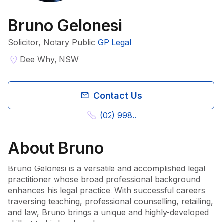
Bruno Gelonesi
Solicitor, Notary Public
GP Legal
Dee Why, NSW
Contact Us
(02) 998..
About
Bruno
Bruno Gelonesi is a versatile and accomplished legal 
practitioner whose broad professional background 
enhances his legal practice. With successful careers 
traversing teaching, professional counselling, retailing, 
and law, Bruno brings a unique and highly-developed 