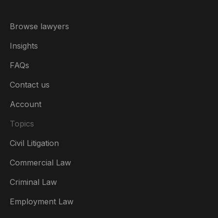
Browse lawyers
Insights
FAQs
Contact us
Account
Topics
Civil Litigation
Commercial Law
Criminal Law
Australia
Employment Law
België