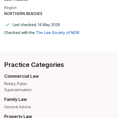
Region
NORTHERN BEACHES
Last checked:
14 May 2026
Checked with the
The Law Society of NSW
Practice Categories
Commercial Law
Notary Public
Superannuation
Family Law
General Advice
Property Law