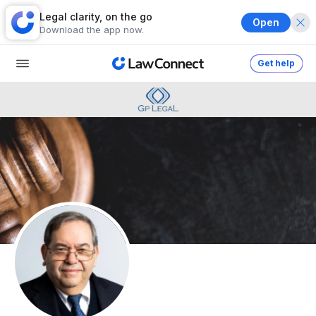
Legal clarity, on the go
Open
Download the app now.
Get help