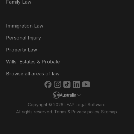
Family Law
Brasil
Canada (English)
Immigration Law
Canada (Français)
Personal Injury
Danmark
Property Law
Deutschland
Wills, Estates & Probate
España
Browse all areas of law
France
Australia
Ireland
Copyright © 2026 LEAP Legal Software.
Italia
All rights reserved.
Terms
&
Privacy policy
.
Sitemap
.
Nederland