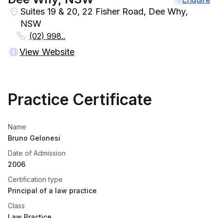
Suites 19 & 20, 22 Fisher Road, Dee Why,
NSW
(02) 998..
View Website
Practice Certificate
Name
Bruno Gelonesi
Date of Admission
2006
Certification type
Principal of a law practice
Class
Law Practice