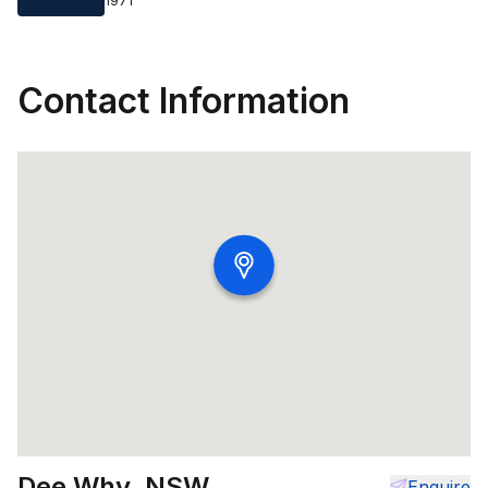
1971
Contact Information
Dee Why, NSW
Enquire