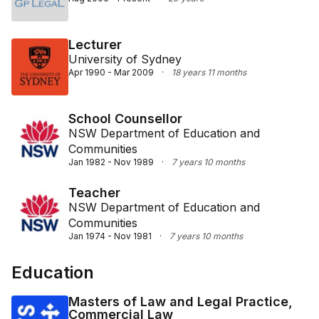
Lecturer
University of Sydney
Apr 1990 - Mar 2009
·
18 years 11 months
School Counsellor
NSW Department of Education and
Communities
Jan 1982 - Nov 1989
·
7 years 10 months
Teacher
NSW Department of Education and
Communities
Jan 1974 - Nov 1981
·
7 years 10 months
Education
Masters of Law and Legal Practice,
Commercial Law