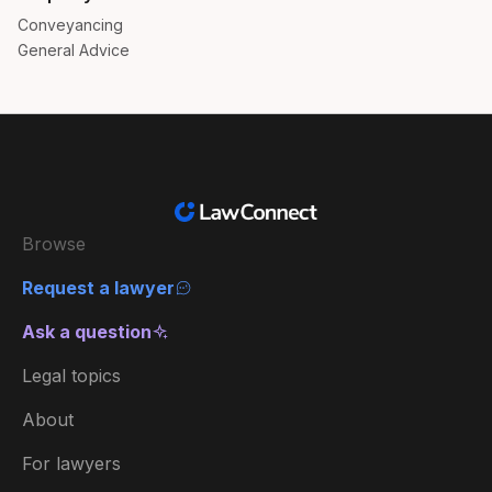
Conveyancing
General Advice
Browse
Request a lawyer
Ask a question
Legal topics
About
For lawyers