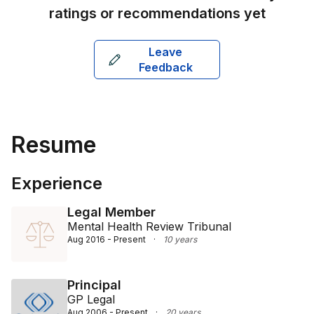
ratings or recommendations yet
Leave
Feedback
Resume
Experience
Legal Member
Mental Health Review Tribunal
Aug 2016 - Present
·
10 years
Principal
GP Legal
Aug 2006 - Present
·
20 years