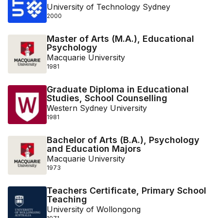
University of Technology Sydney
2000
Master of Arts (M.A.), Educational
Psychology
Macquarie University
1981
Graduate Diploma in Educational
Studies, School Counselling
Western Sydney University
1981
Bachelor of Arts (B.A.), Psychology
and Education Majors
Macquarie University
1973
Teachers Certificate, Primary School
Teaching
University of Wollongong