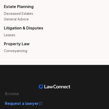
Estate Planning
Deceased Estates
General Advice
Litigation & Disputes
Leases
Property Law
Conveyancing
Browse
Request a lawyer