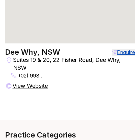
Dee Why, NSW
Enquire
Suites 19 & 20, 22 Fisher Road, Dee Why,
NSW
(02) 998..
View Website
Practice Categories