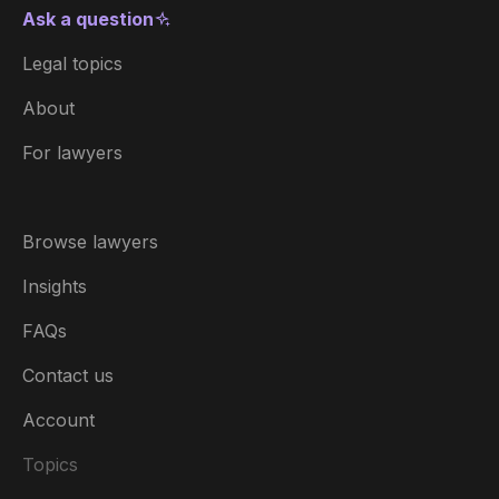
Ask a question
Legal topics
About
For lawyers
Browse lawyers
Insights
FAQs
Contact us
Account
Topics