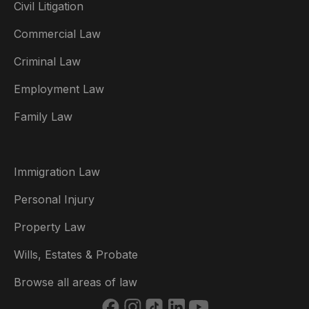
Civil Litigation
Commercial Law
Criminal Law
Australia
Employment Law
België
Family Law
Brasil
Canada (English)
Immigration Law
Canada (Français)
Personal Injury
Danmark
Property Law
Deutschland
Wills, Estates & Probate
España
Browse all areas of law
France