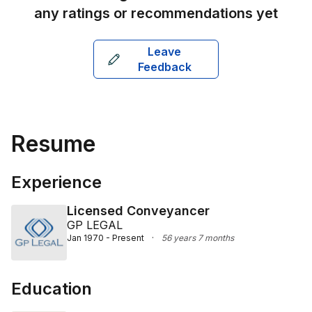
any ratings or recommendations yet
Leave
Feedback
Resume
Experience
Licensed Conveyancer
GP LEGAL
Jan 1970 - Present
·
56 years 7 months
Education