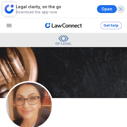
Legal clarity, on the go
Open
Download the app now.
Get help