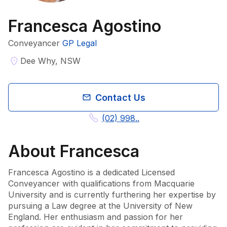
Francesca Agostino
Conveyancer
GP Legal
Dee Why, NSW
Contact Us
(02) 998..
About
Francesca
Francesca Agostino is a dedicated Licensed 
Conveyancer with qualifications from Macquarie 
University and is currently furthering her expertise by 
pursuing a Law degree at the University of New 
England. Her enthusiasm and passion for her 