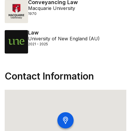
Conveyancing Law
Macquarie University
1970
Law
University of New England (AU)
2021 - 2025
Contact Information