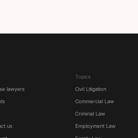
Da
De
Es
Fr
Ire
Topics
Ital
se lawyers
Civil Litigation
Ne
hts
Commercial Law
Ne
Criminal Law
Un
ct us
Employment Law
US