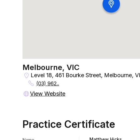
Melbourne, VIC
Level 18, 461 Bourke Street, Melbourne, V
(03) 962..
View Website
Practice Certificate
Matthew Hicks
Name