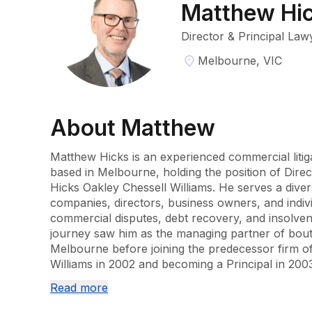
Matthew Hi
Director & Principal Law
Melbourne, VIC
About
Matthew
Matthew Hicks is an experienced commercial litig
based in Melbourne, holding the position of Direc
Hicks Oakley Chessell Williams. He serves a diverse
companies, directors, business owners, and indivi
commercial disputes, debt recovery, and insolvenc
journey saw him as the managing partner of boutiqu
Melbourne before joining the predecessor firm of
Williams in 2002 and becoming a Principal in 2003
Read more
He is a Law Institute of Victoria Accredited Special
and is known for his adept representation in Victo