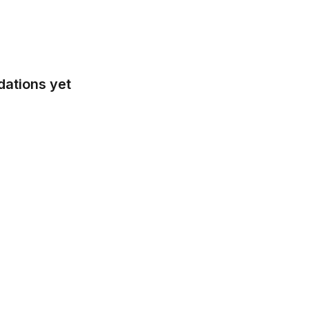
dations yet