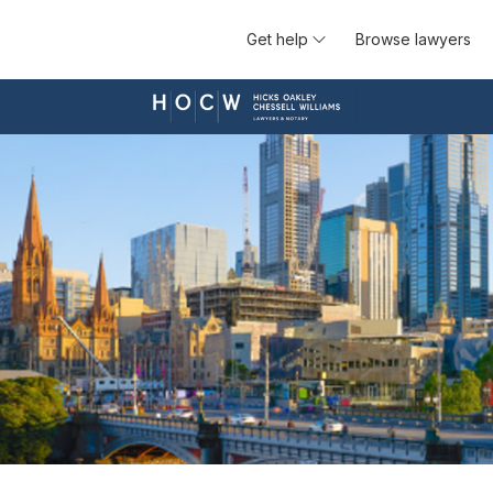
Get help
Browse lawyers