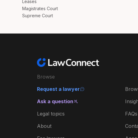
Leases
Magistrates Court
Supreme Court
Browse
Request a lawyer
Brow
Ask a question
Insig
Legal topics
FAQs
About
Conta