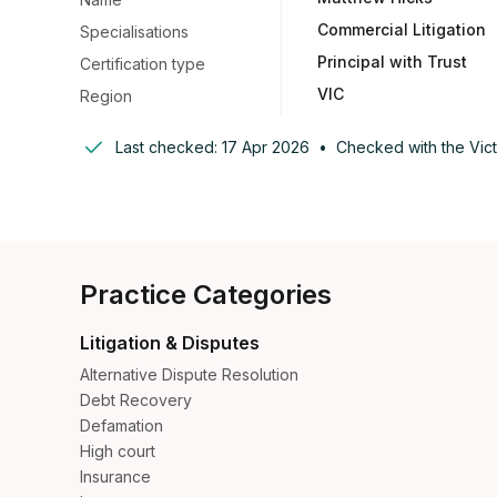
Commercial Litigation
Specialisations
Principal with Trust
Certification type
VIC
Region
Last checked:
17 Apr 2026
•
Checked with the
Vic
Practice Categories
Litigation & Disputes
Alternative Dispute Resolution
Debt Recovery
Defamation
High court
Insurance