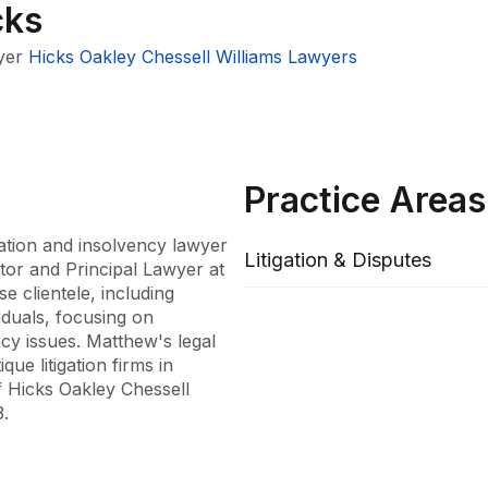
cks
yer
Hicks Oakley Chessell Williams Lawyers
Practice Areas
ation and insolvency lawyer 
Litigation & Disputes
tor and Principal Lawyer at 
 clientele, including 
duals, focusing on 
y issues. Matthew's legal 
e litigation firms in 
 Hicks Oakley Chessell 
.

ist in Commercial Litigation 
rian and federal courts and 