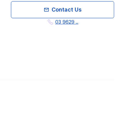
Contact Us
03 9629 ..