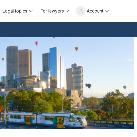
Legal topics
For lawyers
Account