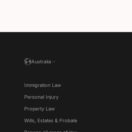
nmark
utschland
paña
ance
Australia
land
ia
Immigration Law
derland
Personal Injury
w Zealand
Property Law
ited Kingdom
Wills, Estates & Probate
A