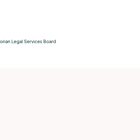
torian Legal Services Board
Aus
Bel
Bra
Can
Can