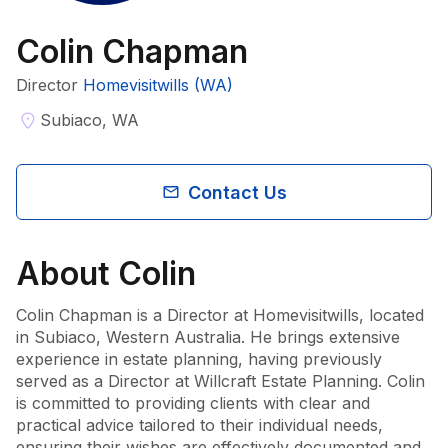
Colin Chapman
Director
Homevisitwills (WA)
Subiaco, WA
Contact Us
About
Colin
Colin Chapman is a Director at Homevisitwills, located 
in Subiaco, Western Australia. He brings extensive 
experience in estate planning, having previously 
served as a Director at Willcraft Estate Planning. Colin 
is committed to providing clients with clear and 
practical advice tailored to their individual needs, 
ensuring their wishes are effectively documented and 