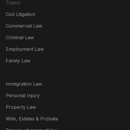
Topics
Civil Litigation
Commercial Law
Criminal Law
Australia
Employment Law
België
Family Law
Brasil
Canada (English)
Immigration Law
Canada (Français)
Personal Injury
Danmark
Property Law
Deutschland
Wills, Estates & Probate
España