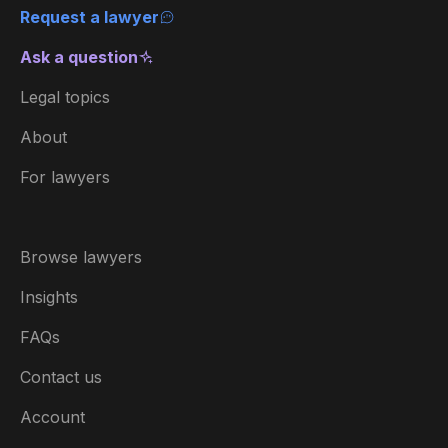
Request a lawyer
Ask a question
Legal topics
About
For lawyers
Browse lawyers
Insights
FAQs
Contact us
Account