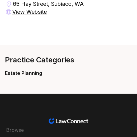
65 Hay Street, Subiaco, WA
View Website
Practice Categories
Estate Planning
Browse