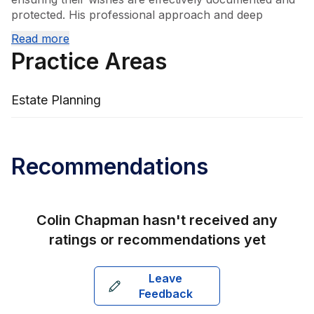
protected. His professional approach and deep 
understanding of estate planning matters enable 
Read more
clients to navigate complex legal processes with 
Practice Areas
confidence.
Estate Planning
Recommendations
Colin Chapman
hasn't received any
ratings or recommendations yet
Leave
Feedback