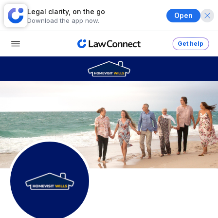
Legal clarity, on the go
Open
Download the app now.
Get help