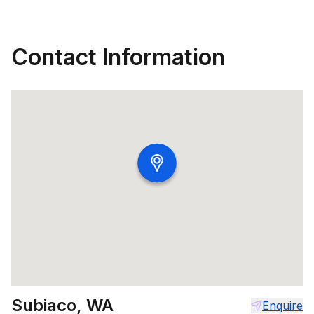
Contact Information
Subiaco, WA
Enquire