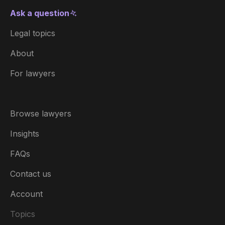
Ask a question
Legal topics
About
For lawyers
Browse lawyers
Insights
FAQs
Contact us
Account
Topics