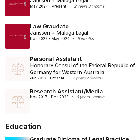
Janssen + Maluga Legal
May 2024 - Present
·
2 years 3 months
Law Graudate
Janssen + Maluga Legal
Dec 2023 - May 2024
·
5 months
Personal Assistant
Honorary Consul of the Federal Republic of
Germany for Western Australia
Jun 2019 - Present
·
7 years 2 months
Research Assistant/Media
Nov 2017 - Dec 2023
·
6 years 1 month
Education
Graduate Diploma of Legal Practice