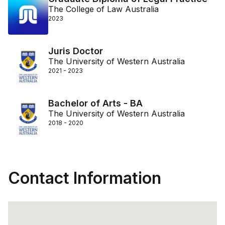
The College of Law Australia
2023
Juris Doctor
The University of Western Australia
2021 - 2023
Bachelor of Arts - BA
The University of Western Australia
2018 - 2020
Contact Information