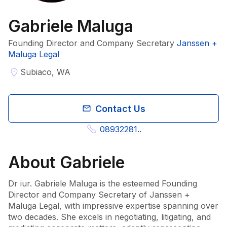
Gabriele Maluga
Founding Director and Company Secretary
Janssen +
Maluga Legal
Subiaco, WA
Contact Us
08932281..
About
Gabriele
Dr iur. Gabriele Maluga is the esteemed Founding 
Director and Company Secretary of Janssen + 
Maluga Legal, with impressive expertise spanning over 
two decades. She excels in negotiating, litigating, and 