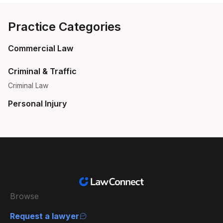
Practice Categories
Commercial Law
Criminal & Traffic
Criminal Law
Personal Injury
Browse
Request a lawyer