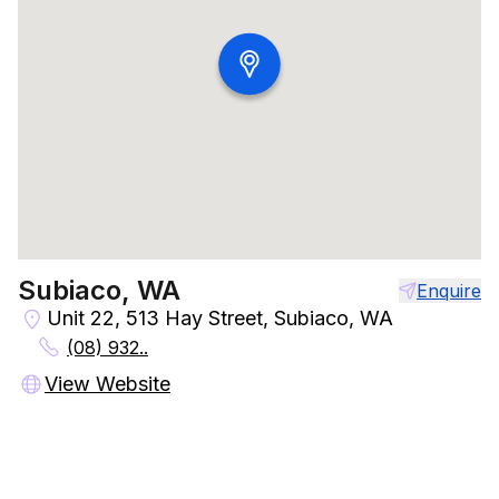
Subiaco, WA
Enquire
Unit 22, 513 Hay Street, Subiaco, WA
(08) 932..
View Website