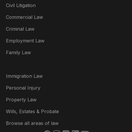
Civil Litigation
Commercial Law
Criminal Law
Australia
Employment Law
België
Family Law
Brasil
Canada (English)
Immigration Law
Canada (Français)
Personal Injury
Danmark
Property Law
Deutschland
Wills, Estates & Probate
España
Browse all areas of law