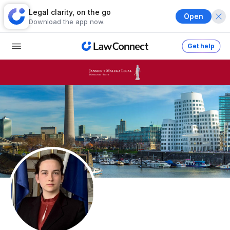
Legal clarity, on the go
Open
Download the app now.
Get help