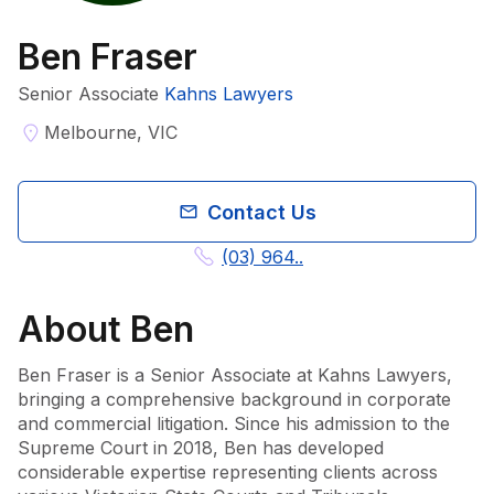
Ben Fraser
Senior Associate
Kahns Lawyers
Melbourne, VIC
Contact Us
(03) 964..
About
Ben
Ben Fraser is a Senior Associate at Kahns Lawyers, 
bringing a comprehensive background in corporate 
and commercial litigation. Since his admission to the 
Supreme Court in 2018, Ben has developed 
considerable expertise representing clients across 