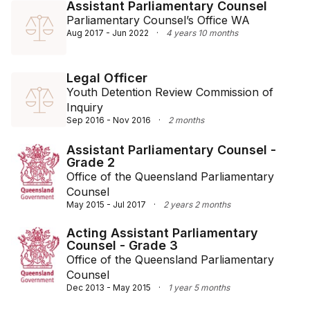
Assistant Parliamentary Counsel
Parliamentary Counsel’s Office WA
Aug 2017 - Jun 2022
·
4 years 10 months
Legal Officer
Youth Detention Review Commission of
Inquiry
Sep 2016 - Nov 2016
·
2 months
Assistant Parliamentary Counsel -
Grade 2
Office of the Queensland Parliamentary
Counsel
May 2015 - Jul 2017
·
2 years 2 months
Acting Assistant Parliamentary
Counsel - Grade 3
Office of the Queensland Parliamentary
Counsel
Dec 2013 - May 2015
·
1 year 5 months