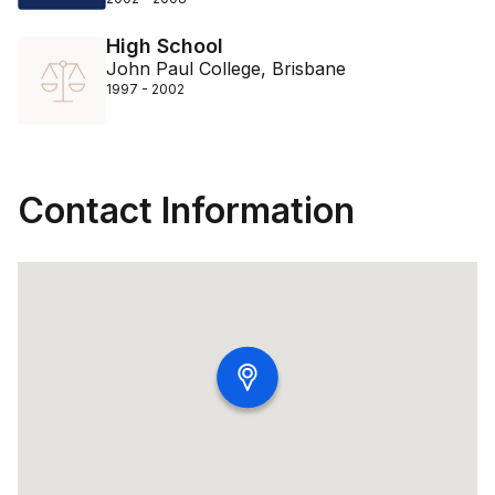
High School
John Paul College, Brisbane
1997 - 2002
Contact Information