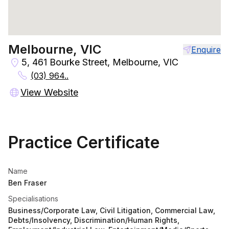
Melbourne, VIC
Enquire
5, 461 Bourke Street, Melbourne, VIC
(03) 964..
View Website
Practice Certificate
Name
Ben Fraser
Specialisations
Business/Corporate Law, Civil Litigation, Commercial Law,
Debts/Insolvency, Discrimination/Human Rights,