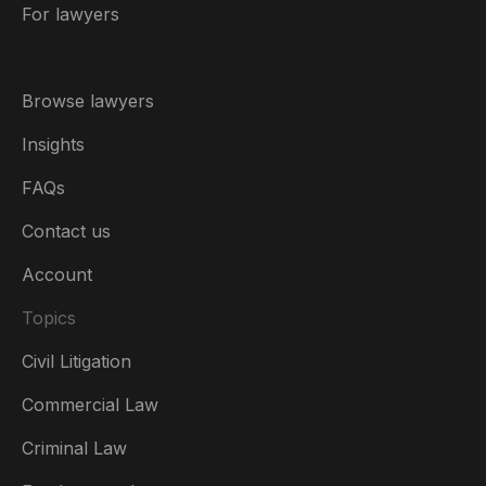
For lawyers
Browse lawyers
Insights
FAQs
Contact us
Account
Topics
Civil Litigation
Commercial Law
Criminal Law
Australia