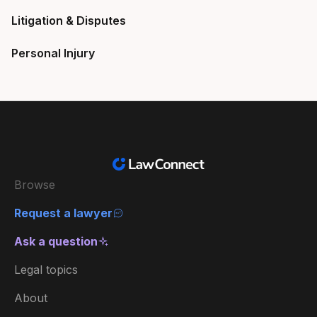
Litigation & Disputes
Personal Injury
Browse
Request a lawyer
Ask a question
Legal topics
About