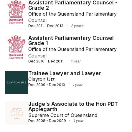
Assistant Parliamentary Counsel -
Grade 2
Office of the Queensland Parliamentary
Counsel
Dec 2011 - Dec 2013
·
2 years
Assistant Parliamentary Counsel -
Grade 1
Office of the Queensland Parliamentary
Counsel
Dec 2010 - Dec 2011
·
1 year
Trainee Lawyer and Lawyer
Clayton Utz
Dec 2009 - Dec 2010
·
1 year
Judge's Associate to the Hon PDT
Applegarth
Supreme Court of Queensland
Dec 2008 - Dec 2009
·
1 year