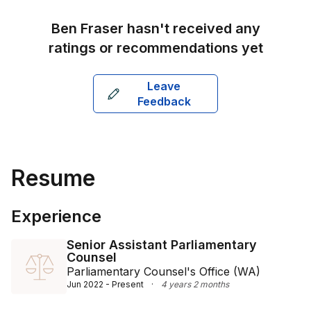
their commercial challenges effectively. He holds a 
Bachelor of Laws with Honours from Victoria 
Ben Fraser
hasn't received any
University and is based at Kahns Lawyers’ Melbourne 
ratings or recommendations yet
office.
Leave
Feedback
Resume
Experience
Senior Assistant Parliamentary
Counsel
Parliamentary Counsel's Office (WA)
Jun 2022 - Present
·
4 years 2 months