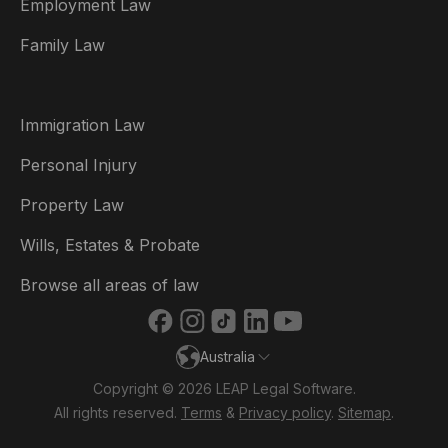
Employment Law
België
Family Law
Brasil
Canada (English)
Immigration Law
Canada (Français)
Personal Injury
Danmark
Property Law
Deutschland
Wills, Estates & Probate
España
Browse all areas of law
France
Australia
Ireland
Copyright © 2026 LEAP Legal Software.
Italia
All rights reserved.
Terms
&
Privacy policy
.
Sitemap
.