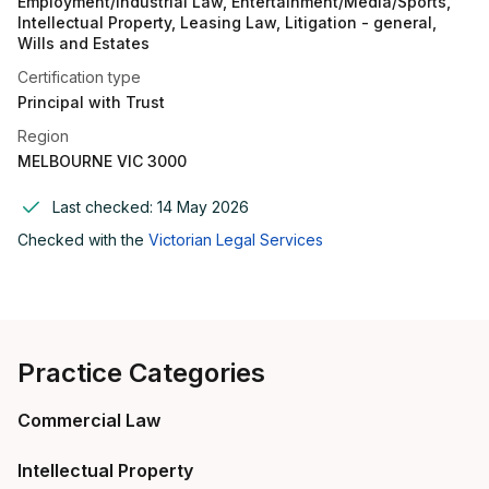
Employment/Industrial Law, Entertainment/Media/Sports,
Intellectual Property, Leasing Law, Litigation - general,
Wills and Estates
Certification type
Principal with Trust
Region
MELBOURNE VIC 3000
Last checked:
14 May 2026
Checked with the
Victorian Legal Services
Practice Categories
Commercial Law
Intellectual Property