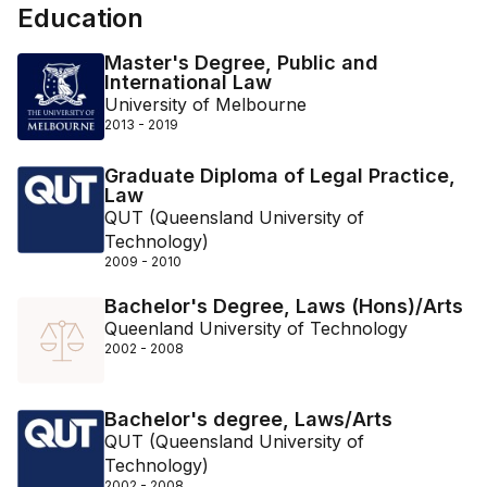
Education
Master's Degree, Public and
International Law
University of Melbourne
2013 - 2019
Graduate Diploma of Legal Practice,
Law
QUT (Queensland University of
Technology)
2009 - 2010
Bachelor's Degree, Laws (Hons)/Arts
Queenland University of Technology
2002 - 2008
Bachelor's degree, Laws/Arts
QUT (Queensland University of
Technology)
2002 - 2008