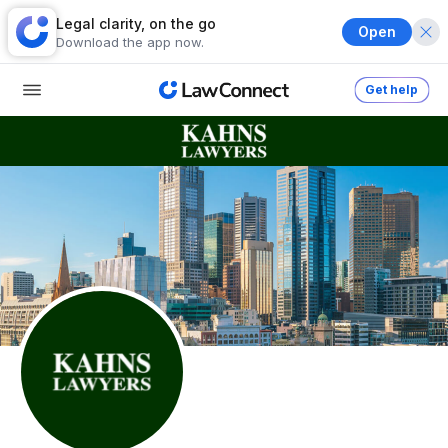
Legal clarity, on the go
Open
Download the app now.
Get help