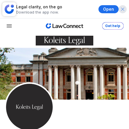
Legal clarity, on the go
Open
Download the app now.
Get help