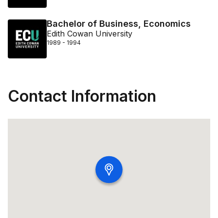
Bachelor of Business, Economics
Edith Cowan University
1989 - 1994
Contact Information