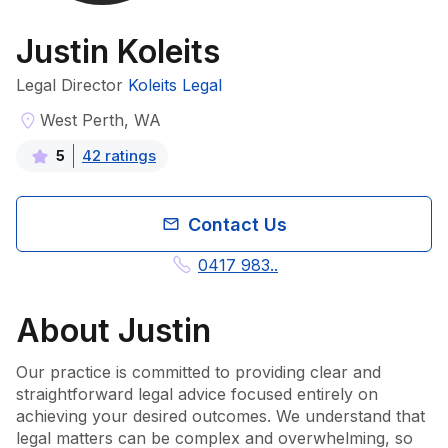
Justin Koleits
Legal Director
Koleits Legal
West Perth, WA
42
rating
s
5
Contact Us
0417 983..
About
Justin
Our practice is committed to providing clear and 
straightforward legal advice focused entirely on 
achieving your desired outcomes. We understand that 
legal matters can be complex and overwhelming, so 