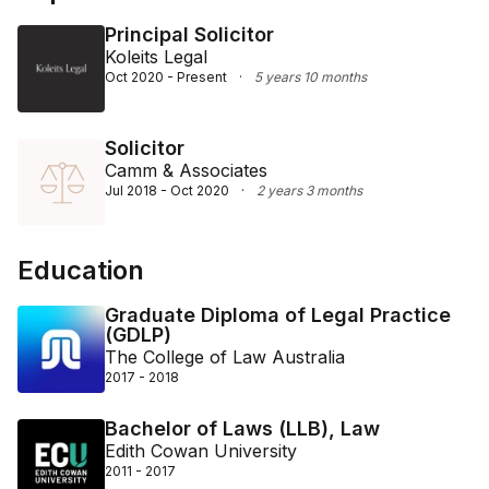
Principal Solicitor
Koleits Legal
Oct 2020 - Present
·
5 years 10 months
Solicitor
Camm & Associates
Jul 2018 - Oct 2020
·
2 years 3 months
Education
Graduate Diploma of Legal Practice
(GDLP)
The College of Law Australia
2017 - 2018
Bachelor of Laws (LLB), Law
Edith Cowan University
2011 - 2017