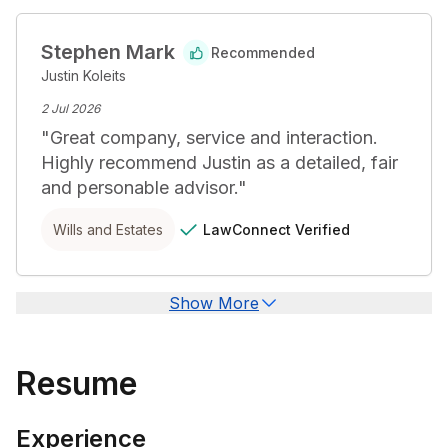
Stephen Mark
Recommended
Justin Koleits
2 Jul 2026
"
Great company, service and interaction. 
Highly recommend Justin as a detailed, fair 
and personable advisor.
"
LawConnect
Verified
Wills and Estates
Show More
Resume
Experience