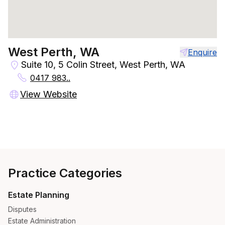
West Perth, WA
Enquire
Suite 10, 5 Colin Street, West Perth, WA
0417 983..
View Website
Practice Categories
Estate Planning
Disputes
Estate Administration