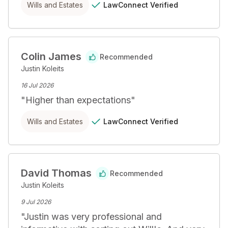
LawConnect
Verified
Wills and Estates
Colin James
Recommended
Justin Koleits
16 Jul 2026
"
Higher than expectations
"
LawConnect
Verified
Wills and Estates
David Thomas
Recommended
Justin Koleits
9 Jul 2026
"
Justin was very professional and 