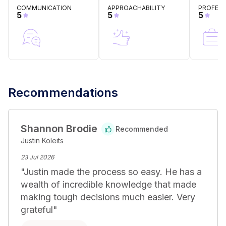
cost-effective solution. Contact us today to arrange a 
COMMUNICATION
APPROACHABILITY
PROFESS
consultation and experience a no-fuss approach to 
5
5
5
your legal needs.
Recommendations
Shannon Brodie
Recommended
Justin Koleits
23 Jul 2026
"
Justin made the process so easy. He has a 
wealth of incredible knowledge that made 
making tough decisions much easier. Very 
grateful
"