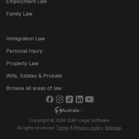
Employment Law
België
Family Law
Brasil
Canada (English)
Immigration Law
Canada (Français)
Personal Injury
Danmark
Property Law
Deutschland
Wills, Estates & Probate
España
Browse all areas of law
France
Australia
Ireland
Copyright © 2026 LEAP Legal Software.
Italia
All rights reserved.
Terms
&
Privacy policy
.
Sitemap
.