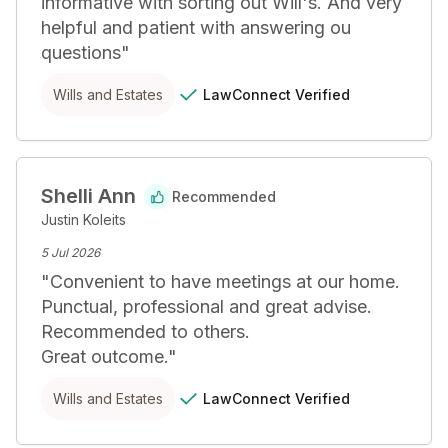
informative with sorting out Will's. And very 
helpful and patient with answering ou 
questions
"
LawConnect
Verified
Wills and Estates
Shelli Ann
Recommended
Justin Koleits
5 Jul 2026
"
Convenient to have meetings at our home.

Punctual, professional and great advise.

Recommended to others.

Great outcome.
"
LawConnect
Verified
Wills and Estates