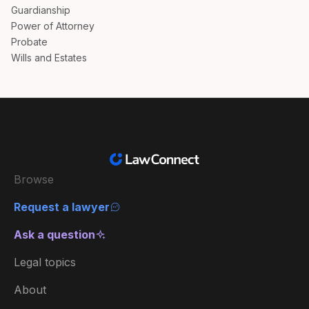
Guardianship
Power of Attorney
Probate
Wills and Estates
Browse
Request a lawyer
Ask a question
Legal topics
About