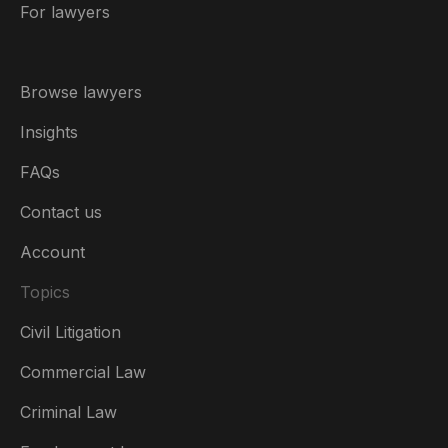
For lawyers
Browse lawyers
Insights
FAQs
Contact us
Account
Topics
Civil Litigation
Commercial Law
Criminal Law
Australia