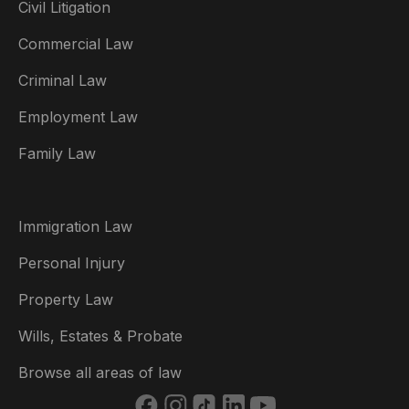
Civil Litigation
Commercial Law
Criminal Law
Australia
Employment Law
België
Family Law
Brasil
Canada (English)
Immigration Law
Canada (Français)
Personal Injury
Danmark
Property Law
Deutschland
Wills, Estates & Probate
España
Browse all areas of law
France