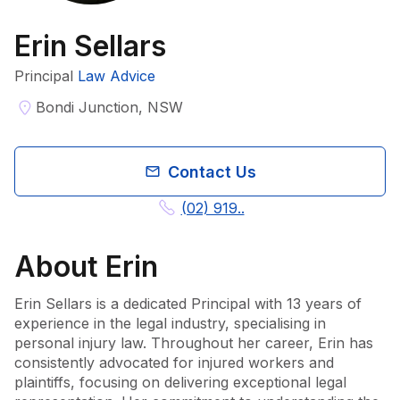
Erin Sellars
Principal
Law Advice
Bondi Junction, NSW
Contact Us
(02) 919..
About
Erin
Erin Sellars is a dedicated Principal with 13 years of 
experience in the legal industry, specialising in 
personal injury law. Throughout her career, Erin has 
consistently advocated for injured workers and 
plaintiffs, focusing on delivering exceptional legal 