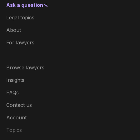
Ask a question
Legal topics
About
For lawyers
Browse lawyers
Insights
FAQs
Contact us
Account
Topics