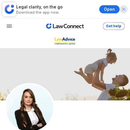
Legal clarity, on the go
Open
Download the app now.
Get help