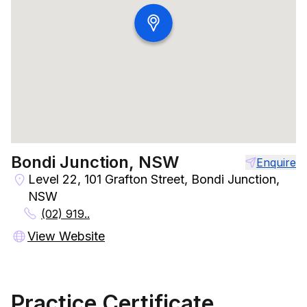
Bondi Junction, NSW
Enquire
Level 22, 101 Grafton Street, Bondi Junction,
NSW
(02) 919..
View Website
Practice Certificate