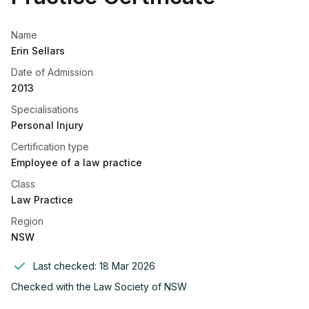
Name
Erin Sellars
Date of Admission
2013
Specialisations
Personal Injury
Certification type
Employee of a law practice
Class
Law Practice
Region
NSW
Last checked:
18 Mar 2026
Checked with the
Law Society of NSW