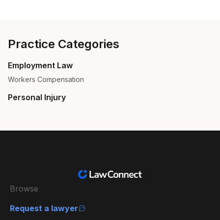
Practice Categories
Employment Law
Workers Compensation
Personal Injury
Browse
Request a lawyer