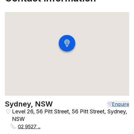
Sydney, NSW
Enquire
Level 26, 56 Pitt Street, 56 Pitt Street, Sydney,
NSW
02 9527 ..