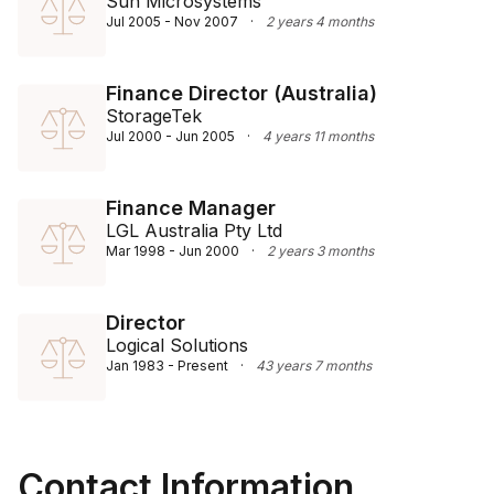
Sun Microsystems
Jul 2005 - Nov 2007
·
2 years 4 months
Finance Director (Australia)
StorageTek
Jul 2000 - Jun 2005
·
4 years 11 months
Finance Manager
LGL Australia Pty Ltd
Mar 1998 - Jun 2000
·
2 years 3 months
Director
Logical Solutions
Jan 1983 - Present
·
43 years 7 months
Contact Information