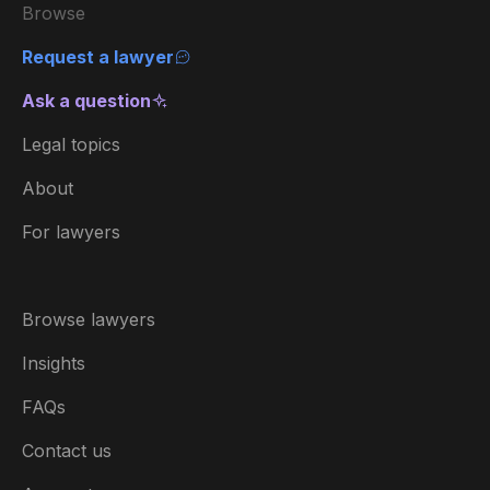
Browse
Request a lawyer
Ask a question
Legal topics
About
For lawyers
Browse lawyers
Insights
FAQs
Contact us