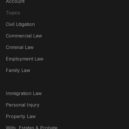
Account
Topics
Civil Litigation
Commercial Law
Criminal Law
Australia
Employment Law
België
Family Law
Brasil
Canada (English)
Immigration Law
Canada (Français)
Personal Injury
Danmark
Property Law
Deutschland
Wills, Estates & Probate