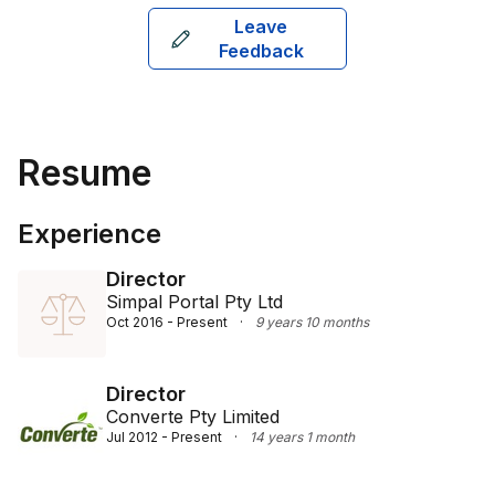
SAB, and he was admitted to practice in 1998 in 
Leave
Sydney. He specialises in areas like workers' 
Feedback
compensation, work injury damages, section 151Z 
recoveries, and various liability claims, providing 
expert guidance and representation to his clients.
Resume
Experience
Director
Simpal Portal Pty Ltd
Oct 2016 - Present
·
9 years 10 months
Director
Converte Pty Limited
Jul 2012 - Present
·
14 years 1 month