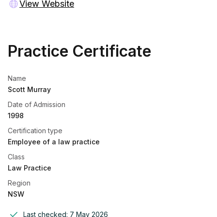
View Website
Practice Certificate
Name
Scott Murray
Date of Admission
1998
Certification type
Employee of a law practice
Class
Law Practice
Region
NSW
Last checked:
7 May 2026