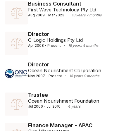
Business Consultant
First Wave Technology Pty Ltd
Aug 2009 - Mar 2023
·
13 years 7 months
Director
C-Logic Holdings Pty Ltd
Apr 2008 - Present
·
18 years 4 months
Director
Ocean Nourishment Corporation
Nov 2007 - Present
·
18 years 9 months
Trustee
Ocean Nourishment Foundation
Jul 2006 - Jul 2010
·
4 years
Finance Manager - APAC