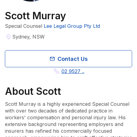
Scott Murray
Special Counsel
Lee Legal Group Pty Ltd
Sydney, NSW
Contact Us
02 9527 ..
About
Scott
Scott Murray is a highly experienced Special Counsel 
with over two decades of dedicated practice in 
workers' compensation and personal injury law. His 
extensive background representing employers and 
insurers has refined his commercially focused 