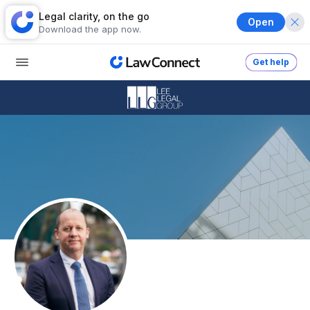
Legal clarity, on the go
Open
Download the app now.
Get help