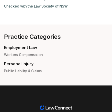
Checked with the
Law Society of NSW
Practice Categories
Employment Law
Workers Compensation
Personal Injury
Public Liability & Claims