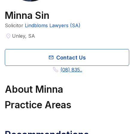
Minna Sin
Solicitor
Lindbloms Lawyers (SA)
Unley, SA
Contact Us
(08) 835..
About
Minna
Practice Areas