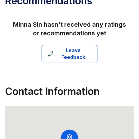
Recommendations
Minna Sin
hasn't received any ratings
or recommendations yet
Leave
Feedback
Contact Information