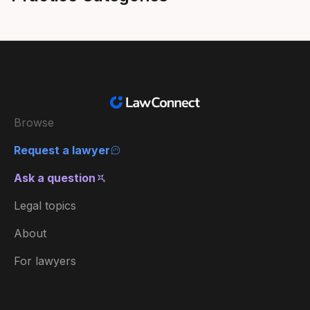
Browse
Request a lawyer
Ask a question
Legal topics
About
For lawyers