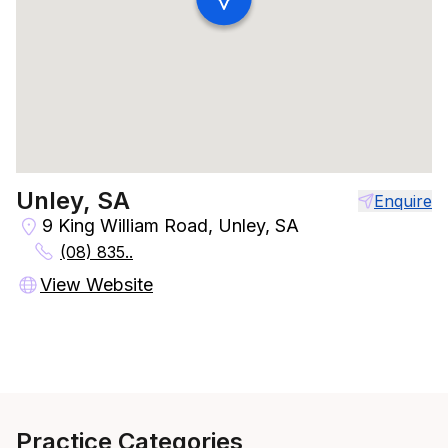
Unley, SA
Enquire
9 King William Road, Unley, SA
(08) 835..
View Website
Practice Categories