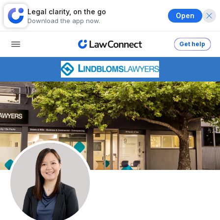
Legal clarity, on the go
Open
Download the app now.
Get help