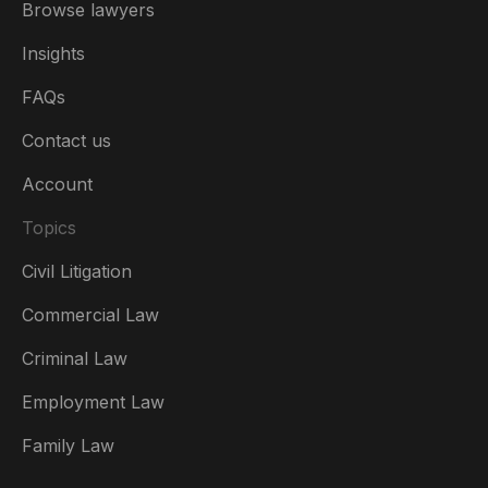
Browse lawyers
Insights
FAQs
Contact us
Account
Topics
Civil Litigation
Commercial Law
Criminal Law
Australia
Employment Law
België
Family Law
Brasil