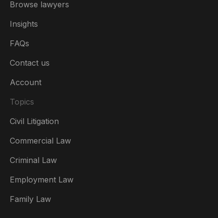
Browse lawyers
Insights
FAQs
Contact us
Account
Topics
Civil Litigation
Commercial Law
Criminal Law
Australia
Employment Law
België
Family Law
Brasil