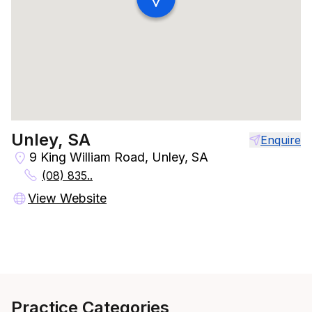
Unley, SA
Enquire
9 King William Road, Unley, SA
(08) 835..
View Website
Practice Categories