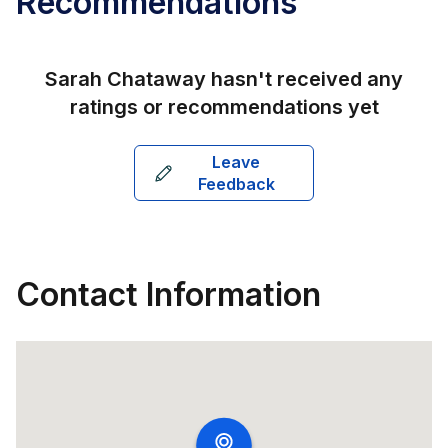
Recommendations
Sarah Chataway
hasn't received any
ratings or recommendations yet
Leave
Feedback
Contact Information