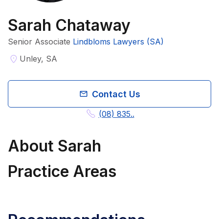
Sarah Chataway
Senior Associate
Lindbloms Lawyers (SA)
Unley, SA
Contact Us
(08) 835..
About
Sarah
Practice Areas