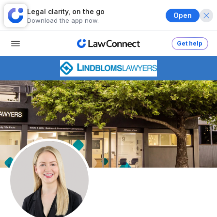
Legal clarity, on the go
Open
Download the app now.
Get help