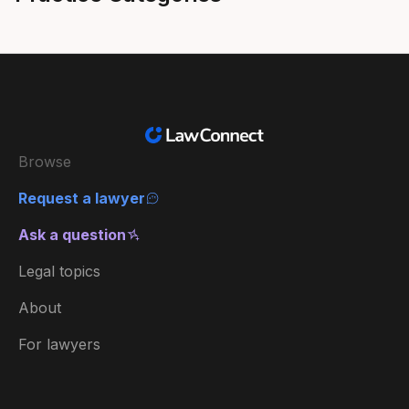
Browse
Request a lawyer
Ask a question
Legal topics
About
For lawyers