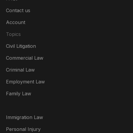
Contact us
Account
Topics
Civil Litigation
Commercial Law
Criminal Law
Australia
Employment Law
België
Family Law
Brasil
Canada (English)
Immigration Law
Canada (Français)
Personal Injury