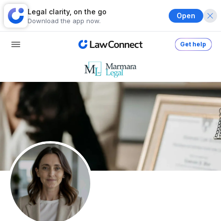
Legal clarity, on the go
Open
Download the app now.
Get help