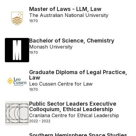
Master of Laws - LLM, Law
The Australian National University
1970
Bachelor of Science, Chemistry
Monash University
1970
Graduate Diploma of Legal Practice,
Law
Leo Cussen Centre for Law
1970
Public Sector Leaders Executive
Colloquium, Ethical Leadership
Cranlana Centre for Ethical Leadership
2022 - 2022
Southern Hemisphere Space Studies