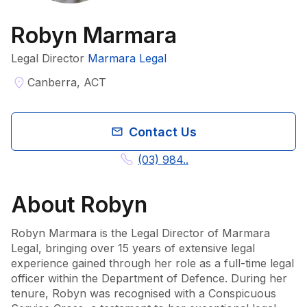
Robyn Marmara
Legal Director
Marmara Legal
Canberra, ACT
Contact Us
(03) 984..
About
Robyn
Robyn Marmara is the Legal Director of Marmara 
Legal, bringing over 15 years of extensive legal 
experience gained through her role as a full-time legal 
officer within the Department of Defence. During her 
tenure, Robyn was recognised with a Conspicuous 