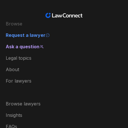
Browse
Request a lawyer
Ask a question
Legal topics
About
For lawyers
Browse lawyers
Insights
FAQs