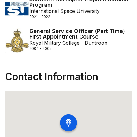
Program
International Space University
2021 - 2022
General Service Officer (Part Time)
First Appointment Course
Royal Military College - Duntroon
2004 - 2005
Contact Information