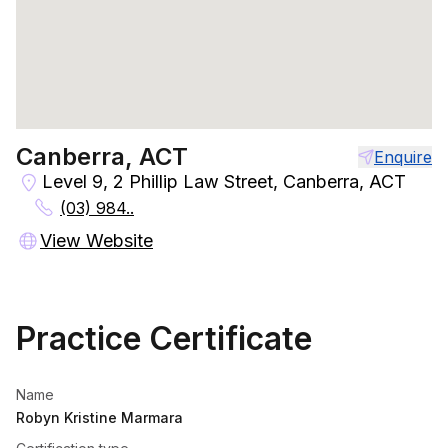
Canberra, ACT
Enquire
Level 9, 2 Phillip Law Street, Canberra, ACT
(03) 984..
View Website
Practice Certificate
Name
Robyn Kristine Marmara