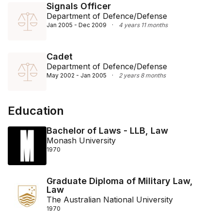
Signals Officer
Department of Defence/Defense
Jan 2005 - Dec 2009
·
4 years 11 months
Cadet
Department of Defence/Defense
May 2002 - Jan 2005
·
2 years 8 months
Education
Bachelor of Laws - LLB, Law
Monash University
1970
Graduate Diploma of Military Law,
Law
The Australian National University
1970