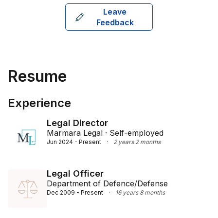
Leave
Feedback
Resume
Experience
Legal Director
Marmara Legal · Self-employed
Jun 2024 - Present
·
2 years 2 months
Legal Officer
Department of Defence/Defense
Dec 2009 - Present
·
16 years 8 months