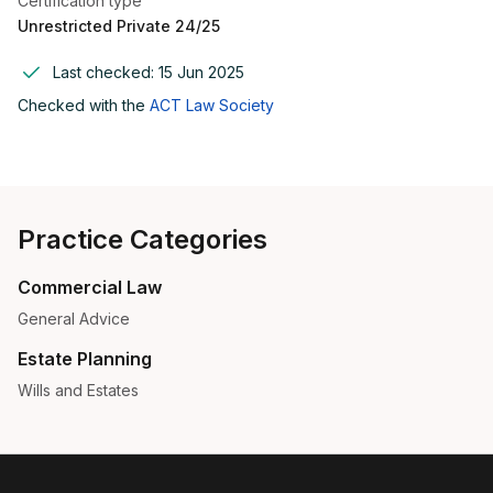
Certification type
Unrestricted Private 24/25
Last checked:
15 Jun 2025
Checked with the
ACT Law Society
Practice Categories
Commercial Law
General Advice
Estate Planning
Wills and Estates