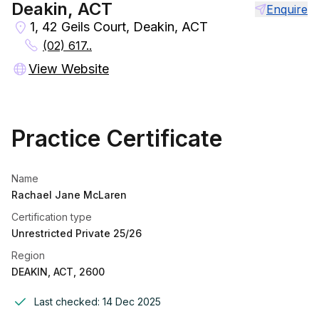
Deakin, ACT
Enquire
1, 42 Geils Court, Deakin, ACT
(02) 617..
View Website
Practice Certificate
Name
Rachael Jane McLaren
Certification type
Unrestricted Private 25/26
Region
DEAKIN, ACT, 2600
Last checked:
14 Dec 2025