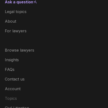
Ask a question
Legal topics
About
For lawyers
Browse lawyers
Insights
FAQs
Contact us
Account
Topics