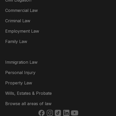
Civil Litigation
Commercial Law
Criminal Law
Australia
Employment Law
België
Family Law
Brasil
Canada (English)
Immigration Law
Canada (Français)
Personal Injury
Danmark
Property Law
Deutschland
Wills, Estates & Probate
España
Browse all areas of law
France