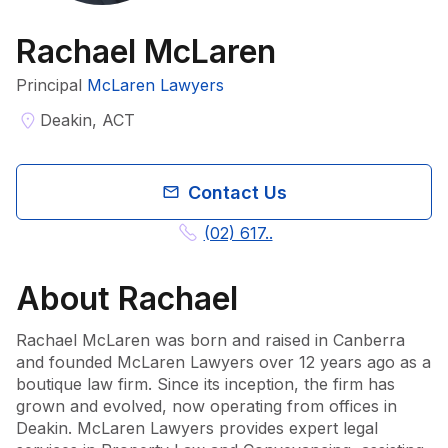
Rachael McLaren
Principal
McLaren Lawyers
Deakin, ACT
Contact Us
(02) 617..
About
Rachael
Rachael McLaren was born and raised in Canberra 
and founded McLaren Lawyers over 12 years ago as a 
boutique law firm. Since its inception, the firm has 
grown and evolved, now operating from offices in 
Deakin. McLaren Lawyers provides expert legal 