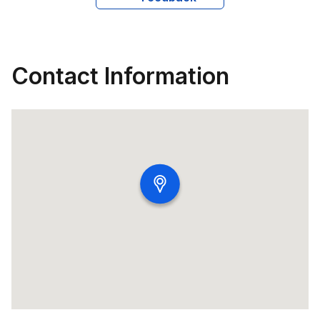
Contact Information