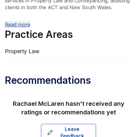
services in Property Law and Conveyancing, assisting 
clients in both the ACT and New South Wales.

Rachael’s leadership and dedication are key to the 
Read more
firm’s ongoing success. Notably, she was the first 
Practice Areas
woman to receive the REIACT Solicitor of the Year 
Award in 2010, an accolade she earned again in 2012. 
These achievements highlight her commitment to 
Property Law
excellence and the high regard in which she is held 
within the legal community.
Recommendations
Rachael McLaren
hasn't received any
ratings or recommendations yet
Leave
Feedback