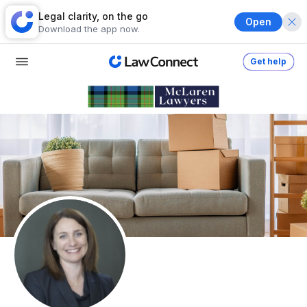
Legal clarity, on the go
Open
Download the app now.
Get help