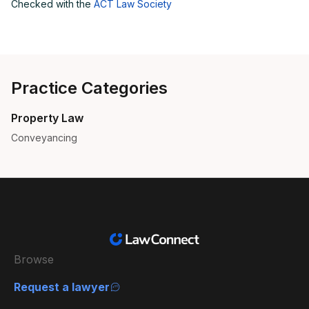
Checked with the
ACT Law Society
Practice Categories
Property Law
Conveyancing
Browse
Request a lawyer