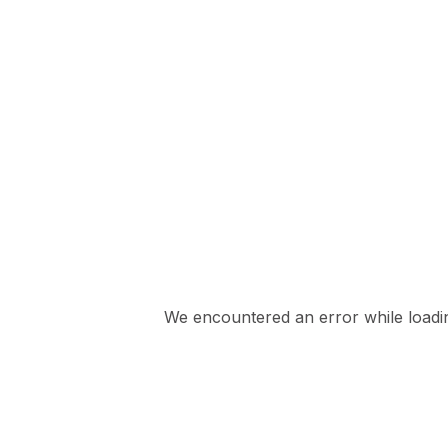
We encountered an error while loading