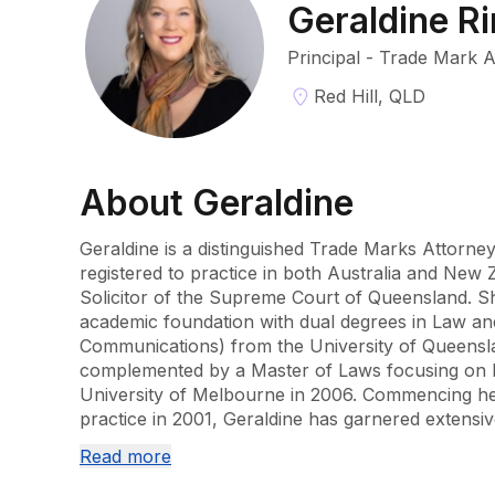
Geraldine R
Principal - Trade Mark 
Red Hill, QLD
About
Geraldine
Geraldine is a distinguished Trade Marks Attorney
registered to practice in both Australia and New Z
Solicitor of the Supreme Court of Queensland. S
academic foundation with dual degrees in Law and
Communications) from the University of Queensla
complemented by a Master of Laws focusing on In
University of Melbourne in 2006. Commencing her
practice in 2001, Geraldine has garnered extensi
tenure at two prominent Brisbane firms before joi
Read more
robust background over more than a decade has 
expertise to cater to a wide array of clients, rang