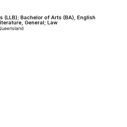
 (LLB); Bachelor of Arts (BA), English
terature, General; Law
 Queensland