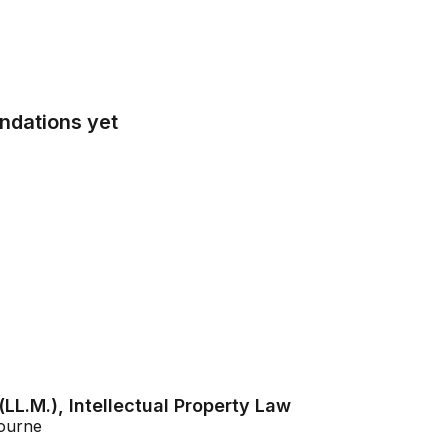
ndations yet
LL.M.), Intellectual Property Law
bourne