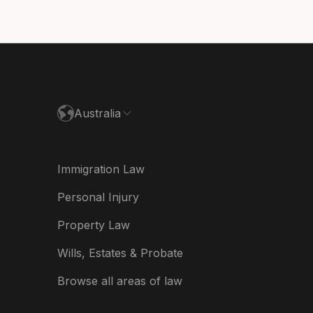
utschland
paña
ance
Australia
land
ia
Immigration Law
derland
Personal Injury
w Zealand
Property Law
ited Kingdom
Wills, Estates & Probate
A
Browse all areas of law
A (Español)