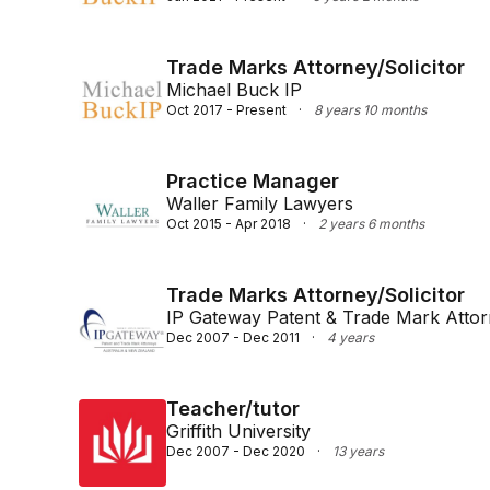
Trade Marks Attorney/Solicitor
Michael Buck IP
Oct 2017 - Present
·
8 years 10 months
Practice Manager
Waller Family Lawyers
Oct 2015 - Apr 2018
·
2 years 6 months
Trade Marks Attorney/Solicitor
IP Gateway Patent & Trade Mark Atto
Dec 2007 - Dec 2011
·
4 years
Teacher/tutor
Griffith University
Dec 2007 - Dec 2020
·
13 years