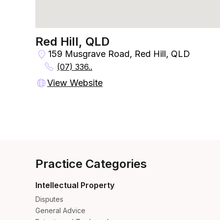
Red Hill, QLD
159 Musgrave Road, Red Hill, QLD
(07) 336..
View Website
Practice Categories
Intellectual Property
Disputes
General Advice