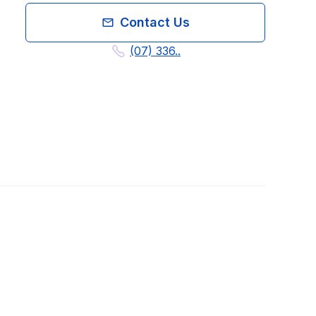
Contact Us
(07) 336..