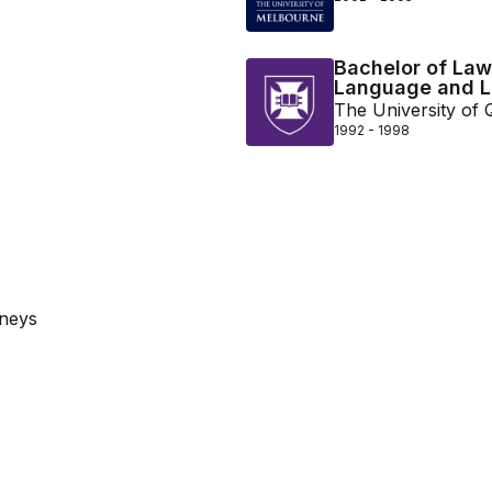
Bachelor of Laws
Language and Li
The University of
1992 - 1998
rneys