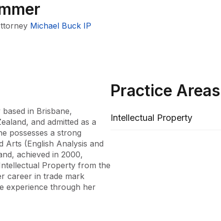
immer
Attorney
Michael Buck IP
Practice Areas
 based in Brisbane, 
Intellectual Property
ealand, and admitted as a 
he possesses a strong 
 Arts (English Analysis and 
nd, achieved in 2000, 
tellectual Property from the 
 career in trade mark 
ve experience through her 
ning Michael Buck IP. Her 
equipped her with the 
ing from multinational 