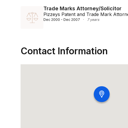
Trade Marks Attorney/Solicitor
Pizzeys Patent and Trade Mark Attorn
Dec 2000 - Dec 2007
·
7 years
Contact Information