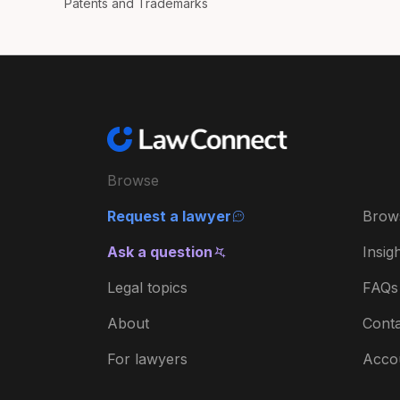
Patents and Trademarks
Browse
Request a lawyer
Brow
Ask a question
Insig
Legal topics
FAQs
About
Conta
For lawyers
Acco