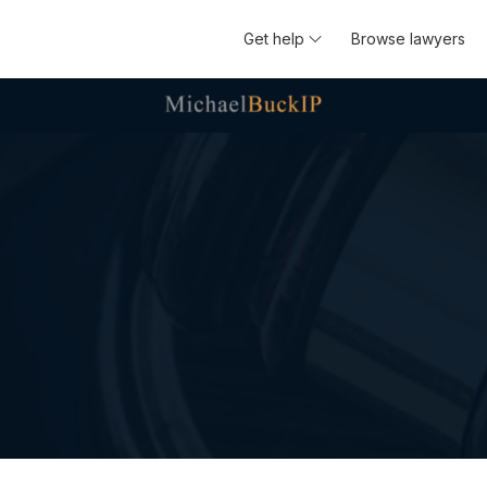
Get help
Browse lawyers