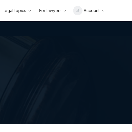
Legal topics
For lawyers
Account