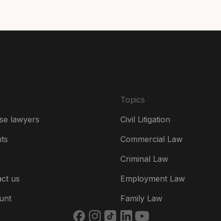
De
Es
Fr
Ire
Topics
Ital
se lawyers
Civil Litigation
Ne
hts
Commercial Law
Ne
Criminal Law
Un
ct us
Employment Law
US
unt
Family Law
US