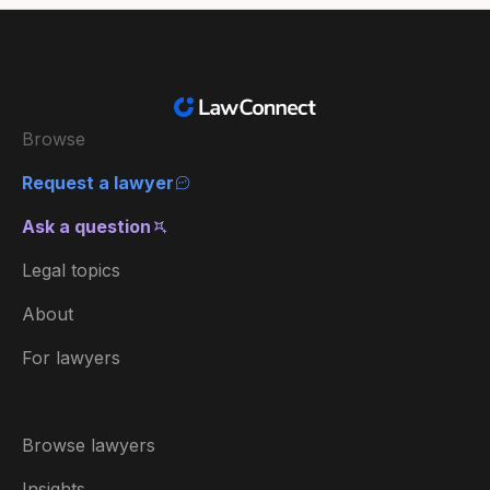
Browse
Request a lawyer
Ask a question
Legal topics
About
For lawyers
Browse lawyers
Insights