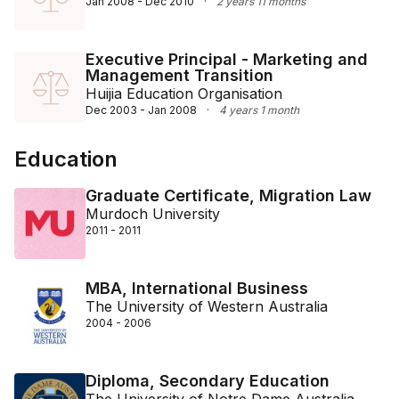
Jan 2008 - Dec 2010
·
2 years 11 months
Executive Principal - Marketing and
Management Transition
Huijia Education Organisation
Dec 2003 - Jan 2008
·
4 years 1 month
Education
Graduate Certificate, Migration Law
Murdoch University
2011 - 2011
MBA, International Business
The University of Western Australia
2004 - 2006
Diploma, Secondary Education