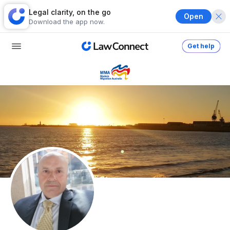
Legal clarity, on the go
Open
Download the app now.
Get help