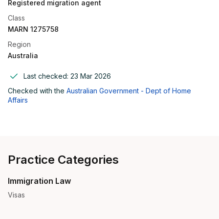
Registered migration agent
Class
MARN 1275758
Region
Australia
Last checked:
23 Mar 2026
Checked with the
Australian Government - Dept of Home
Affairs
Practice Categories
Immigration Law
Visas