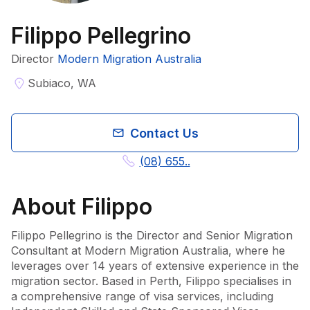
Filippo Pellegrino
Director
Modern Migration Australia
Subiaco, WA
Contact Us
(08) 655..
About
Filippo
Filippo Pellegrino is the Director and Senior Migration 
Consultant at Modern Migration Australia, where he 
leverages over 14 years of extensive experience in the 
migration sector. Based in Perth, Filippo specialises in 
a comprehensive range of visa services, including 