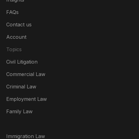
FAQs
Contact us
Account
Topics
Civil Litigation
Commercial Law
Criminal Law
Australia
Employment Law
België
Family Law
Brasil
Canada (English)
Immigration Law