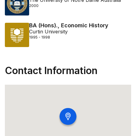
The University of Notre Dame Australia
2000
BA (Hons)., Economic History
Curtin University
1995 - 1998
Contact Information