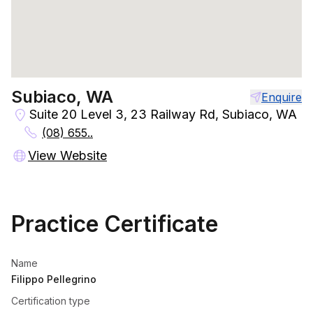
Subiaco, WA
Enquire
Suite 20 Level 3, 23 Railway Rd, Subiaco, WA
(08) 655..
View Website
Practice Certificate
Name
Filippo Pellegrino
Certification type