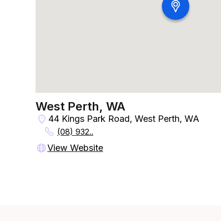
West Perth, WA
44 Kings Park Road, West Perth, WA
(08) 932..
View Website