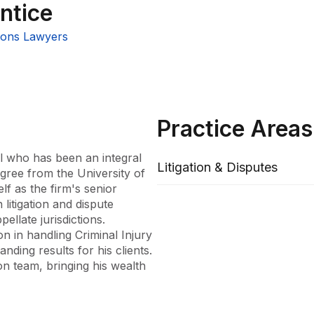
ntice
ons Lawyers
Practice Areas
l who has been an integral 
Litigation & Disputes
ree from the University of 
f as the firm's senior 
litigation and dispute 
ellate jurisdictions. 
 in handling Criminal Injury 
ding results for his clients. 
n team, bringing his wealth 
cation to the law and 
set to Mossensons.