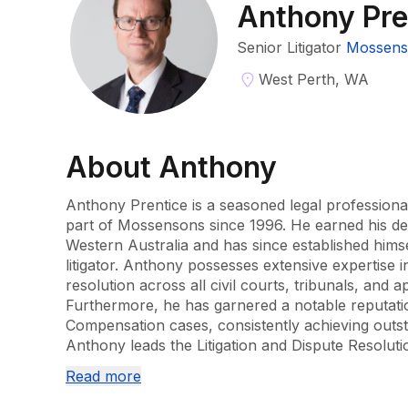
Anthony Pre
Senior Litigator
Mossens
West Perth, WA
About
Anthony
Anthony Prentice is a seasoned legal professiona
part of Mossensons since 1996. He earned his deg
Western Australia and has since established himsel
litigator. Anthony possesses extensive expertise in 
resolution across all civil courts, tribunals, and app
Furthermore, he has garnered a notable reputation
Compensation cases, consistently achieving outstan
Anthony leads the Litigation and Dispute Resolutio
of experience to every case he oversees. His dedi
Read more
commitment to client success make him a key as