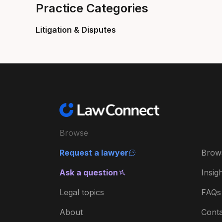
Practice Categories
Litigation & Disputes
Browse
Request a lawyer
Brow
Ask a question
Insig
Legal topics
FAQs
About
Conta