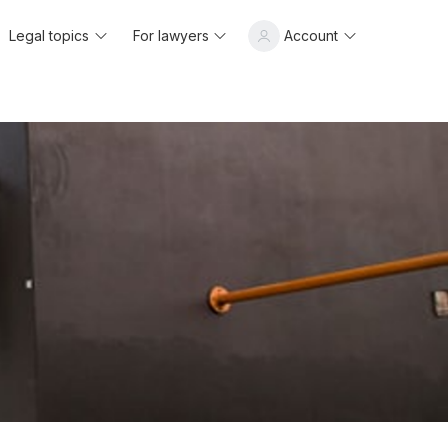
Legal topics
For lawyers
Account