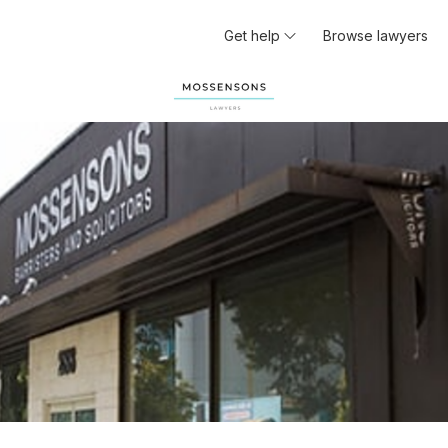
Get help
Browse lawyers