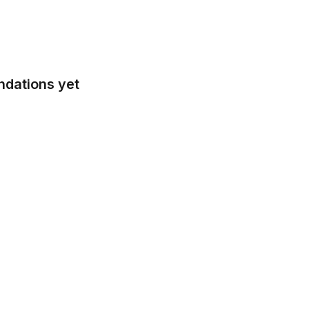
ndations yet