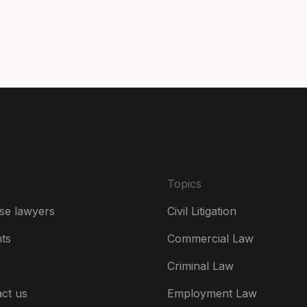
Can
Da
De
Es
Fr
Ire
Topics
Ital
se lawyers
Civil Litigation
Ne
hts
Commercial Law
Ne
Criminal Law
Un
ct us
Employment Law