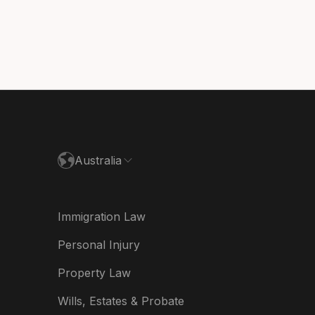
ada (Français)
nmark
utschland
paña
ance
Australia
land
ia
Immigration Law
derland
Personal Injury
w Zealand
Property Law
ited Kingdom
Wills, Estates & Probate