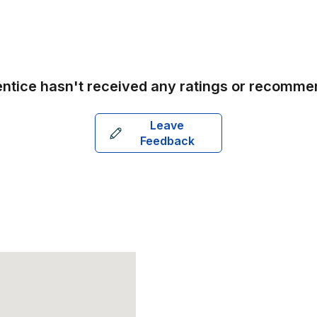
ntice
hasn't received any ratings or recomme
Leave
Feedback