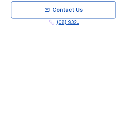
Contact Us
(08) 932..