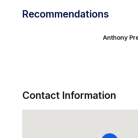
Recommendations
Anthony Pre
Contact Information