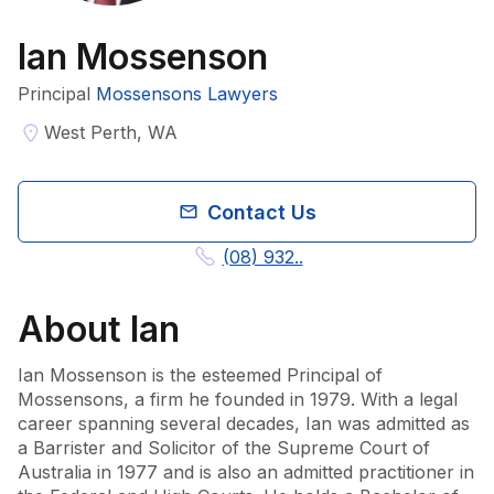
Ian Mossenson
Principal
Mossensons Lawyers
West Perth, WA
Contact Us
(08) 932..
About
Ian
Ian Mossenson is the esteemed Principal of 
Mossensons, a firm he founded in 1979. With a legal 
career spanning several decades, Ian was admitted as 
a Barrister and Solicitor of the Supreme Court of 
Australia in 1977 and is also an admitted practitioner in 