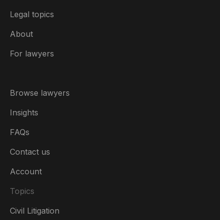
Legal topics
About
For lawyers
Browse lawyers
Insights
FAQs
Contact us
Account
Topics
Civil Litigation