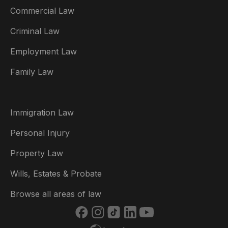
Commercial Law
Criminal Law
Australia
Employment Law
België
Family Law
Brasil
Canada (English)
Immigration Law
Canada (Français)
Personal Injury
Danmark
Property Law
Deutschland
Wills, Estates & Probate
España
Browse all areas of law
France