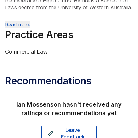
the Federal and High Courts. He holds a Bachelor of 
Laws degree from the University of Western Australia.

Ian leads the firm's Commercial and Business Law 
Read more
division, bringing a wealth of knowledge and a 
Practice Areas
personal touch to his client interactions. His approach 
is centred on building long-term relationships, 
providing insightful recommendations that aim to 
Commercial Law
optimise clients' legal affairs while offering cost-
effective solutions. His extensive experience and 
commitment to proactive legal service make him a 
trusted adviser in the field.
Recommendations
Ian Mossenson
hasn't received any
ratings or recommendations yet
Leave
Feedback