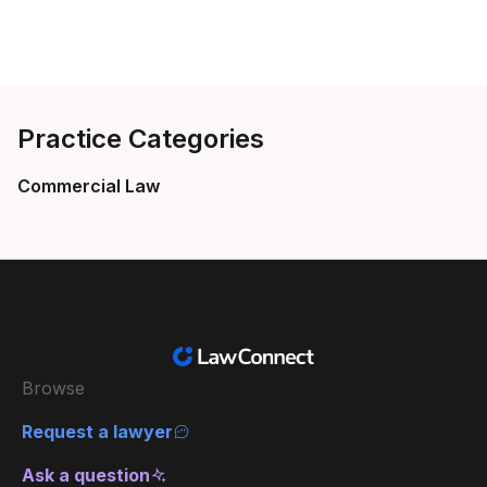
Practice Categories
Commercial Law
Browse
Request a lawyer
Ask a question