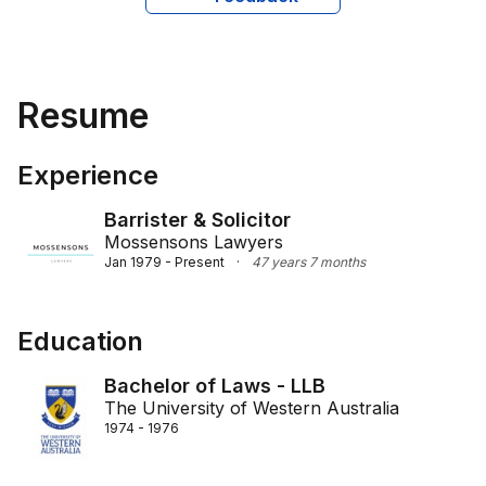
Resume
Experience
Barrister & Solicitor
Mossensons Lawyers
Jan 1979 - Present
·
47 years 7 months
Education
Bachelor of Laws - LLB
The University of Western Australia
1974 - 1976