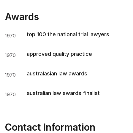
Awards
top 100 the national trial lawyers
1970
approved quality practice
1970
australasian law awards
1970
australian law awards finalist
1970
Contact Information