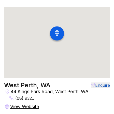
West Perth, WA
Enquire
44 Kings Park Road, West Perth, WA
(08) 932..
View Website