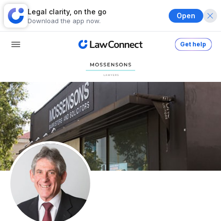
Legal clarity, on the go
Open
Download the app now.
Get help