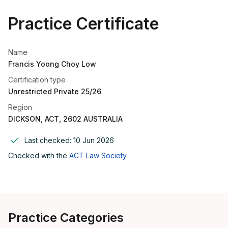
Practice Certificate
Name
Francis Yoong Choy Low
Certification type
Unrestricted Private 25/26
Region
DICKSON, ACT, 2602 AUSTRALIA
Last checked:
10 Jun 2026
Checked with the
ACT Law Society
Practice Categories