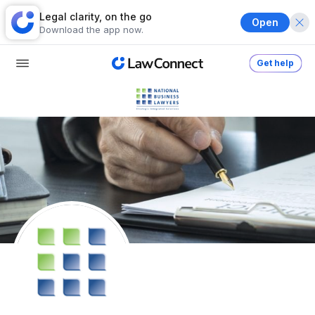
Legal clarity, on the go
Open
Download the app now.
Get help