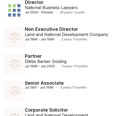
optimal results, serving clients in Australia, the Asia 
Director
National Business Lawyers
Pacific, and the USA.

Jul 2000 - Present
·
26 years 1 month
A graduate of The Australian National University, 
Francis holds a double degree in Bachelor of Laws 
Non Executive Director
and Bachelor of Commerce. His academic foundation 
Land and National Development Company
in commercial law and accounting underpins his 
Jul 1996 - Jun 1999
·
2 years 11 months
comprehensive understanding of both legal and 
financial aspects crucial to his practice.
Partner
Dibbs Barker Gosling
Jul 1996 - Jun 2000
·
3 years 11 months
Senior Associate
Jul 1991 - Jun 1996
·
4 years 11 months
Corporate Solicitor
Land and National Development