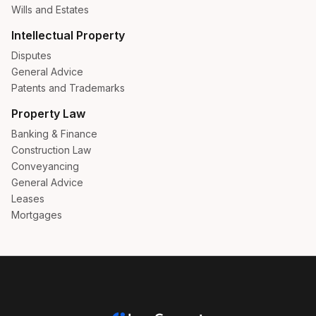
Wills and Estates
Intellectual Property
Disputes
General Advice
Patents and Trademarks
Property Law
Banking & Finance
Construction Law
Conveyancing
General Advice
Leases
Mortgages