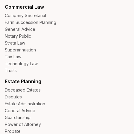
Commercial Law
Company Secretarial
Farm Succession Planning
General Advice
Notary Public
Strata Law
Superannuation
Tax Law
Technology Law
Trusts
Estate Planning
Deceased Estates
Disputes
Estate Administration
General Advice
Guardianship
Power of Attorney
Probate