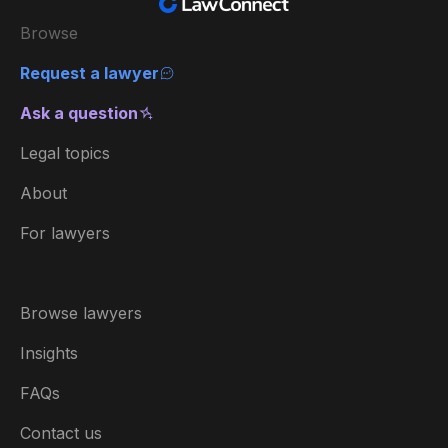
Browse
Request a lawyer
Ask a question
Legal topics
About
For lawyers
Browse lawyers
Insights
FAQs
Contact us