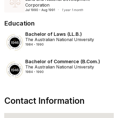
Corporation
Jul 1990 - Aug 1991
·
1 year 1 month
Education
Bachelor of Laws (LL.B.)
The Australian National University
1984 - 1990
Bachelor of Commerce (B.Com.)
The Australian National University
1984 - 1990
Contact Information