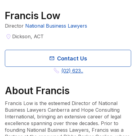
Francis Low
Director
National Business Lawyers
Dickson, ACT
Contact Us
(02) 623..
About
Francis
Francis Low is the esteemed Director of National 
Business Lawyers Canberra and Hope Consulting 
International, bringing an extensive career of legal 
excellence spanning over three decades. Prior to 
founding National Business Lawyers, Francis was a 