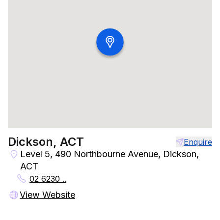
Dickson, ACT
Enquire
Level 5, 490 Northbourne Avenue, Dickson,
ACT
02 6230 ..
View Website