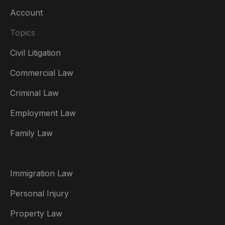
Account
Topics
Civil Litigation
Commercial Law
Criminal Law
Australia
Employment Law
België
Family Law
Brasil
Canada (English)
Immigration Law
Canada (Français)
Personal Injury
Danmark
Property Law