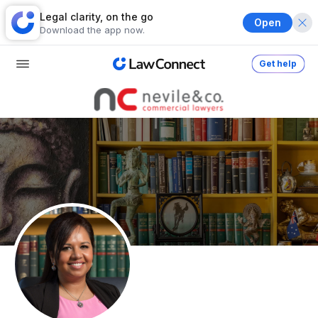
Legal clarity, on the go
Open
Download the app now.
Get help