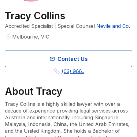
Tracy Collins
Accredited Specialist | Special Counsel
Nevile and Co.
Melbourne, VIC
Contact Us
(03) 966..
About
Tracy
Tracy Collins is a highly skilled lawyer with over a 
decade of experience providing legal services across 
Australia and internationally, including Singapore, 
Malaysia, Indonesia, China, the United Arab Emirates, 
and the United Kingdom. She holds a Bachelor of 