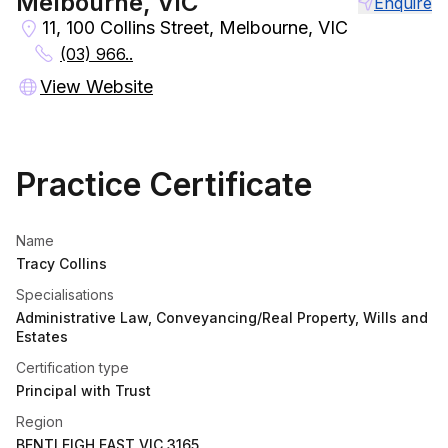
Melbourne, VIC
Enquire
11, 100 Collins Street, Melbourne, VIC
(03) 966..
View Website
Practice Certificate
Name
Tracy Collins
Specialisations
Administrative Law, Conveyancing/Real Property, Wills and
Estates
Certification type
Principal with Trust
Region
BENTLEIGH EAST VIC 3165