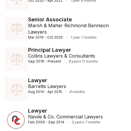
Oct 2020 - Apr 2022
·
1 year 6 months
Senior Associate
Marsh & Maher Richmond Bennison
Lawyers
Mar 2019 - Oct 2020
·
1 year 7 months
Principal Lawyer
Collins Lawyers & Consultants
Sep 2016 - Present
·
9 years 11 months
Lawyer
Barretts Lawyers
Aug 2014 - Apr 2015
·
8 months
Lawyer
Nevile & Co. Commercial Lawyers
Feb 2009 - Sep 2014
·
5 years 7 months