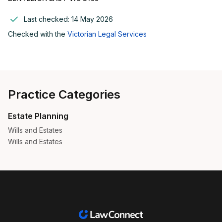
Last checked:
14 May 2026
Checked with the
Victorian Legal Services
Practice Categories
Estate Planning
Wills and Estates
Wills and Estates