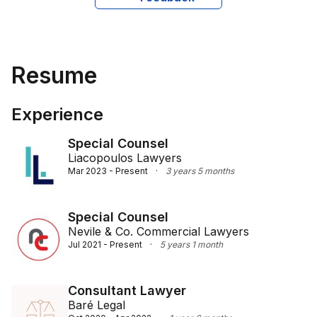
strengthened by her international background and 
extensive experience working with diverse clients. This 
enables her to engage effectively with clients from 
various cultural and linguistic backgrounds, ensuring 
Resume
they receive clear and tailored legal guidance.
Experience
Special Counsel
Liacopoulos Lawyers
Mar 2023 - Present
·
3 years 5 months
Special Counsel
Nevile & Co. Commercial Lawyers
Jul 2021 - Present
·
5 years 1 month
Consultant Lawyer
Baré Legal