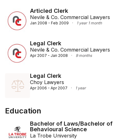
Articled Clerk
Nevile & Co. Commercial Lawyers
Jan 2008 - Feb 2009
·
1 year 1 month
Legal Clerk
Nevile & Co. Commercial Lawyers
Apr 2007 - Jan 2008
·
9 months
Legal Clerk
Choy Lawyers
Apr 2006 - Apr 2007
·
1 year
Education
Bachelor of Laws/Bachelor of
Behavioural Science
La Trobe University