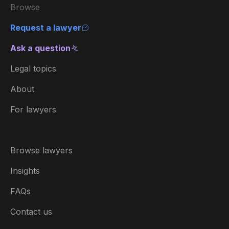
Browse
Request a lawyer
Ask a question
Legal topics
About
For lawyers
Browse lawyers
Insights
FAQs
Contact us