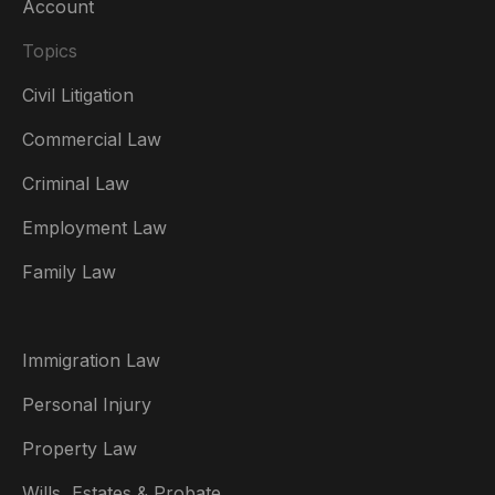
Account
Topics
Civil Litigation
Commercial Law
Criminal Law
Australia
Employment Law
België
Family Law
Brasil
Canada (English)
Immigration Law
Canada (Français)
Personal Injury
Danmark
Property Law
Deutschland
Wills, Estates & Probate