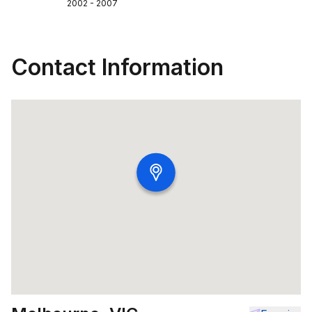
2002 - 2007
Contact Information