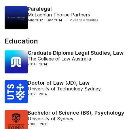
Paralegal
McLachlan Thorpe Partners
Aug 2012 - Dec 2014
·
2 years 4 months
Education
Graduate Diploma Legal Studies, Law
The College of Law Australia
2014 - 2014
Doctor of Law (JD), Law
University of Technology Sydney
2012 - 2014
Bachelor of Science (BS), Psychology
University of Sydney
2008 - 2011