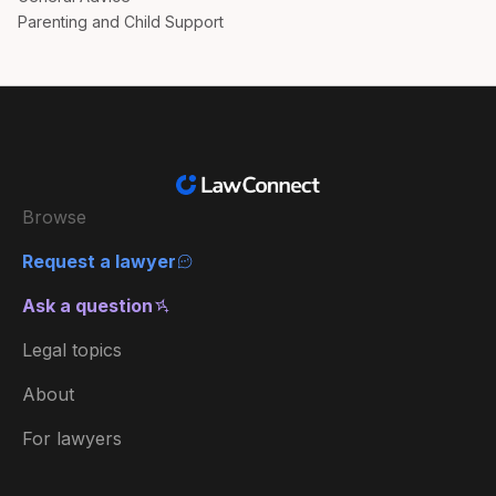
Parenting and Child Support
Browse
Request a lawyer
Ask a question
Legal topics
About
For lawyers