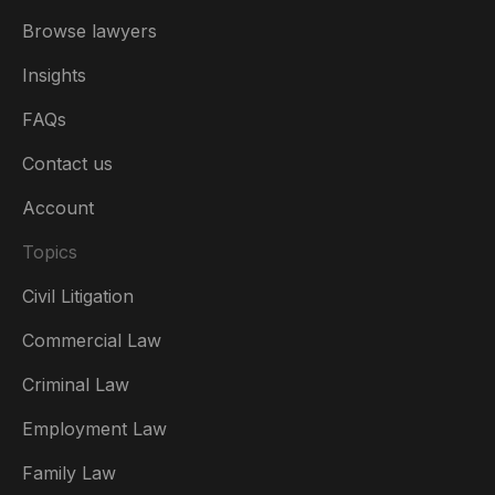
Browse lawyers
Insights
FAQs
Contact us
Account
Topics
Civil Litigation
Commercial Law
Criminal Law
Australia
Employment Law
België
Family Law
Brasil