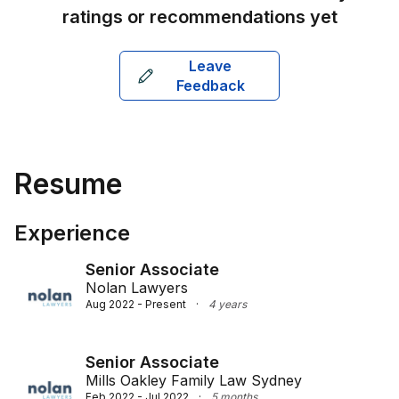
ratings or recommendations yet
Leave
Feedback
Resume
Experience
Senior Associate
Nolan Lawyers
Aug 2022 - Present
·
4 years
Senior Associate
Mills Oakley Family Law Sydney
Feb 2022 - Jul 2022
·
5 months