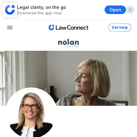
Legal clarity, on the go
Open
Download the app now.
Get help