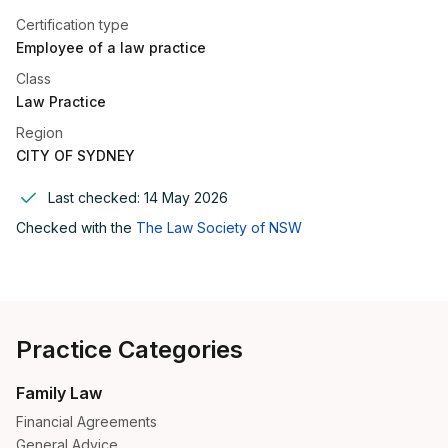
Certification type
Employee of a law practice
Class
Law Practice
Region
CITY OF SYDNEY
Last checked:
14 May 2026
Checked with the
The Law Society of NSW
Practice Categories
Family Law
Financial Agreements
General Advice