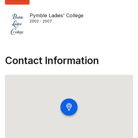
Pymble Ladies'​ College
2002 - 2007
Contact Information