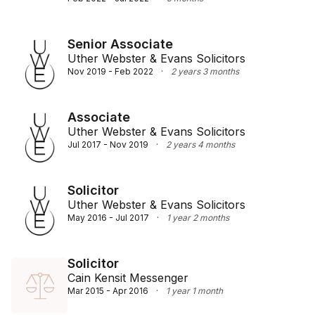
Senior Associate
Uther Webster & Evans Solicitors
Nov 2019 - Feb 2022
·
2 years 3 months
Associate
Uther Webster & Evans Solicitors
Jul 2017 - Nov 2019
·
2 years 4 months
Solicitor
Uther Webster & Evans Solicitors
May 2016 - Jul 2017
·
1 year 2 months
Solicitor
Cain Kensit Messenger
Mar 2015 - Apr 2016
·
1 year 1 month