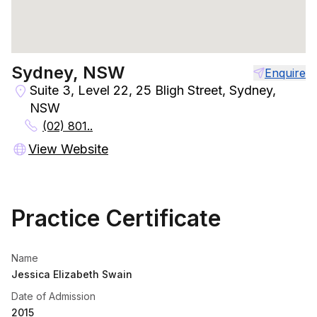
Sydney, NSW
Enquire
Suite 3, Level 22, 25 Bligh Street, Sydney,
NSW
(02) 801..
View Website
Practice Certificate
Name
Jessica Elizabeth Swain
Date of Admission
2015