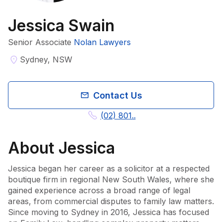
Jessica Swain
Senior Associate​
Nolan Lawyers
Sydney, NSW
Contact Us
(02) 801..
About
Jessica
Jessica began her career as a solicitor at a respected 
boutique firm in regional New South Wales, where she 
gained experience across a broad range of legal 
areas, from commercial disputes to family law matters. 
Since moving to Sydney in 2016, Jessica has focused 