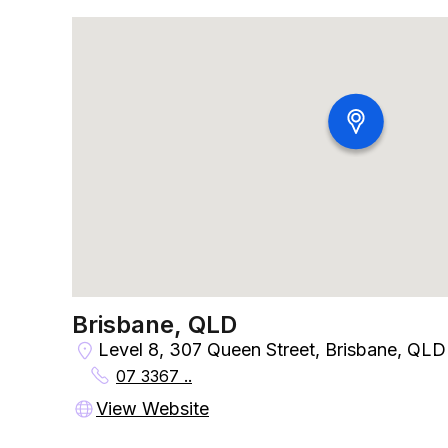
Brisbane, QLD
Level 8, 307 Queen Street, Brisbane, QLD
07 3367 ..
View Website