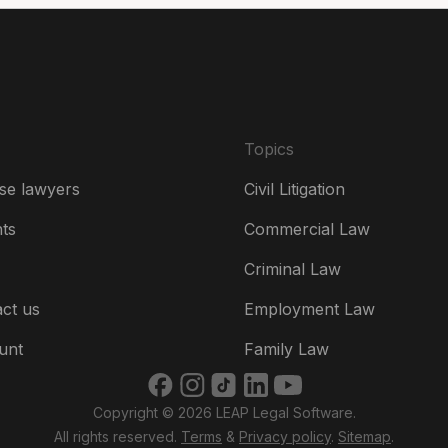
Es
Fr
Ire
Topics
Ital
se lawyers
Civil Litigation
Ne
hts
Commercial Law
Ne
Criminal Law
Un
ct us
Employment Law
US
unt
Family Law
US
Copyright © 2026 LEAP Legal Software.
भार
All rights reserved.
Terms
&
Privacy policy
.
Sitemap
.