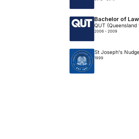
Bachelor of Law
QUT (Queensland U
2006 - 2009
St Joseph's Nudge
1999