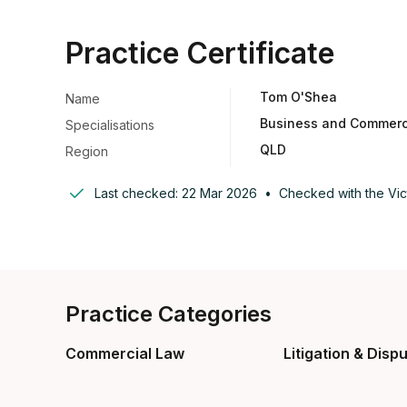
Practice Certificate
Tom O'Shea
Name
Business and Commerci
Specialisations
QLD
Region
Last checked:
22 Mar 2026
•
Checked with the
Vic
Practice Categories
Commercial Law
Litigation & Disp