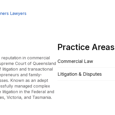
tners Lawyers
Practice Areas
reputation in commercial 
Commercial Law
 Supreme Court of Queensland 
itigation and transactional 
Litigation & Disputes
repreneurs and family-
sses. Known as an adept 
cessfully managed complex 
itigation in the Federal and 
, Victoria, and Tasmania.

at McInnes Wilson Lawyers, 
e then furthered his career 