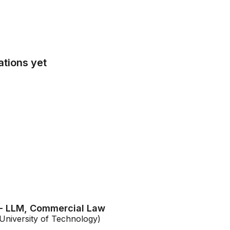
tions yet
 - LLM, Commercial Law
niversity of Technology)