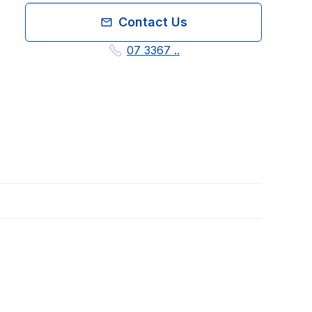
Contact Us
07 3367 ..