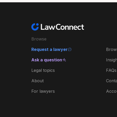
Browse
Request a lawyer
Brow
Ask a question
Insig
Legal topics
FAQs
About
Conta
For lawyers
Acco