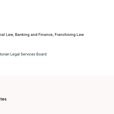
al Law, Banking and Finance, Franchising Law
Aus
Bel
torian Legal Services Board
Bra
Can
Can
utes
Da
De