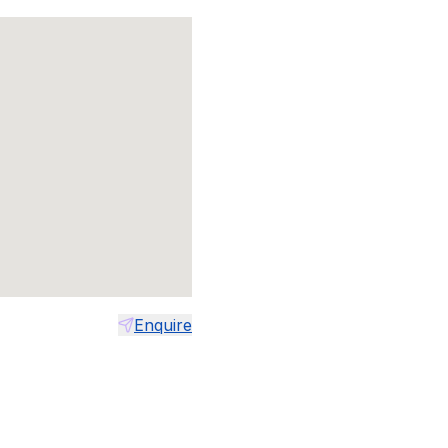
Enquire