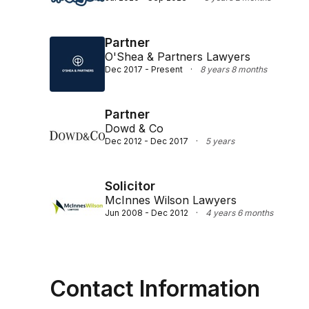
Partner
O'Shea & Partners Lawyers
Dec 2017 - Present
·
8 years 8 months
Partner
Dowd & Co
Dec 2012 - Dec 2017
·
5 years
Solicitor
McInnes Wilson Lawyers
Jun 2008 - Dec 2012
·
4 years 6 months
Contact Information