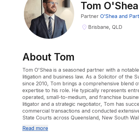
Tom O'Shea
Partner
O’Shea and Par
Brisbane, QLD
About
Tom
Tom O'Shea is a seasoned partner with a notable 
litigation and business law. As a Solicitor of the
since 2010, Tom brings a comprehensive blend of l
expertise to his role. He typically represents ent
operated, small-to-medium, and franchise busine
litigator and a strategic negotiator, Tom has suc
commercial transactions and conducted extensive l
State Courts across Queensland, New South Wales
Read more
Tom's professional journey began as a solicitor 
where he honed his skills for nearly five years. H