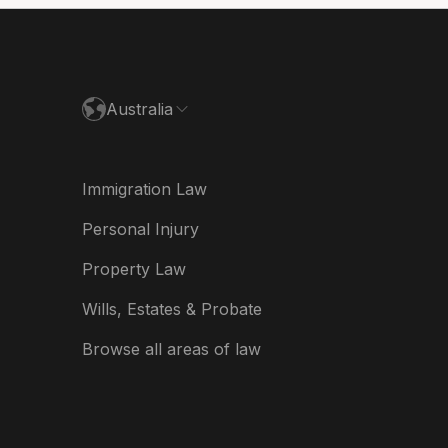
paña
ance
Australia
land
ia
Immigration Law
derland
Personal Injury
w Zealand
Property Law
ited Kingdom
Wills, Estates & Probate
A
Browse all areas of law
A (Español)
त