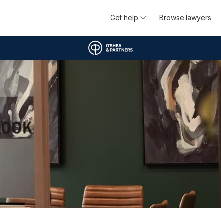
Get help
Browse lawyers