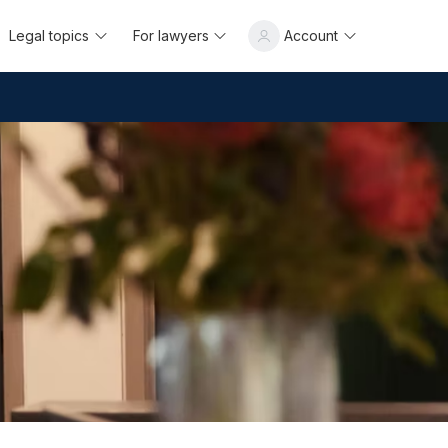
Legal topics
For lawyers
Account