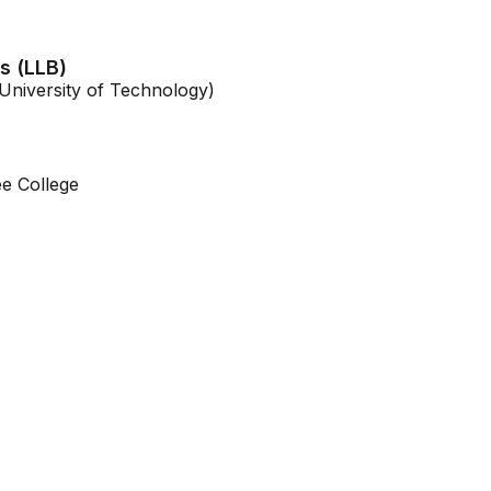
s (LLB)
niversity of Technology)
e College