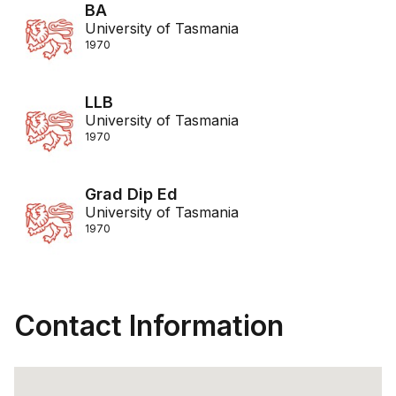
BA
University of Tasmania
1970
LLB
University of Tasmania
1970
Grad Dip Ed
University of Tasmania
1970
Contact Information