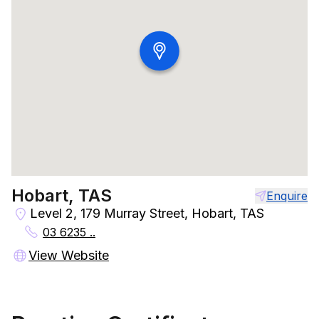
Hobart, TAS
Enquire
Level 2, 179 Murray Street, Hobart, TAS
03 6235 ..
View Website