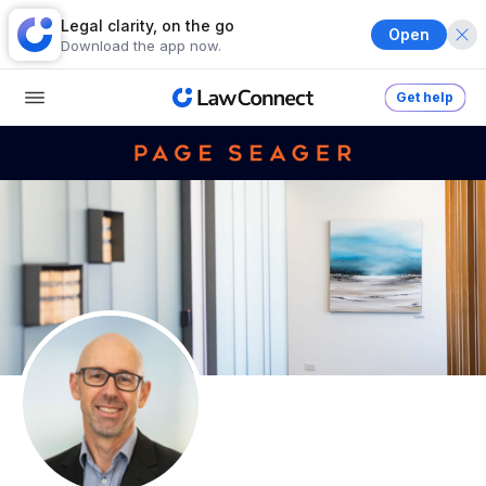
Legal clarity, on the go
Open
Download the app now.
Get help