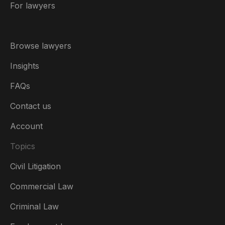
For lawyers
Browse lawyers
Insights
FAQs
Contact us
Account
Topics
Civil Litigation
Commercial Law
Criminal Law
Australia