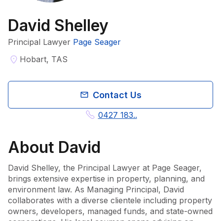
David Shelley
Principal Lawyer
Page Seager
Hobart, TAS
Contact Us
0427 183..
About
David
David Shelley, the Principal Lawyer at Page Seager, 
brings extensive expertise in property, planning, and 
environment law. As Managing Principal, David 
collaborates with a diverse clientele including property 
owners, developers, managed funds, and state-owned 