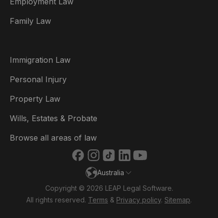
Employment Law
België
Family Law
Brasil
Canada (English)
Immigration Law
Canada (Français)
Personal Injury
Danmark
Property Law
Deutschland
Wills, Estates & Probate
España
Browse all areas of law
France
Australia
Ireland
Copyright © 2026 LEAP Legal Software.
Italia
All rights reserved.
Terms
&
Privacy policy
.
Sitemap
.