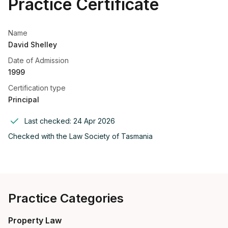
Practice Certificate
Name
David Shelley
Date of Admission
1999
Certification type
Principal
Last checked:
24 Apr 2026
Checked with the
Law Society of Tasmania
Practice Categories
Property Law