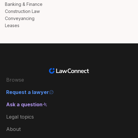
Banking & Finance
Construction Law
Conveyancing
Leases
Browse
Request a lawyer
Ask a question
Legal topics
About