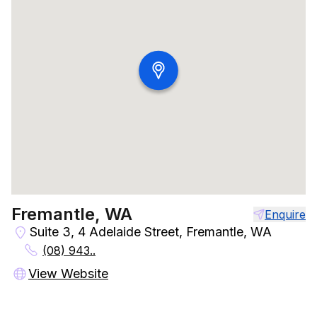
Fremantle, WA
Enquire
Suite 3, 4 Adelaide Street, Fremantle, WA
(08) 943..
View Website