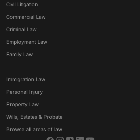
Civil Litigation
Commercial Law
Criminal Law
Australia
Employment Law
België
Family Law
Brasil
Canada (English)
Immigration Law
Canada (Français)
Personal Injury
Danmark
Property Law
Deutschland
Wills, Estates & Probate
España
Browse all areas of law