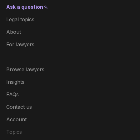
Ask a question
Legal topics
About
For lawyers
Browse lawyers
Insights
FAQs
Contact us
Account
Topics