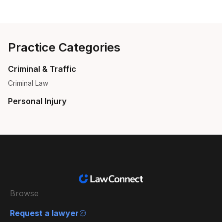
Practice Categories
Criminal & Traffic
Criminal Law
Personal Injury
Browse
Request a lawyer