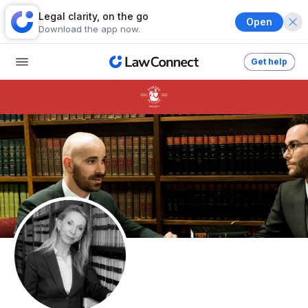
Legal clarity, on the go
Open
Download the app now.
Get help