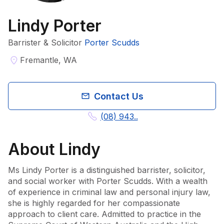
Lindy Porter
Barrister & Solicitor
Porter Scudds
Fremantle, WA
Contact Us
(08) 943..
About
Lindy
Ms Lindy Porter is a distinguished barrister, solicitor, 
and social worker with Porter Scudds. With a wealth 
of experience in criminal law and personal injury law, 
she is highly regarded for her compassionate 
approach to client care. Admitted to practice in the 